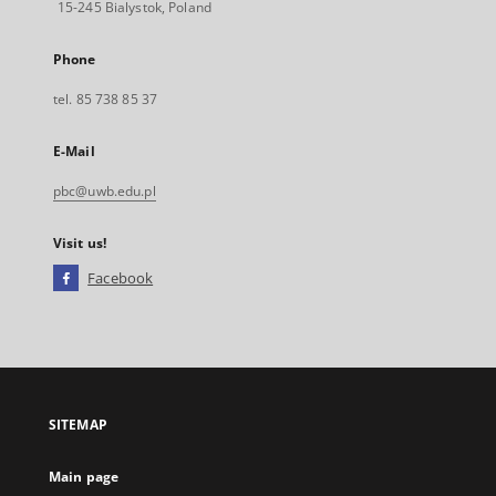
15-245 Bialystok, Poland
Phone
tel. 85 738 85 37
E-Mail
pbc@uwb.edu.pl
Visit us!
Facebook
External
link,
will
open
in
a
SITEMAP
new
tab
Main page