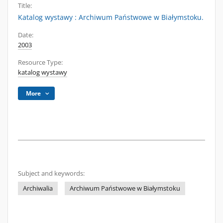
Title:
Katalog wystawy : Archiwum Państwowe w Białymstoku.
Date:
2003
Resource Type:
katalog wystawy
More
Subject and keywords:
Archiwalia
Archiwum Państwowe w Białymstoku