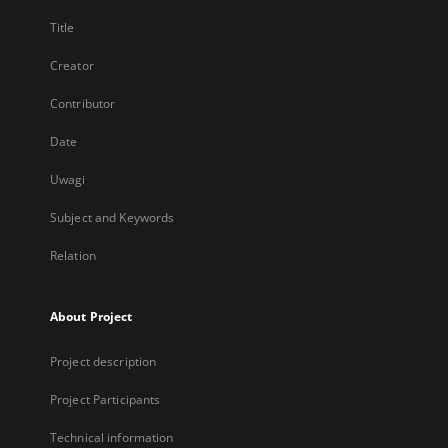
Title
Creator
Contributor
Date
Uwagi
Subject and Keywords
Relation
About Project
Project description
Project Participants
Technical information