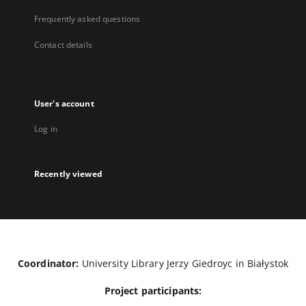
Frequently asked questions
Contact details
User's account
Log in
Recently viewed
Coordinator:
University Library Jerzy Giedroyc in Białystok
Project participants: