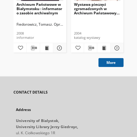
Archiwum Państwowe w
Wystawa pieczęci
Gen
Białymstoku : informator
zgromadzonych w
do 
o zasobie archiwalnym
Archiwum Państawowym
w Białymstoku
Fiedorowicz, Tomasz. Oprac.
2008
2004
200
informator
katalog wystawy
inf
More
CONTACT DETAILS
Address
University of Bialystok,
University Library Jerzy Giedroyc,
ul. K. Ciołkowskiego 1R