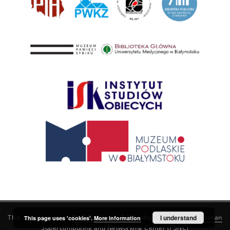
This service runs on
DInGO dLibra 6.3.21
software created by
I understand
Poznan
This page uses 'cookies'.
More information
Supercomputing and Networking Center (PSNC)