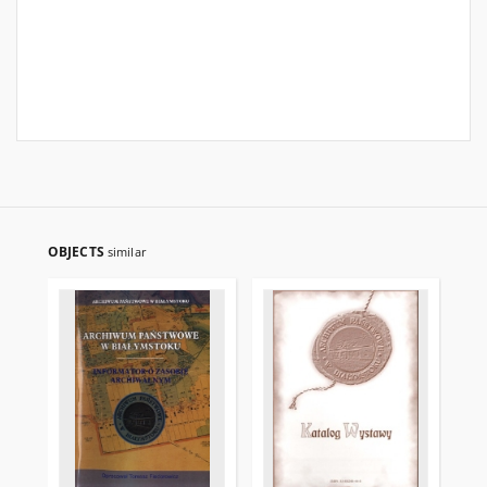
OBJECTS
similar