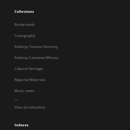
Collections
Borderlands
Cartography
Kolekcja Tomasa Venclovy
Kolekcja Czesława Miłosza
Cultural Heritage
Regional Materials
Music notes
...
View all collections
Indexes