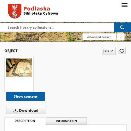
Advanced search
?
OBJECT
Show content
Download
DESCRIPTION
INFORMATION