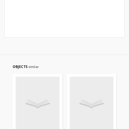
OBJECTS
similar