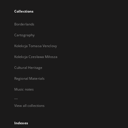
Collections
Borderlands
Cartography
Kolekcja Tomasa Venclovy
Kolekcja Czesława Miłosza
Cultural Heritage
Regional Materials
Music notes
...
View all collections
Indexes