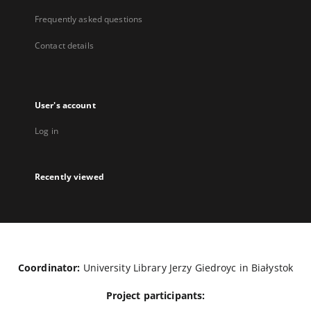
Frequently asked questions
Contact details
User's account
Log in
Recently viewed
Coordinator:
University Library Jerzy Giedroyc in Białystok
Project participants: