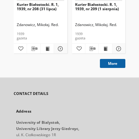
Kurier Białostocki. R. 1,
Kurier Białostocki. R. 1,
Kur
1939, nr 208 (31 lipca)
1939, nr 209 (1 sierpnia)
193
Zdanowicz, Mikołaj. Red.
Zdanowicz, Mikołaj. Red.
Zda
1939
1939
193
gazeta
gazeta
gaz
More
CONTACT DETAILS
Address
University of Bialystok,
University Library Jerzy Giedroyc,
ul. K. Ciołkowskiego 1R