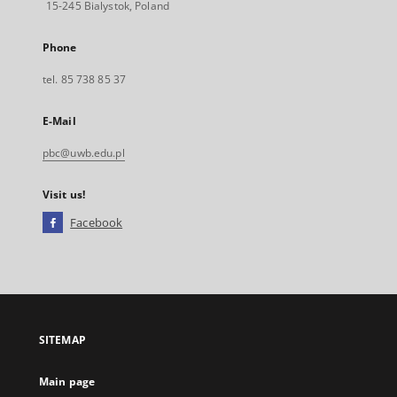
15-245 Bialystok, Poland
Phone
tel. 85 738 85 37
E-Mail
pbc@uwb.edu.pl
Visit us!
Facebook
External
link,
will
open
in
a
SITEMAP
new
tab
Main page