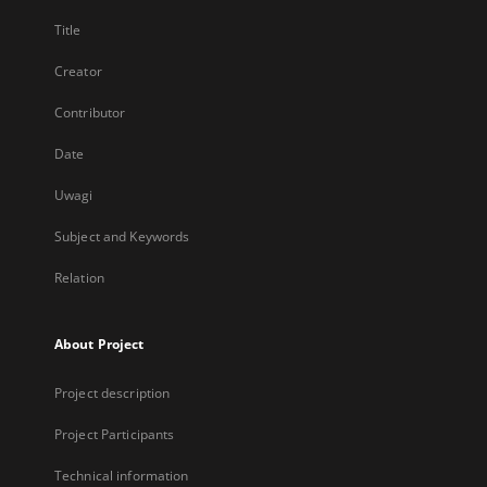
Title
Creator
Contributor
Date
Uwagi
Subject and Keywords
Relation
About Project
Project description
Project Participants
Technical information