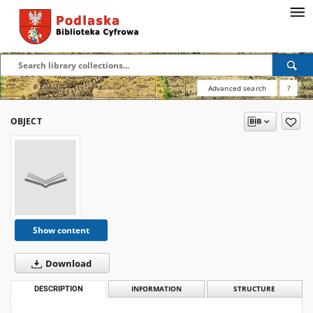
Advanced search
?
OBJECT
Show content
Download
DESCRIPTION
INFORMATION
STRUCTURE