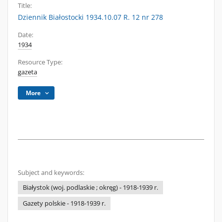
Title:
Dziennik Białostocki 1934.10.07 R. 12 nr 278
Date:
1934
Resource Type:
gazeta
More
Subject and keywords:
Białystok (woj. podlaskie ; okręg) - 1918-1939 r.
Gazety polskie - 1918-1939 r.