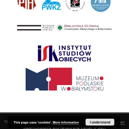
This service runs on
DInGO dLibra 6.3.21
software created by
I understand
Poznan
This page uses 'cookies'.
More information
Supercomputing and Networking Center (PSNC)