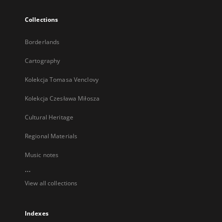
Collections
Borderlands
Cartography
Kolekcja Tomasa Venclovy
Kolekcja Czesława Miłosza
Cultural Heritage
Regional Materials
Music notes
...
View all collections
Indexes