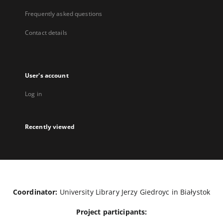
Frequently asked questions
Contact details
User's account
Log in
Recently viewed
Coordinator:
University Library Jerzy Giedroyc in Białystok
Project participants: