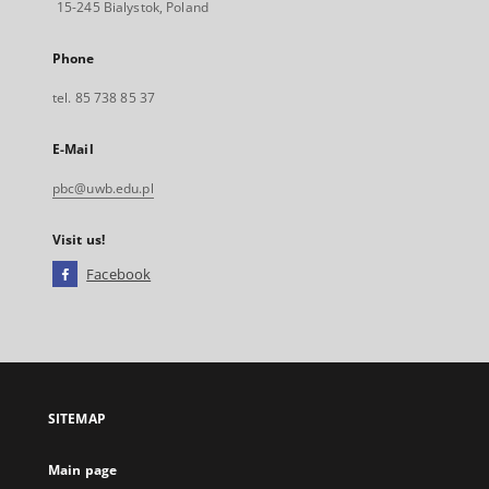
15-245 Bialystok, Poland
Phone
tel. 85 738 85 37
E-Mail
pbc@uwb.edu.pl
Visit us!
Facebook
External
link,
will
open
in
a
SITEMAP
new
tab
Main page