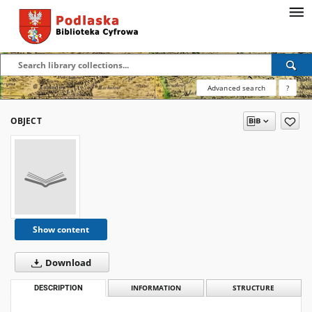
Advanced search
?
OBJECT
Show content
Download
DESCRIPTION
INFORMATION
STRUCTURE