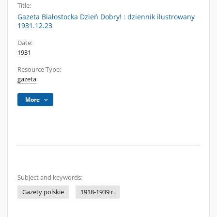
Title:
Gazeta Białostocka Dzień Dobry! : dziennik ilustrowany
1931.12.23
Date:
1931
Resource Type:
gazeta
More
Subject and keywords:
Gazety polskie
1918-1939 r.