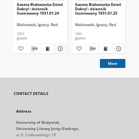
Gazeta Białostocka Dzień
Gazeta Białostocka Dzień
Gaz
Dobry! : dziennik
Dobry! : dziennik
Dob
ilustrowany 1931.01.24
ilustrowany 1931.01.25
ilu
Malinowski, Ignacy. Red.
Malinowski, Ignacy. Red.
Mal
1931
1931
193
gazeta
gazeta
gaz
More
CONTACT DETAILS
Address
University of Bialystok,
University Library Jerzy Giedroyc,
ul. K. Ciołkowskiego 1R