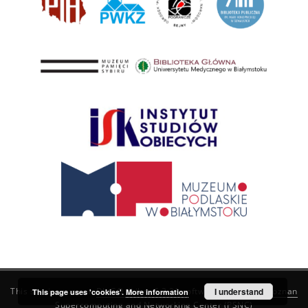
This service runs on
DInGO dLibra 6.3.21
software created by
I understand
Poznan
This page uses 'cookies'.
More information
Supercomputing and Networking Center (PSNC)