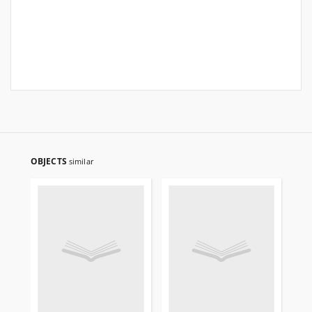
OBJECTS
similar