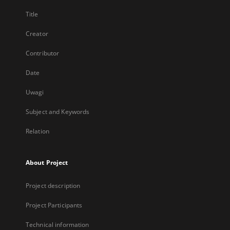
Title
Creator
Contributor
Date
Uwagi
Subject and Keywords
Relation
About Project
Project description
Project Participants
Technical information