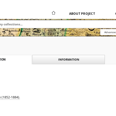
ABOUT PROJECT
Advanced
INFORMATION
ION
w (1852-1884).