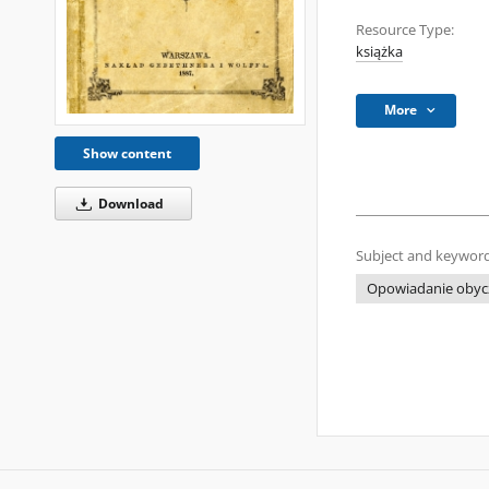
Resource Type:
książka
More
Show content
Download
Subject and keyword
Opowiadanie obyc