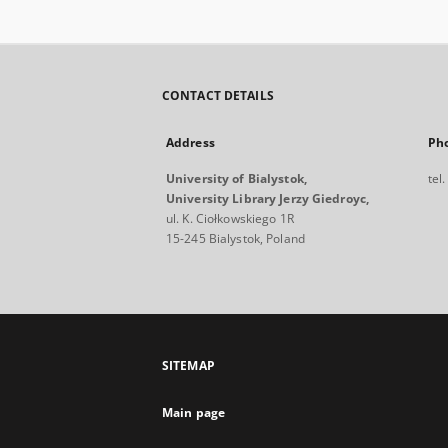
CONTACT DETAILS
Address
Ph
University of Bialystok,
tel
University Library Jerzy Giedroyc,
ul. K. Ciołkowskiego 1R
15-245 Bialystok, Poland
SITEMAP
Main page