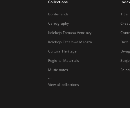
Collections
Inde
Borderlands
Title
Cartography
Creat
Kolekcja Tomasa Venclovy
Contr
Kolekcja Czesława Miłosza
Date
Cultural Heritage
Uwag
Regional Materials
Subje
Music notes
Relat
...
View all collections