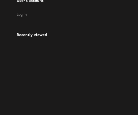
User's account
Log in
Recently viewed