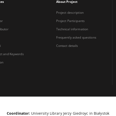
xes
About Project
Project description
or
Project Participants
ibutor
Technical information
Frequently asked questions
i
Contact details
ct and Keywords
ion
Coordinator:
University Library Jerzy Giedroyc in Białystok