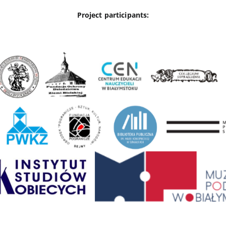
Project participants: