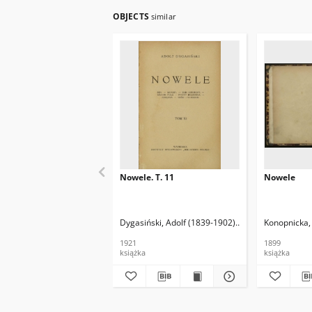
OBJECTS
similar
Nowele. T. 11
Nowele
Dygasiński, Adolf (1839-1902)
Wolert, Władysław
Konopnicka,
1921
1899
książka
książka