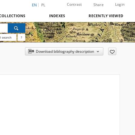
Contrast
Login
Share
EN
PL
COLLECTIONS
INDEXES
RECENTLY VIEWED
 search
?
Download bibliography description