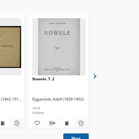
Nowele. T. 2
Chwile : fantazye, nowe
obrazy natury
 (1842-1910)
Dygasiński, Adolf (1839-1902)
Brodowski, Feliks (1864
1914
1903
książka
książka
More