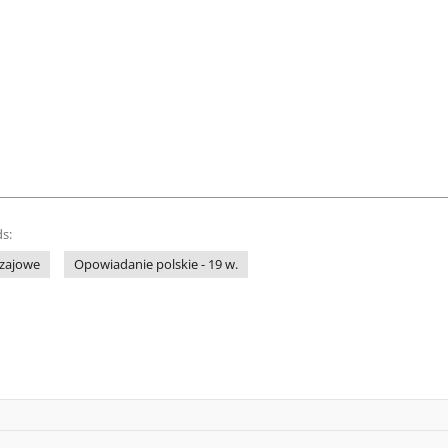
s:
zajowe
Opowiadanie polskie - 19 w.