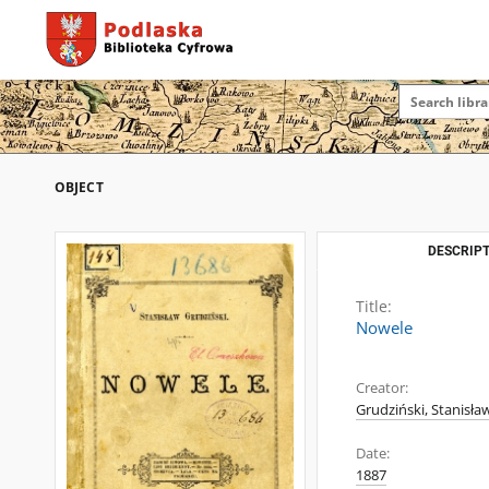
OBJECT
DESCRIPT
Title:
Nowele
Creator:
Grudziński, Stanisła
Date:
1887