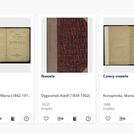
Nowele
Cztery nowele
 (1890-1946). Oprac.
 Maria (1842-1910)
Dygasiński Adolf (1839-1902)
Konopnicka, Maria
1922?
1888
książka
książka