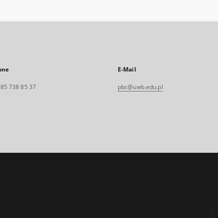
one
E-Mail
. 85 738 85 37
pbc@uwb.edu.pl