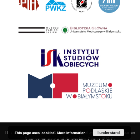
This service runs on
DInGO dLibra 6.3.21
software created by
I understand
Poznan
This page uses 'cookies'.
More information
Supercomputing and Networking Center (PSNC)