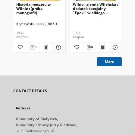
Historia meczetu w
Wilno i ziemia Wileńska :
Wil
Wilnie : (próba
dodatek specjalny
kr
monografii)
"Epoki" wielkiego
dziennika politycznego.
Kryczyński, Leon (1887-1939)
Kło
1937
1927
193
książka
książka
prz
More
CONTACT DETAILS
Address
University of Bialystok,
University Library Jerzy Giedroyc,
ul. K. Ciołkowskiego 1R