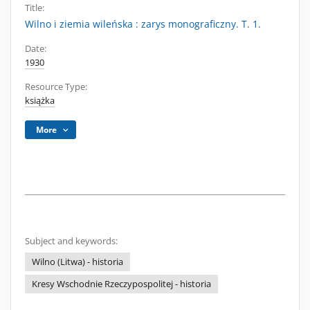
Title:
Wilno i ziemia wileńska : zarys monograficzny. T. 1.
Date:
1930
Resource Type:
książka
More
Subject and keywords:
Wilno (Litwa) - historia
Kresy Wschodnie Rzeczypospolitej - historia