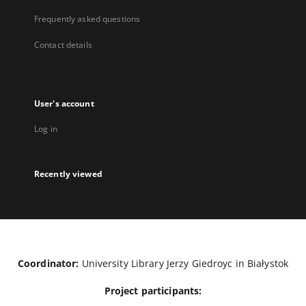
Frequently asked questions
Contact details
User's account
Log in
Recently viewed
Coordinator:
University Library Jerzy Giedroyc in Białystok
Project participants: