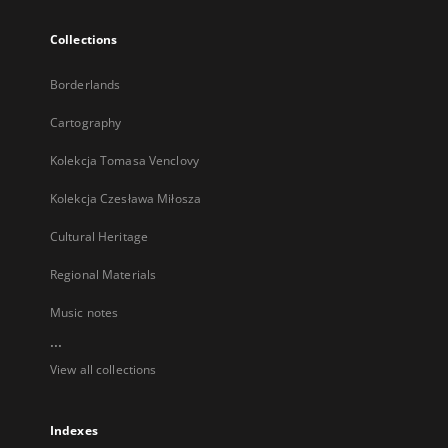
Collections
Borderlands
Cartography
Kolekcja Tomasa Venclovy
Kolekcja Czesława Miłosza
Cultural Heritage
Regional Materials
Music notes
...
View all collections
Indexes