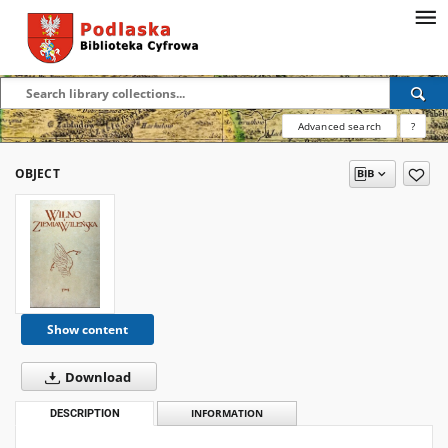
Advanced search
?
OBJECT
Show content
Download
DESCRIPTION
INFORMATION