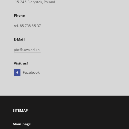
15-245 Bialystok, Poland
Phone
tel. 85 738 85 37
E-Mail
pbc@uwb.edu.pl
Visit us!
Facebook
External
link,
will
open
in
a
SITEMAP
new
tab
Main page