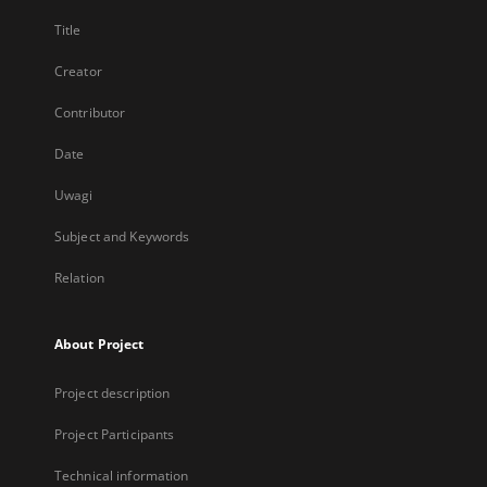
Title
Creator
Contributor
Date
Uwagi
Subject and Keywords
Relation
About Project
Project description
Project Participants
Technical information