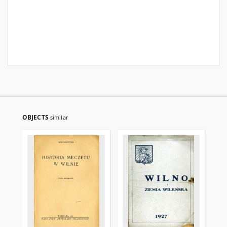
OBJECTS
similar