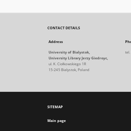
CONTACT DETAILS
Address
Ph
University of Bialystok,
tel
University Library Jerzy Giedroyc,
ul. K. Ciołkowskiego 1R
15-245 Bialystok, Poland
SITEMAP
Main page