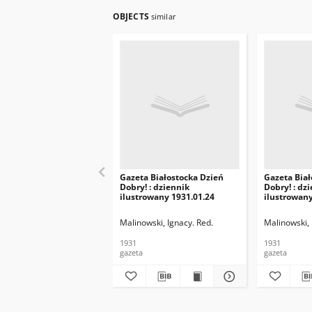
OBJECTS
similar
Gazeta Białostocka Dzień
Gazeta Biał
Dobry! : dziennik
Dobry! : dz
ilustrowany 1931.01.24
ilustrowany
Malinowski, Ignacy. Red.
Malinowski, 
1931
1931
gazeta
gazeta