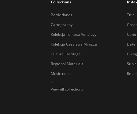
Collections
Inde
Borderlands
Title
Cartography
Creat
Kolekcja Tomasa Venclovy
Contr
Kolekcja Czesława Miłosza
Date
Cultural Heritage
Uwag
Regional Materials
Subje
Music notes
Relat
...
View all collections