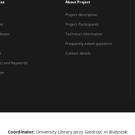
xes
About Project
Project description
or
Project Participants
ibutor
Technical information
Frequently asked questions
i
Contact details
ct and Keywords
ion
Coordinator:
University Library Jerzy Giedroyc in Białystok