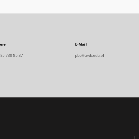
one
E-Mail
. 85 738 85 37
pbc@uwb.edu.pl