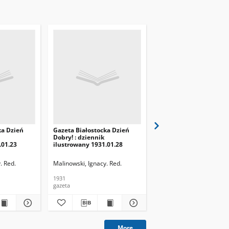
ka Dzień
Gazeta Białostocka Dzień
Gazeta Białostocka Dzi
Dobry! : dziennik
Dobry! : dziennik
.01.23
ilustrowany 1931.01.28
ilustrowany 1931.01.29
. Red.
Malinowski, Ignacy. Red.
Malinowski, Ignacy. Red.
1931
1931
gazeta
gazeta
More