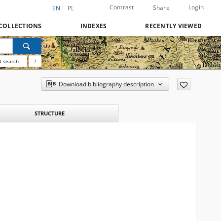
Contrast
Login
Share
EN
PL
COLLECTIONS
INDEXES
RECENTLY VIEWED
 search
?
Download bibliography description
STRUCTURE