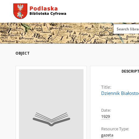
OBJECT
DESCRIPT
Title:
Dziennik Białosto
Date:
1929
Resource Type:
gazeta