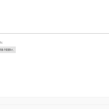
s:
18-1939 r.