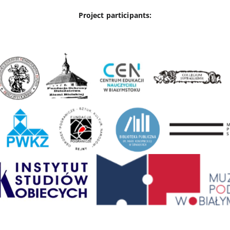
Project participants: