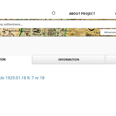
ABOUT PROJECT
Advanced
INFORMATION
ION
cki 1929.01.18 R. 7 nr 18