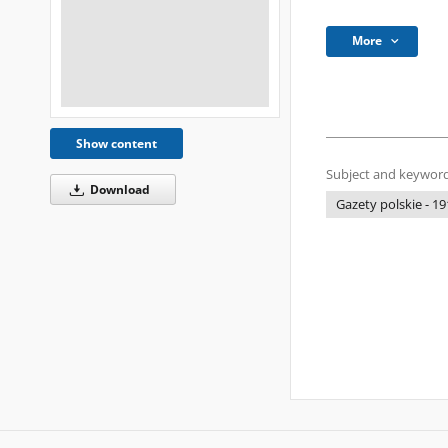
More
Show content
Subject and keyword
Download
Gazety polskie - 19