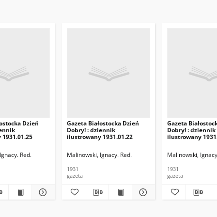
ostocka Dzień
Gazeta Białostocka Dzień
Gazeta Białostoc
iennik
Dobry! : dziennik
Dobry! : dziennik
 1931.01.25
ilustrowany 1931.01.22
ilustrowany 1931
Ignacy. Red.
Malinowski, Ignacy. Red.
Malinowski, Ignacy
1931
1931
gazeta
gazeta