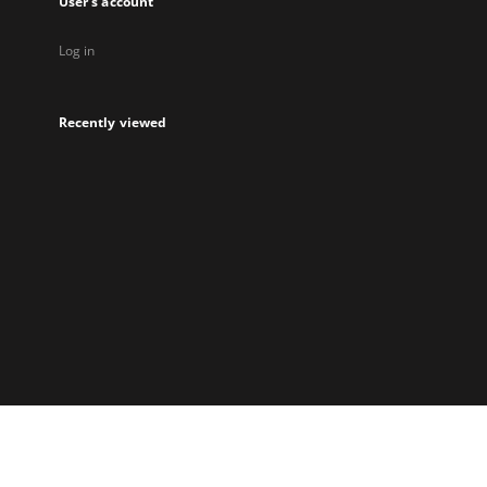
User's account
Log in
Recently viewed