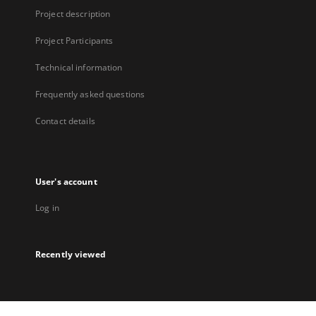
Project description
Project Participants
Technical information
Frequently asked questions
Contact details
User's account
Log in
Recently viewed