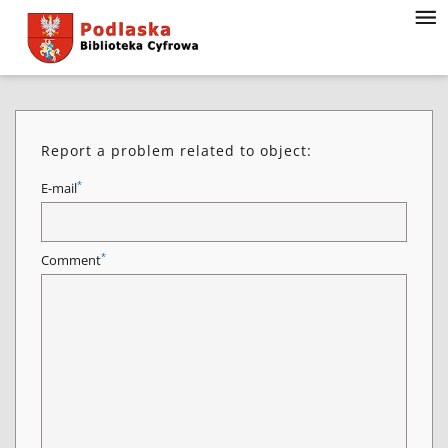
Report a problem related to object:
*
E-mail
*
Comment