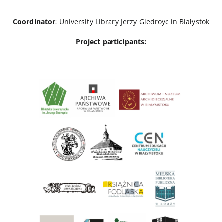
Coordinator:
University Library Jerzy Giedroyc in Białystok
Project participants: