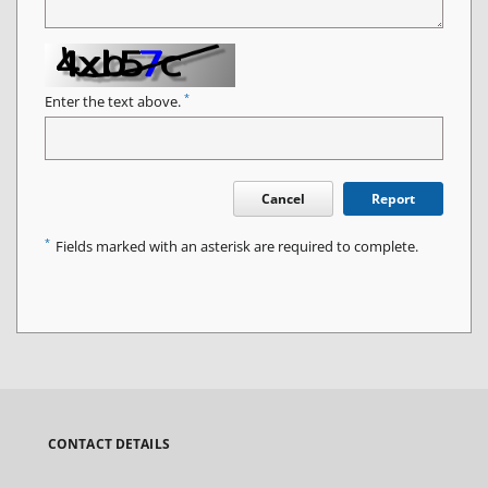
*
Enter the text above.
Cancel
Report
*
Fields marked with an asterisk are required to complete.
CONTACT DETAILS