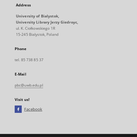
Address
University of Bialystok,
University Library Jerzy Giedroyc,
ul. K. Ciołkowskiego 1R
15-245 Bialystok, Poland
Phone
tel. 85 738 85 37
E-Mail
pbc@uwb.edu.pl
Visit us!
Facebook
External
link,
will
open