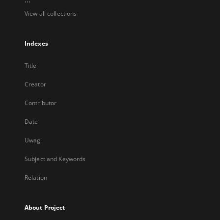
View all collections
Indexes
Title
Creator
Contributor
Date
Uwagi
Subject and Keywords
Relation
About Project