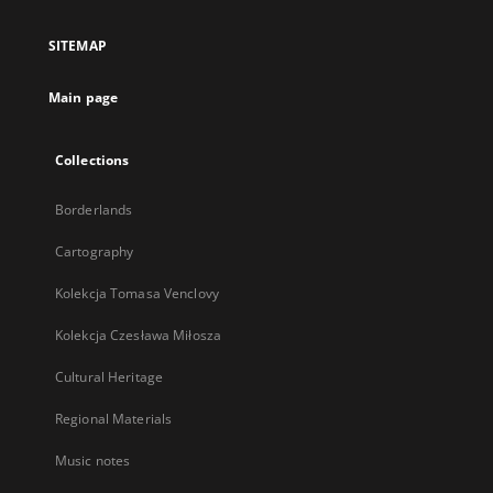
in
a
SITEMAP
new
tab
Main page
Collections
Borderlands
Cartography
Kolekcja Tomasa Venclovy
Kolekcja Czesława Miłosza
Cultural Heritage
Regional Materials
Music notes
...