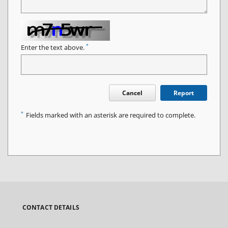
*
Enter the text above.
Cancel
Report
*
Fields marked with an asterisk are required to complete.
CONTACT DETAILS