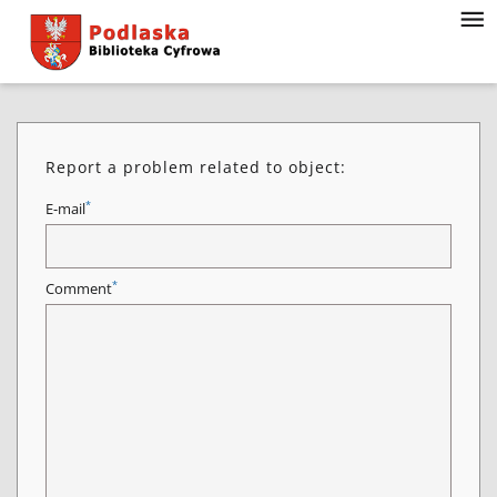
Report a problem related to object:
*
E-mail
*
Comment