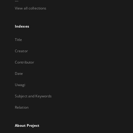
View all collections
Indexes
Title
Creator
Contributor
Date
Uwagi
Subject and Keywords
Relation
About Project