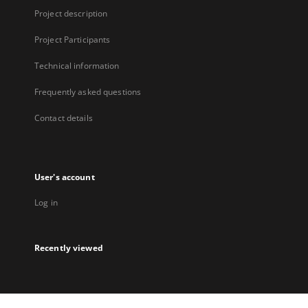
Project description
Project Participants
Technical information
Frequently asked questions
Contact details
User's account
Log in
Recently viewed