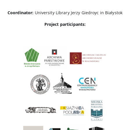
Coordinator:
University Library Jerzy Giedroyc in Białystok
Project participants: