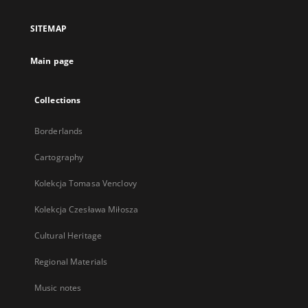
in
a
SITEMAP
new
tab
Main page
Collections
Borderlands
Cartography
Kolekcja Tomasa Venclovy
Kolekcja Czesława Miłosza
Cultural Heritage
Regional Materials
Music notes
...