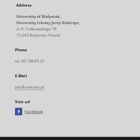
Address
University of Bialystok,
University Library Jerzy Giedroyc,
ul. K. Ciołkowskiego 1R
15-245 Bialystok, Poland
Phone
tel. 85 738 85 37
E-Mail
pbc@uwb.edu.pl
Visit us!
Facebook
External
link,
will
open