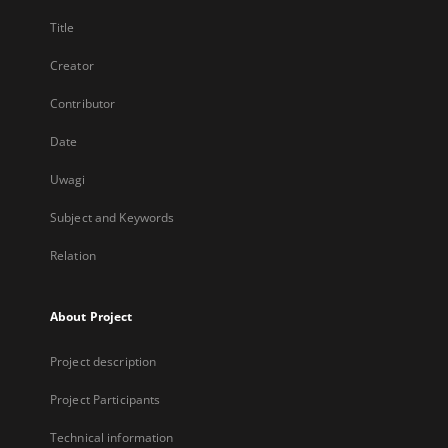
Title
Creator
Contributor
Date
Uwagi
Subject and Keywords
Relation
About Project
Project description
Project Participants
Technical information