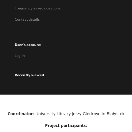
Frequently asked questions
Contact details
User's account
Log in
Recently viewed
Coordinator:
University Library Jerzy Giedroyc in Białystok
Project participants: