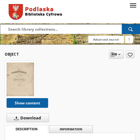
Advanced search
?
OBJECT
Show content
Download
DESCRIPTION
INFORMATION