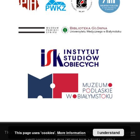
This service runs on
DInGO dLibra 6.3.21
software created by
I understand
Poznan
This page uses 'cookies'.
More information
Supercomputing and Networking Center (PSNC)