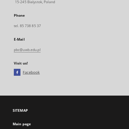
15-245 Bialystok, Poland
Phone
tel. 85 738 85 37
E-Mail
pbc@uwb.edu.pl
Visit us!
Facebook
External
link,
will
open
in
a
SITEMAP
new
tab
Main page