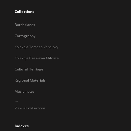
Collections
Borderlands
Cartography
Kolekcja Tomasa Venclovy
Kolekcja Czesława Miłosza
Cultural Heritage
Regional Materials
Music notes
...
View all collections
Indexes