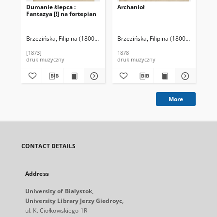
Dumanie ślepca :
Archanioł
Oe
Fantazya [!] na fortepian
Ba
Pia
Brzezińska, Filipina (1800-1886)
Brzezińska, Filipina (1800-1886)
Bąd
[1873]
1878
[ca.
druk muzyczny
druk muzyczny
dru
More
CONTACT DETAILS
Address
University of Bialystok,
University Library Jerzy Giedroyc,
ul. K. Ciołkowskiego 1R