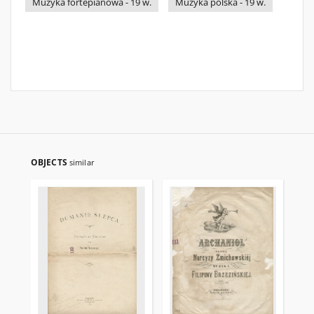
Muzyka fortepianowa - 19 w.
Muzyka polska - 19 w.
OBJECTS
similar