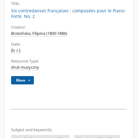
Title:
Six contredanses françaises : composées pour le Piano-
Forte. No. 2
Creator:
Brzezińska, Filipina (1800-1886)
Date:
[b .r.]
Resource Type:
druk muzyczny
More
Subject and keywords: