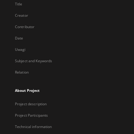
Title
Creator
Contributor
Date
Uwagi
Subject and Keywords
Relation
About Project
Project description
Project Participants
Technical information