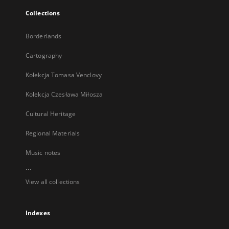
Collections
Borderlands
Cartography
Kolekcja Tomasa Venclovy
Kolekcja Czesława Miłosza
Cultural Heritage
Regional Materials
Music notes
...
View all collections
Indexes