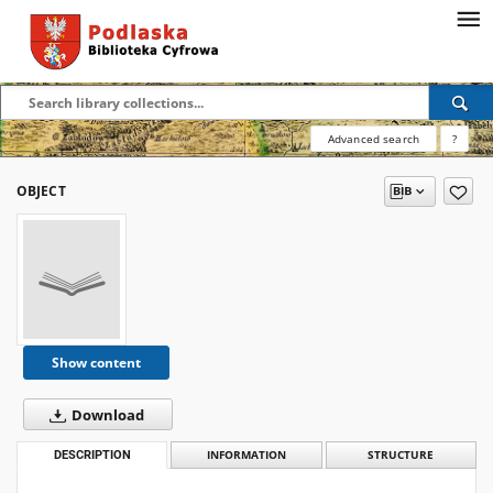
Advanced search
?
OBJECT
Show content
Download
DESCRIPTION
INFORMATION
STRUCTURE