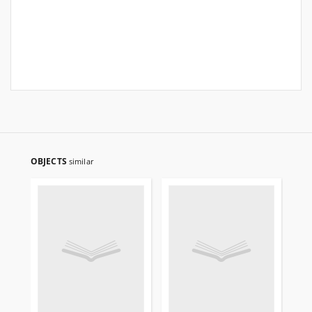
OBJECTS
similar