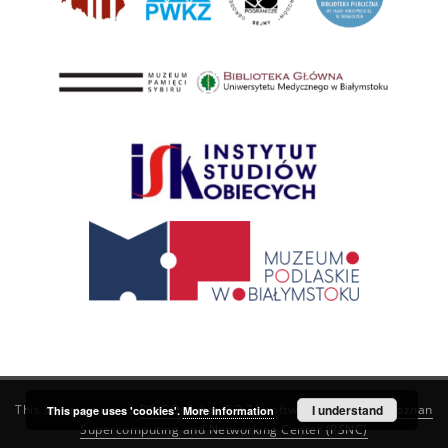
This service runs on
DInGO dLibra 6.3.21
software created by
I understand
Poznan
This page uses 'cookies'.
More information
Supercomputing and Networking Center (PSNC)