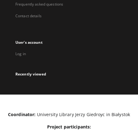
Frequently asked questions
Contact details
User's account
Log in
Recently viewed
Coordinator:
University Library Jerzy Giedroyc in Białystok
Project participants: