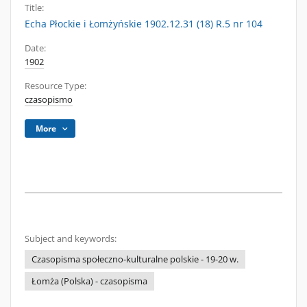
Title:
Echa Płockie i Łomżyńskie 1902.12.31 (18) R.5 nr 104
Date:
1902
Resource Type:
czasopismo
More
Subject and keywords:
Czasopisma społeczno-kulturalne polskie - 19-20 w.
Łomża (Polska) - czasopisma