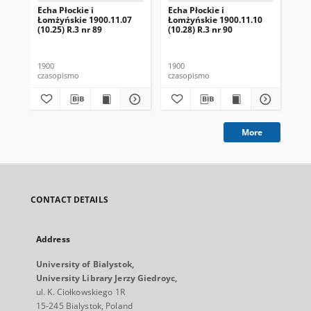
Echa Płockie i
Echa Płockie i
Ech
Łomżyńskie 1900.11.07
Łomżyńskie 1900.11.10
Ło
(10.25) R.3 nr 89
(10.28) R.3 nr 90
(1)
1900
1900
190
czasopismo
czasopismo
cza
More
CONTACT DETAILS
Address
University of Bialystok,
University Library Jerzy Giedroyc,
ul. K. Ciołkowskiego 1R
15-245 Bialystok, Poland