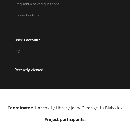
Frequently asked questions
Contact details
User's account
Log in
Recently viewed
Coordinator:
University Library Jerzy Giedroyc in Białystok
Project participants: