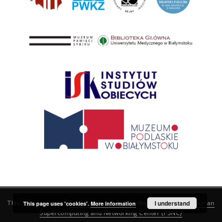
This service runs on
DInGO dLibra 6.3.21
software created by
I understand
Poznan
This page uses 'cookies'.
More information
Supercomputing and Networking Center (PSNC)