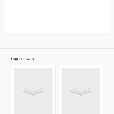
OBJECTS
similar