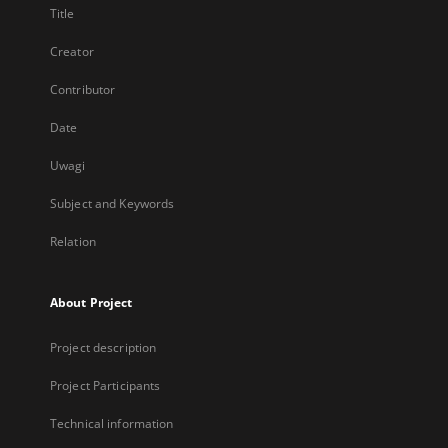
Title
Creator
Contributor
Date
Uwagi
Subject and Keywords
Relation
About Project
Project description
Project Participants
Technical information