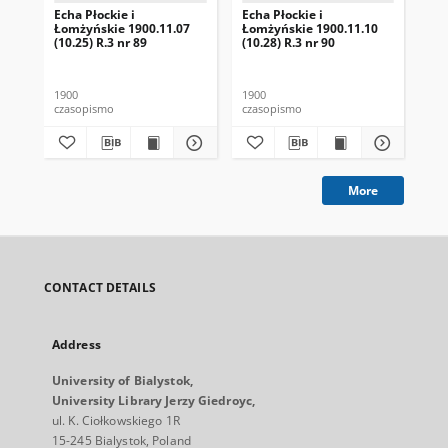
Echa Płockie i
Echa Płockie i
Ech
Łomżyńskie 1900.11.07
Łomżyńskie 1900.11.10
Ło
(10.25) R.3 nr 89
(10.28) R.3 nr 90
(1)
1900
1900
190
czasopismo
czasopismo
cza
More
CONTACT DETAILS
Address
University of Bialystok,
University Library Jerzy Giedroyc,
ul. K. Ciołkowskiego 1R
15-245 Bialystok, Poland