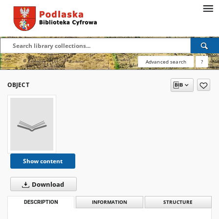
Advanced search
?
OBJECT
Show content
Download
DESCRIPTION
INFORMATION
STRUCTURE