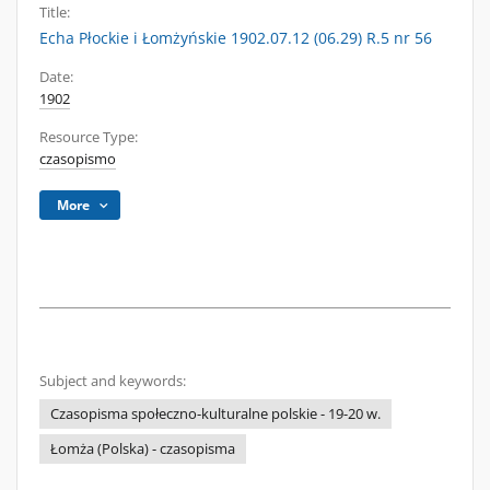
Title:
Echa Płockie i Łomżyńskie 1902.07.12 (06.29) R.5 nr 56
Date:
1902
Resource Type:
czasopismo
More
Subject and keywords:
Czasopisma społeczno-kulturalne polskie - 19-20 w.
Łomża (Polska) - czasopisma