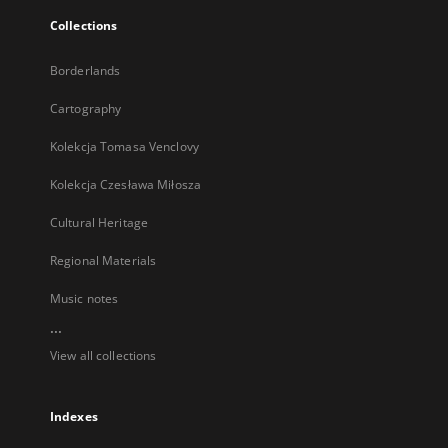
Collections
Borderlands
Cartography
Kolekcja Tomasa Venclovy
Kolekcja Czesława Miłosza
Cultural Heritage
Regional Materials
Music notes
...
View all collections
Indexes