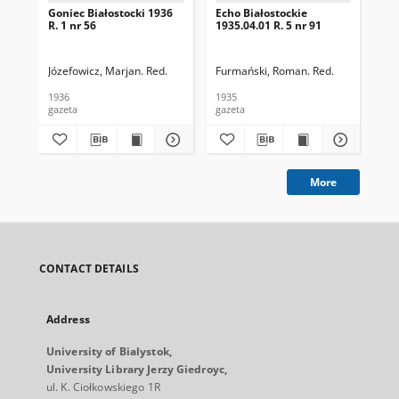
Goniec Białostocki 1936
Echo Białostockie
Ech
R. 1 nr 56
1935.04.01 R. 5 nr 91
193
Józefowicz, Marjan. Red.
Furmański, Roman. Red.
Fur
1936
1935
193
gazeta
gazeta
gaz
More
CONTACT DETAILS
Address
University of Bialystok,
University Library Jerzy Giedroyc,
ul. K. Ciołkowskiego 1R