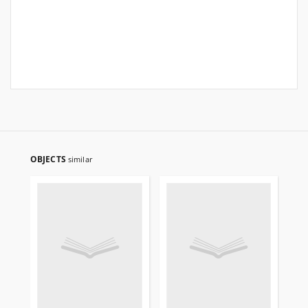
OBJECTS
similar