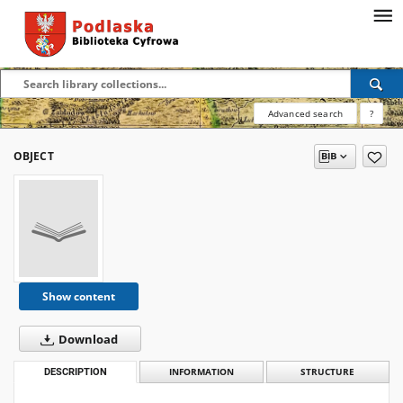
Advanced search
?
OBJECT
Show content
Download
DESCRIPTION
INFORMATION
STRUCTURE