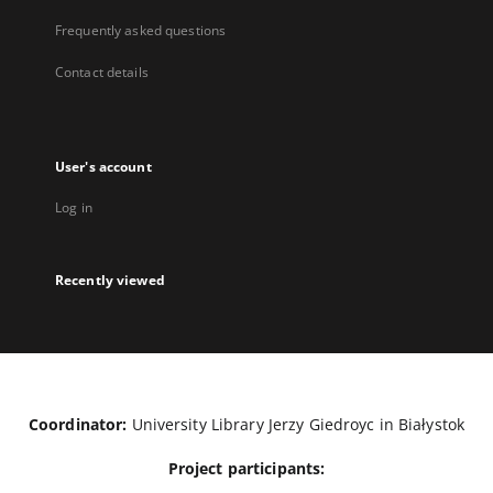
Frequently asked questions
Contact details
User's account
Log in
Recently viewed
Coordinator:
University Library Jerzy Giedroyc in Białystok
Project participants: