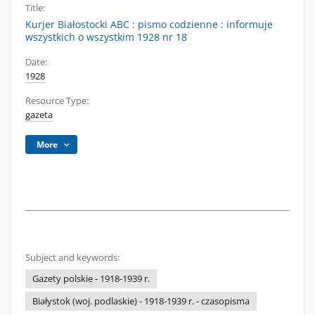
Title:
Kurjer Białostocki ABC : pismo codzienne : informuje
wszystkich o wszystkim 1928 nr 18
Date:
1928
Resource Type:
gazeta
More
Subject and keywords:
Gazety polskie - 1918-1939 r.
Białystok (woj. podlaskie) - 1918-1939 r. - czasopisma