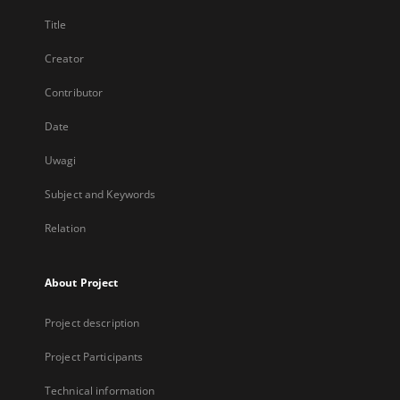
Title
Creator
Contributor
Date
Uwagi
Subject and Keywords
Relation
About Project
Project description
Project Participants
Technical information