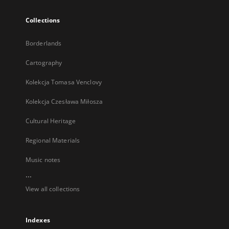
Collections
Borderlands
Cartography
Kolekcja Tomasa Venclovy
Kolekcja Czesława Miłosza
Cultural Heritage
Regional Materials
Music notes
...
View all collections
Indexes