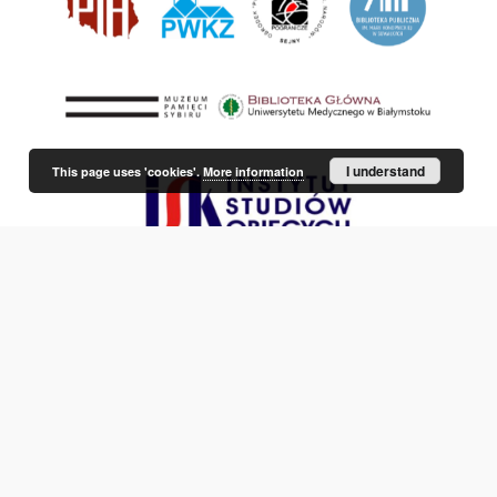
I understand
This page uses 'cookies'.
More information
This service runs on
DInGO dLibra 6.3.21
software created by
Poznan
Supercomputing and Networking Center (PSNC)