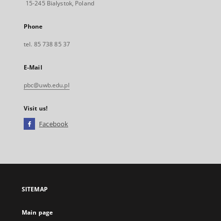
15-245 Bialystok, Poland
Phone
tel. 85 738 85 37
E-Mail
pbc@uwb.edu.pl
Visit us!
Facebook
External
link,
will
open
in
a
SITEMAP
new
tab
Main page