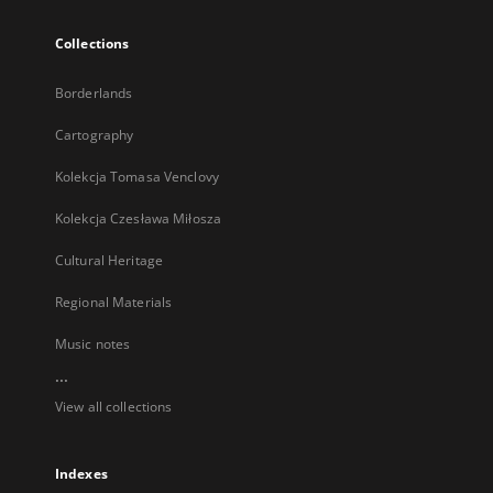
Collections
Borderlands
Cartography
Kolekcja Tomasa Venclovy
Kolekcja Czesława Miłosza
Cultural Heritage
Regional Materials
Music notes
...
View all collections
Indexes