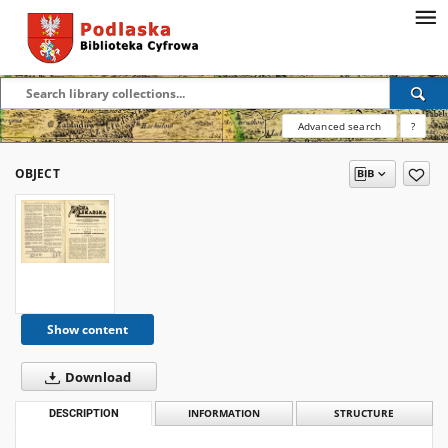
Advanced search
?
OBJECT
Show content
Download
DESCRIPTION
INFORMATION
STRUCTURE