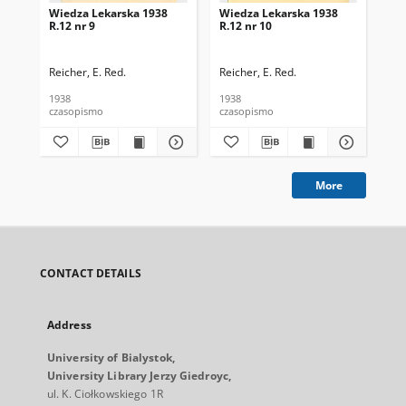
Wiedza Lekarska 1938
Wiedza Lekarska 1938
Wi
R.12 nr 9
R.12 nr 10
R.1
Reicher, E. Red.
Reicher, E. Red.
Rei
1938
1938
193
czasopismo
czasopismo
cza
More
CONTACT DETAILS
Address
University of Bialystok,
University Library Jerzy Giedroyc,
ul. K. Ciołkowskiego 1R