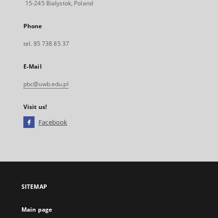
15-245 Bialystok, Poland
Phone
tel. 85 738 85 37
E-Mail
pbc@uwb.edu.pl
Visit us!
Facebook
External
link,
will
open
in
a
SITEMAP
new
tab
Main page