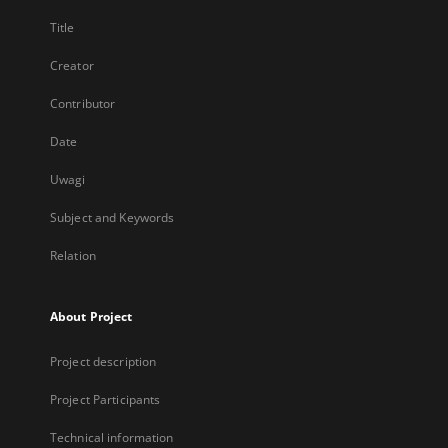
Title
Creator
Contributor
Date
Uwagi
Subject and Keywords
Relation
About Project
Project description
Project Participants
Technical information