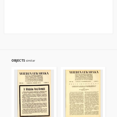
OBJECTS
similar