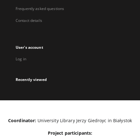
Frequently asked questions
Contact details
User's account
Log in
Recently viewed
Coordinator:
University Library Jerzy Giedroyc in Białystok
Project participants: