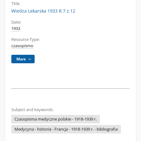
Title:
Wiedza Lekarska 1933 R.7 z.12
Date:
1933
Resource Type:
czasopismo
More
Subject and keywords:
Czasopisma medyczne polskie - 1918-1939 r.
Medycyna - historia - Francja - 1918-1939 r. - bibliografia