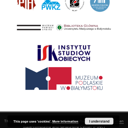
This service runs on
DInGO dLibra 6.3.21
software created by
I understand
Poznan
This page uses 'cookies'.
More information
Supercomputing and Networking Center (PSNC)