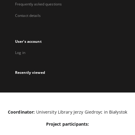
Frequently asked questions
Contact details
User's account
Log in
Recently viewed
Coordinator:
University Library Jerzy Giedroyc in Białystok
Project participants: