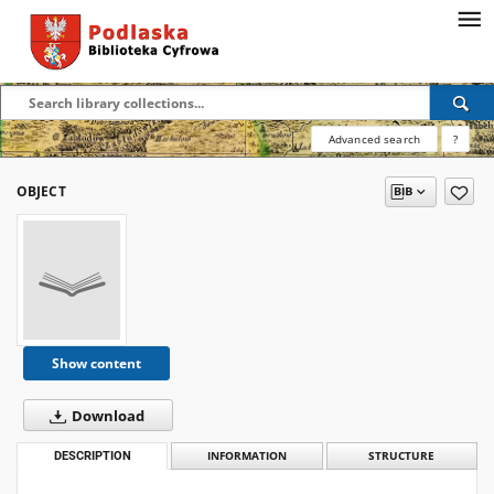
Advanced search
?
OBJECT
Show content
Download
DESCRIPTION
INFORMATION
STRUCTURE