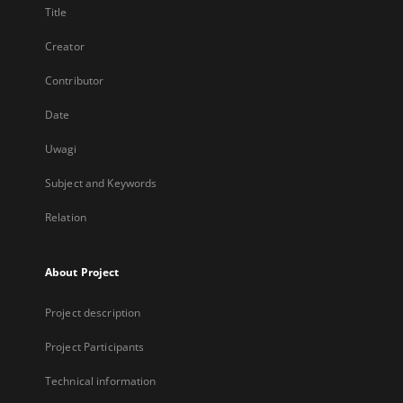
Title
Creator
Contributor
Date
Uwagi
Subject and Keywords
Relation
About Project
Project description
Project Participants
Technical information