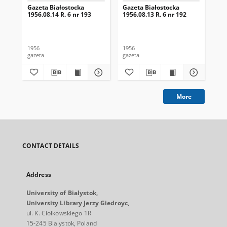
Gazeta Białostocka
Gazeta Białostocka
Gaz
1956.08.14 R. 6 nr 193
1956.08.13 R. 6 nr 192
195
1956
1956
195
gazeta
gazeta
gaz
More
CONTACT DETAILS
Address
University of Bialystok,
University Library Jerzy Giedroyc,
ul. K. Ciołkowskiego 1R
15-245 Bialystok, Poland