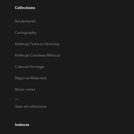
Collections
Borderlands
Cartography
Kolekcja Tomasa Venclovy
Kolekcja Czesława Miłosza
Cultural Heritage
Regional Materials
Music notes
...
View all collections
Indexes