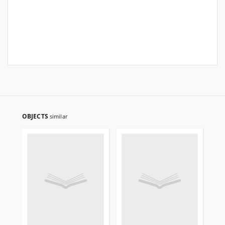
OBJECTS
similar