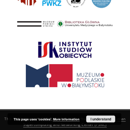
This service runs on
DInGO dLibra 6.3.21
software created by
I understand
Poznan
This page uses 'cookies'.
More information
Supercomputing and Networking Center (PSNC)