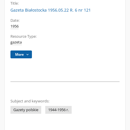
Title:
Gazeta Białostocka 1956.05.22 R. 6 nr 121
Date:
1956
Resource Type:
gazeta
More
Subject and keywords:
Gazety polskie
1944-1956 r.