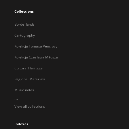
Collections
Borderlands
Cartography
Kolekcja Tomasa Venclovy
Kolekcja Czesława Miłosza
Cultural Heritage
Regional Materials
Music notes
...
View all collections
Indexes