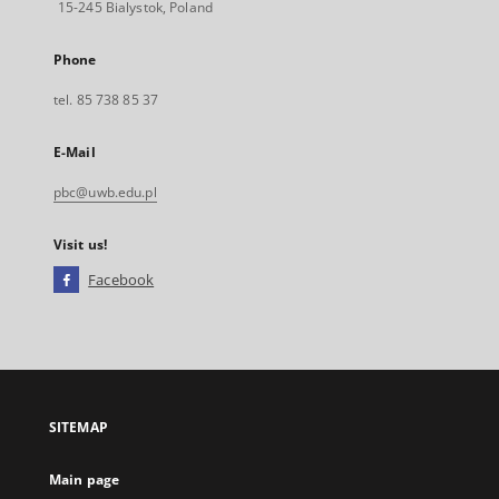
15-245 Bialystok, Poland
Phone
tel. 85 738 85 37
E-Mail
pbc@uwb.edu.pl
Visit us!
Facebook
External
link,
will
open
in
a
SITEMAP
new
tab
Main page