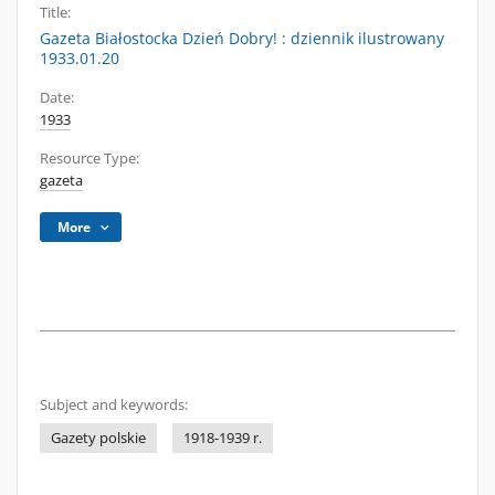
Title:
Gazeta Białostocka Dzień Dobry! : dziennik ilustrowany
1933.01.20
Date:
1933
Resource Type:
gazeta
More
Subject and keywords:
Gazety polskie
1918-1939 r.