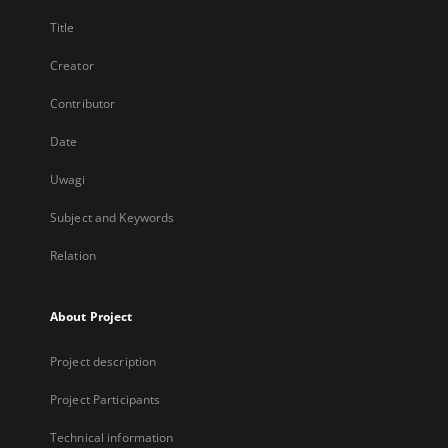
Title
Creator
Contributor
Date
Uwagi
Subject and Keywords
Relation
About Project
Project description
Project Participants
Technical information