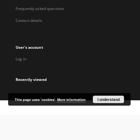
Frequently asked questions
Contact details
User's account
Log in
Recently viewed
I understand
This page uses 'cookies'.
More information
Coordinator:
University Library Jerzy Giedroyc in Białystok
Project participants: