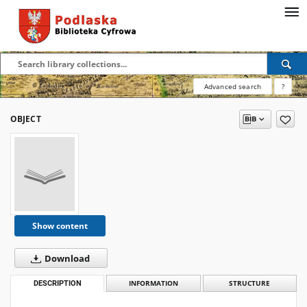
Advanced search
?
OBJECT
Show content
Download
DESCRIPTION
INFORMATION
STRUCTURE