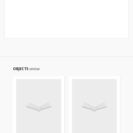
OBJECTS
similar