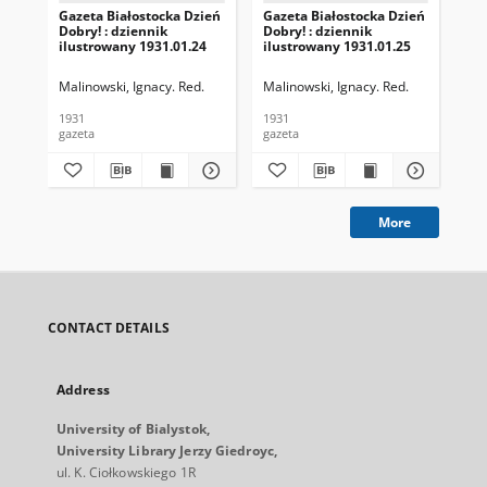
Gazeta Białostocka Dzień
Gazeta Białostocka Dzień
Gaz
Dobry! : dziennik
Dobry! : dziennik
Dob
ilustrowany 1931.01.24
ilustrowany 1931.01.25
ilu
Malinowski, Ignacy. Red.
Malinowski, Ignacy. Red.
Mal
1931
1931
193
gazeta
gazeta
gaz
More
CONTACT DETAILS
Address
University of Bialystok,
University Library Jerzy Giedroyc,
ul. K. Ciołkowskiego 1R