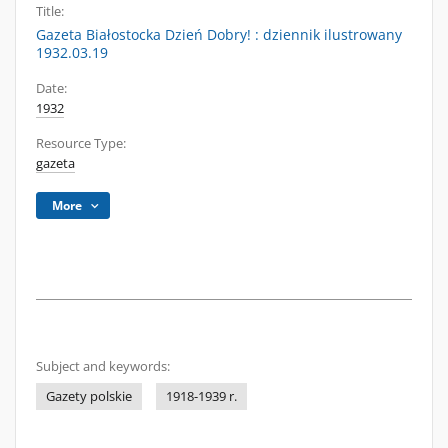
Title:
Gazeta Białostocka Dzień Dobry! : dziennik ilustrowany
1932.03.19
Date:
1932
Resource Type:
gazeta
More
Subject and keywords:
Gazety polskie
1918-1939 r.