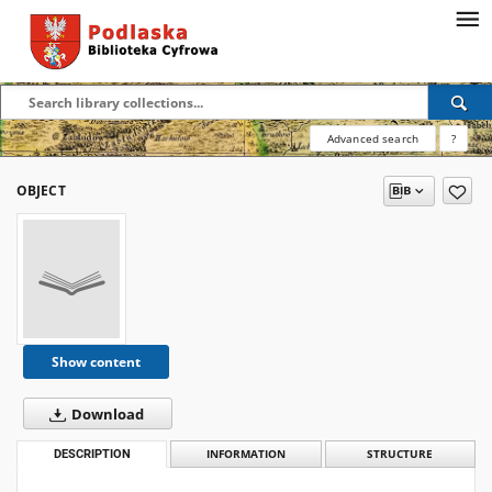
Advanced search
?
OBJECT
Show content
Download
DESCRIPTION
INFORMATION
STRUCTURE