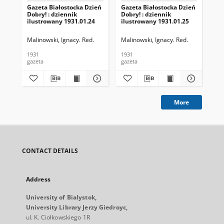
Gazeta Białostocka Dzień
Gazeta Białostocka Dzień
Gaz
Dobry! : dziennik
Dobry! : dziennik
Dob
ilustrowany 1931.01.24
ilustrowany 1931.01.25
ilu
Malinowski, Ignacy. Red.
Malinowski, Ignacy. Red.
Mal
1931
1931
193
gazeta
gazeta
gaz
More
CONTACT DETAILS
Address
University of Bialystok,
University Library Jerzy Giedroyc,
ul. K. Ciołkowskiego 1R