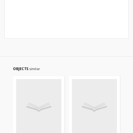
OBJECTS
similar