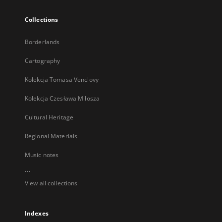
Collections
Borderlands
Cartography
Kolekcja Tomasa Venclovy
Kolekcja Czesława Miłosza
Cultural Heritage
Regional Materials
Music notes
...
View all collections
Indexes