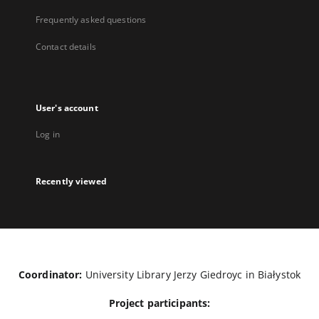
Frequently asked questions
Contact details
User's account
Log in
Recently viewed
Coordinator:
University Library Jerzy Giedroyc in Białystok
Project participants: