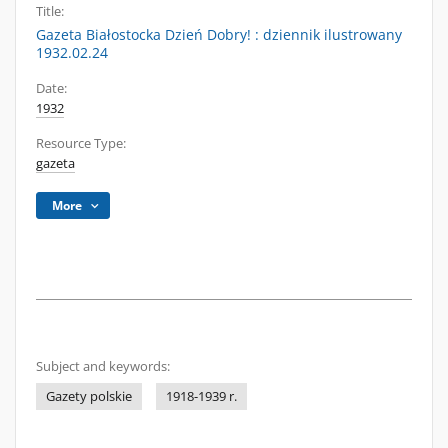
Title:
Gazeta Białostocka Dzień Dobry! : dziennik ilustrowany
1932.02.24
Date:
1932
Resource Type:
gazeta
More
Subject and keywords:
Gazety polskie
1918-1939 r.