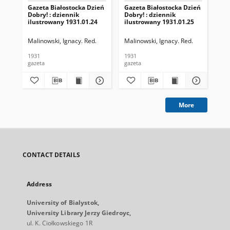
Gazeta Białostocka Dzień
Gazeta Białostocka Dzień
Gaz
Dobry! : dziennik
Dobry! : dziennik
Dob
ilustrowany 1931.01.24
ilustrowany 1931.01.25
ilu
Malinowski, Ignacy. Red.
Malinowski, Ignacy. Red.
Mal
1931
1931
193
gazeta
gazeta
gaz
More
CONTACT DETAILS
Address
University of Bialystok,
University Library Jerzy Giedroyc,
ul. K. Ciołkowskiego 1R