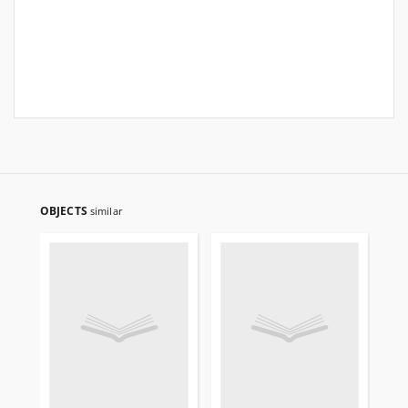
OBJECTS
similar