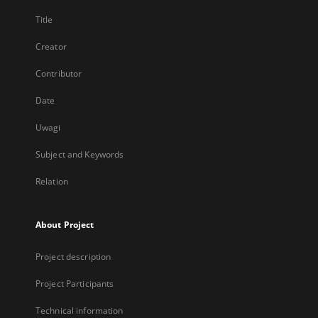
Title
Creator
Contributor
Date
Uwagi
Subject and Keywords
Relation
About Project
Project description
Project Participants
Technical information