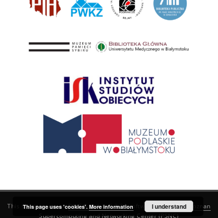
This service runs on
DInGO dLibra 6.3.21
software created by
I understand
Poznan
This page uses 'cookies'.
More information
Supercomputing and Networking Center (PSNC)