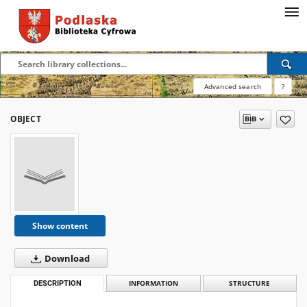
Advanced search
?
OBJECT
Show content
Download
DESCRIPTION
INFORMATION
STRUCTURE