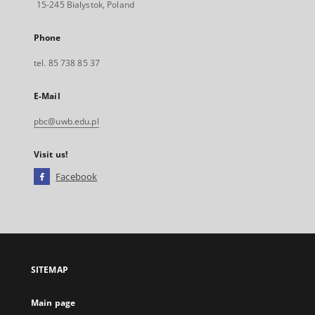
15-245 Bialystok, Poland
Phone
tel. 85 738 85 37
E-Mail
pbc@uwb.edu.pl
Visit us!
Facebook
External
link,
will
open
in
a
SITEMAP
new
tab
Main page