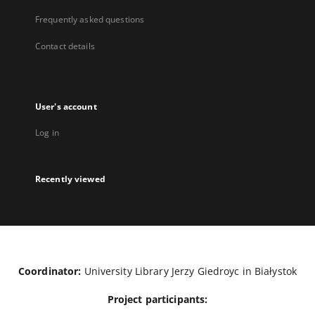
Frequently asked questions
Contact details
User's account
Log in
Recently viewed
Coordinator:
University Library Jerzy Giedroyc in Białystok
Project participants: