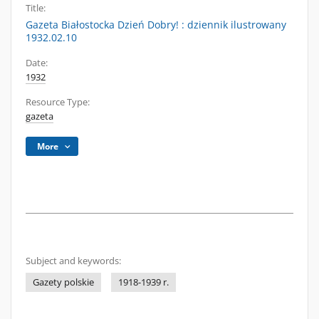
Title:
Gazeta Białostocka Dzień Dobry! : dziennik ilustrowany
1932.02.10
Date:
1932
Resource Type:
gazeta
More
Subject and keywords:
Gazety polskie
1918-1939 r.