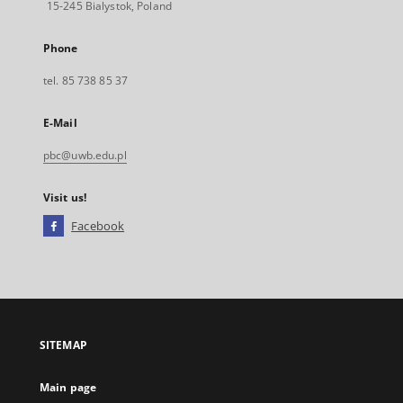
15-245 Bialystok, Poland
Phone
tel. 85 738 85 37
E-Mail
pbc@uwb.edu.pl
Visit us!
Facebook
External
link,
will
open
in
a
SITEMAP
new
tab
Main page