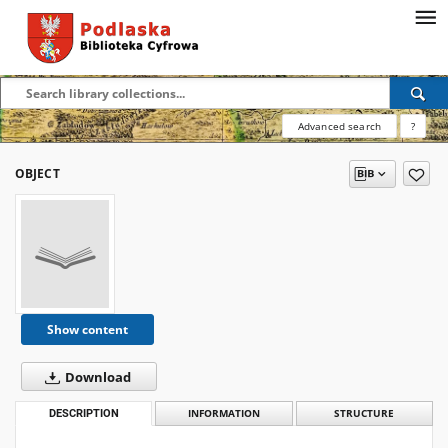
Advanced search
?
OBJECT
Show content
Download
DESCRIPTION
INFORMATION
STRUCTURE