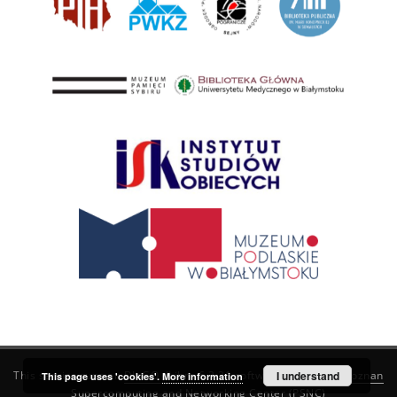
This service runs on
DInGO dLibra 6.3.21
software created by
I understand
Poznan
This page uses 'cookies'.
More information
Supercomputing and Networking Center (PSNC)