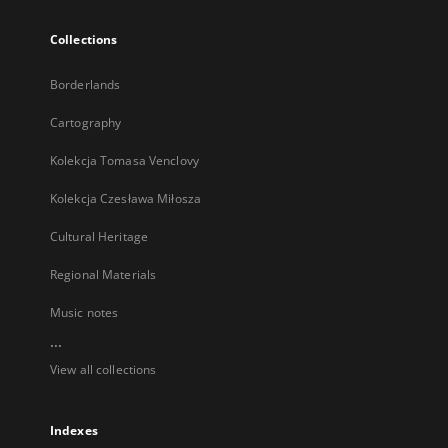
Collections
Borderlands
Cartography
Kolekcja Tomasa Venclovy
Kolekcja Czesława Miłosza
Cultural Heritage
Regional Materials
Music notes
...
View all collections
Indexes