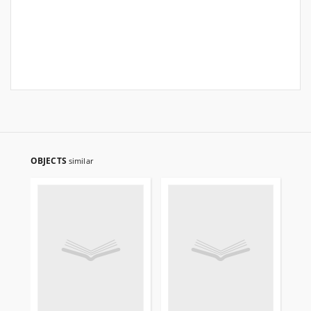
OBJECTS
similar