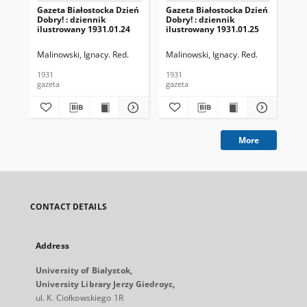
Gazeta Białostocka Dzień
Gazeta Białostocka Dzień
Gaz
Dobry! : dziennik
Dobry! : dziennik
Dob
ilustrowany 1931.01.24
ilustrowany 1931.01.25
ilu
Malinowski, Ignacy. Red.
Malinowski, Ignacy. Red.
Mal
1931
1931
193
gazeta
gazeta
gaz
More
CONTACT DETAILS
Address
University of Bialystok,
University Library Jerzy Giedroyc,
ul. K. Ciołkowskiego 1R