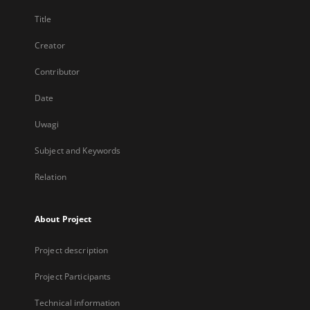
Title
Creator
Contributor
Date
Uwagi
Subject and Keywords
Relation
About Project
Project description
Project Participants
Technical information