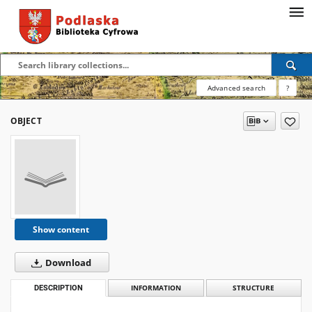
Advanced search
?
OBJECT
Show content
Download
DESCRIPTION
INFORMATION
STRUCTURE