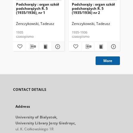
Podchorąży : organ szkół
Podchorąży : organ szkół
Pod
podchorążych R. 5
podchorążych R. 5
pod
(1935/1936), nr 1
(1935/1936) nr 2
(19
Żenczykowski, Tadeusz
Żenczykowski, Tadeusz
Żen
1935
1935-1936
193
czasopismo
czasopismo
cza
More
CONTACT DETAILS
Address
University of Bialystok,
University Library Jerzy Giedroyc,
ul. K. Ciołkowskiego 1R