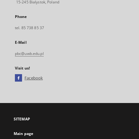
15-245 Bialystok, Poland
Phone
tel. 85 738 85 37
E-Mail
pbc@uwb.edu.pl
Visit us!
Facebook
External
link,
will
open
in
a
SITEMAP
new
tab
Main page