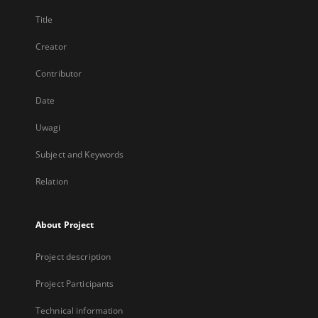
Title
Creator
Contributor
Date
Uwagi
Subject and Keywords
Relation
About Project
Project description
Project Participants
Technical information