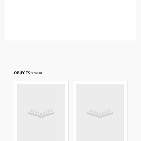
OBJECTS
similar