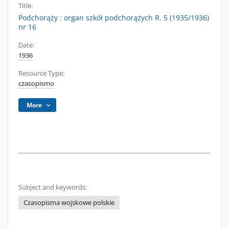
Title:
Podchorąży : organ szkół podchorążych R. 5 (1935/1936)
nr 16
Date:
1936
Resource Type:
czasopismo
More
Subject and keywords:
Czasopisma wojskowe polskie