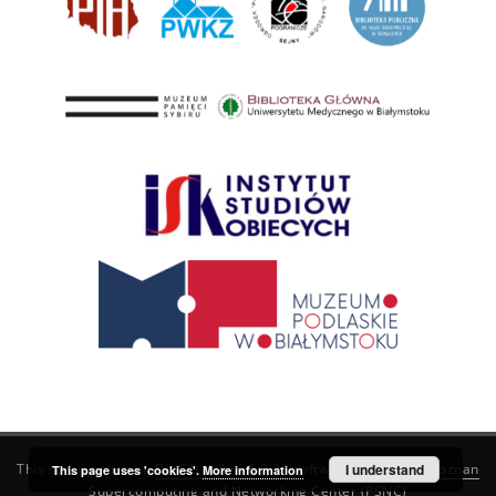
This service runs on
DInGO dLibra 6.3.21
software created by
I understand
Poznan
This page uses 'cookies'.
More information
Supercomputing and Networking Center (PSNC)