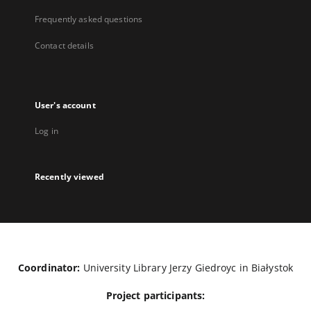
Frequently asked questions
Contact details
User's account
Log in
Recently viewed
Coordinator:
University Library Jerzy Giedroyc in Białystok
Project participants: