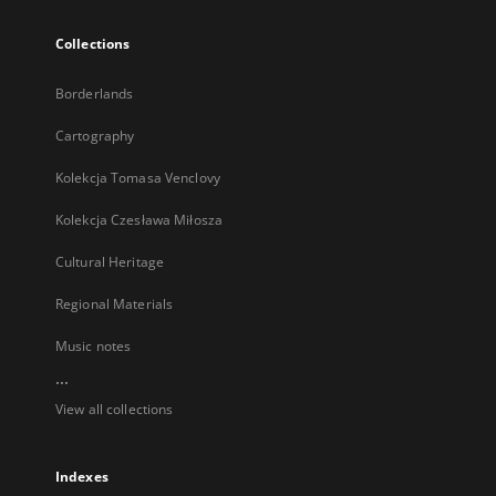
Collections
Borderlands
Cartography
Kolekcja Tomasa Venclovy
Kolekcja Czesława Miłosza
Cultural Heritage
Regional Materials
Music notes
...
View all collections
Indexes