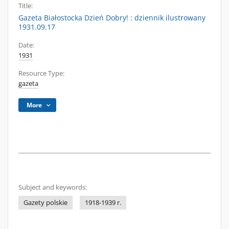
Title:
Gazeta Białostocka Dzień Dobry! : dziennik ilustrowany
1931.09.17
Date:
1931
Resource Type:
gazeta
More
Subject and keywords:
Gazety polskie
1918-1939 r.