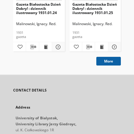
Gazeta Białostocka Dzień
Gazeta Białostocka Dzień
Gaz
Dobry! : dziennik
Dobry! : dziennik
Dob
ilustrowany 1931.01.24
ilustrowany 1931.01.25
ilu
Malinowski, Ignacy. Red.
Malinowski, Ignacy. Red.
Mal
1931
1931
193
gazeta
gazeta
gaz
More
CONTACT DETAILS
Address
University of Bialystok,
University Library Jerzy Giedroyc,
ul. K. Ciołkowskiego 1R