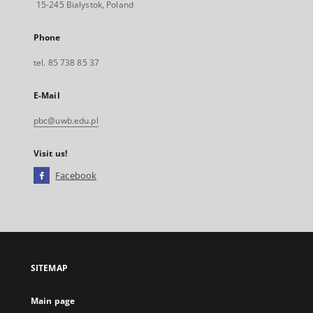
15-245 Bialystok, Poland
Phone
tel. 85 738 85 37
E-Mail
pbc@uwb.edu.pl
Visit us!
Facebook
External
link,
will
open
in
a
SITEMAP
new
tab
Main page