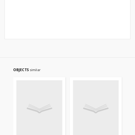
OBJECTS
similar