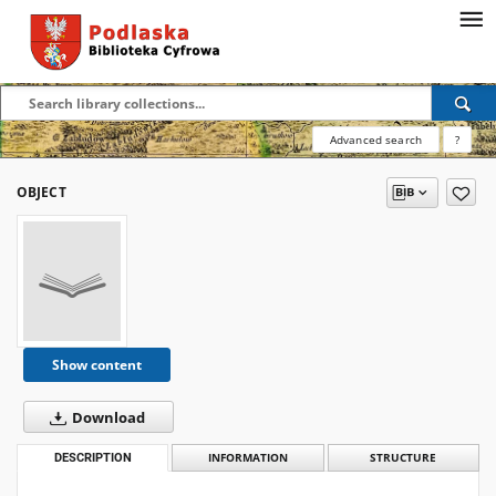
Advanced search
?
OBJECT
Show content
Download
DESCRIPTION
INFORMATION
STRUCTURE