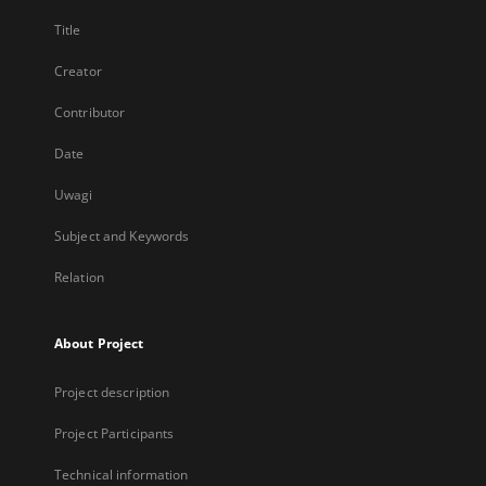
Title
Creator
Contributor
Date
Uwagi
Subject and Keywords
Relation
About Project
Project description
Project Participants
Technical information