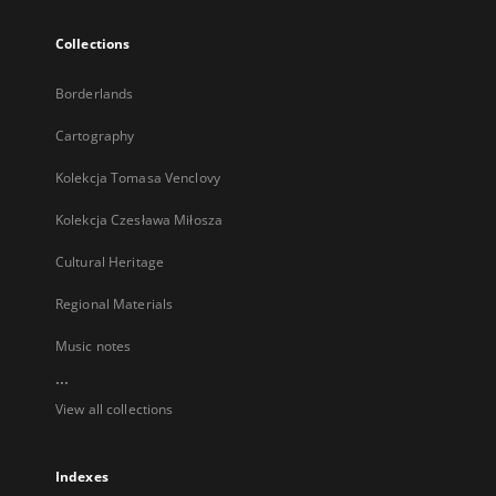
Collections
Borderlands
Cartography
Kolekcja Tomasa Venclovy
Kolekcja Czesława Miłosza
Cultural Heritage
Regional Materials
Music notes
...
View all collections
Indexes