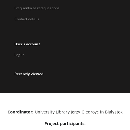
Frequently asked questions
Contact details
User's account
Log in
Recently viewed
Coordinator:
University Library Jerzy Giedroyc in Białystok
Project participants: