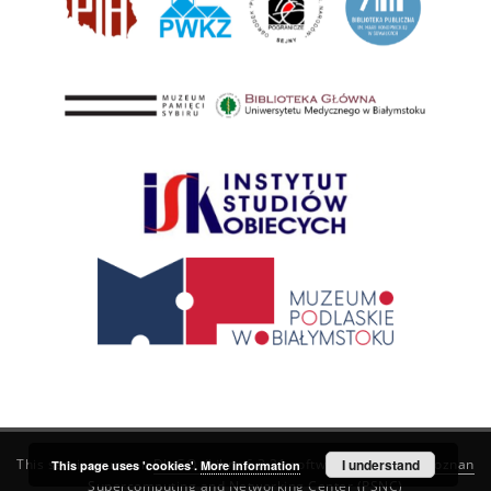
This service runs on
DInGO dLibra 6.3.21
software created by
I understand
Poznan
This page uses 'cookies'.
More information
Supercomputing and Networking Center (PSNC)