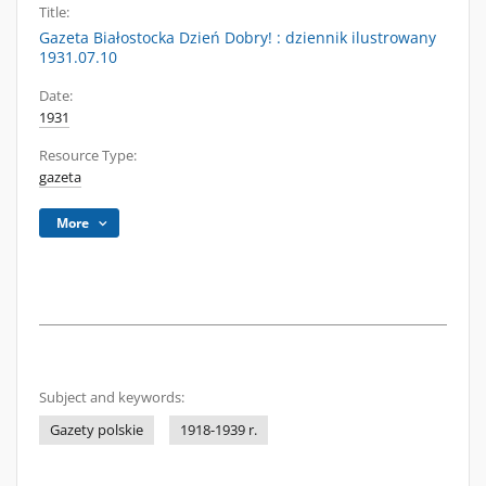
Title:
Gazeta Białostocka Dzień Dobry! : dziennik ilustrowany
1931.07.10
Date:
1931
Resource Type:
gazeta
More
Subject and keywords:
Gazety polskie
1918-1939 r.