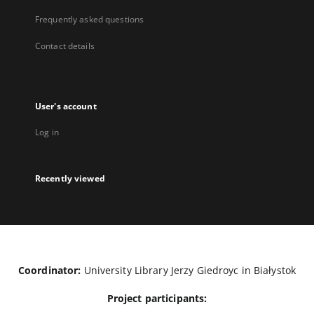
Frequently asked questions
Contact details
User's account
Log in
Recently viewed
Coordinator:
University Library Jerzy Giedroyc in Białystok
Project participants: