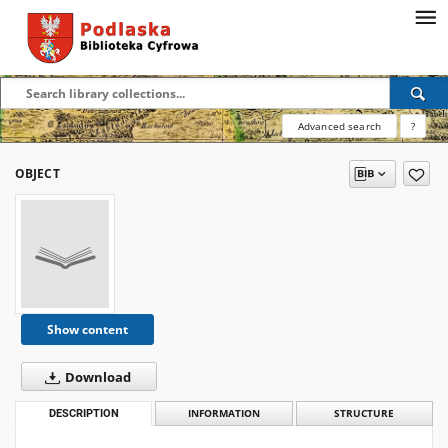
Advanced search
?
OBJECT
Show content
Download
DESCRIPTION
INFORMATION
STRUCTURE