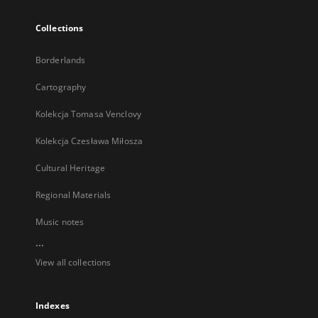
Collections
Borderlands
Cartography
Kolekcja Tomasa Venclovy
Kolekcja Czesława Miłosza
Cultural Heritage
Regional Materials
Music notes
...
View all collections
Indexes