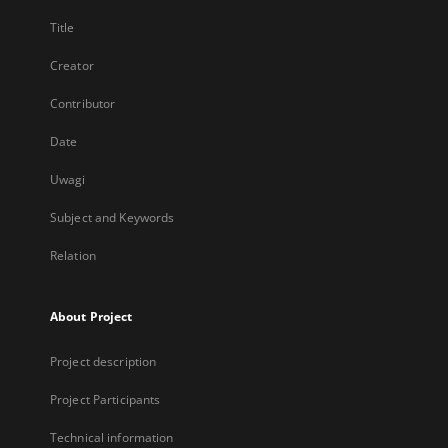
Title
Creator
Contributor
Date
Uwagi
Subject and Keywords
Relation
About Project
Project description
Project Participants
Technical information