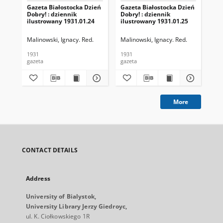
Gazeta Białostocka Dzień
Gazeta Białostocka Dzień
Gaz
Dobry! : dziennik
Dobry! : dziennik
Dob
ilustrowany 1931.01.24
ilustrowany 1931.01.25
ilu
Malinowski, Ignacy. Red.
Malinowski, Ignacy. Red.
Mal
1931
1931
193
gazeta
gazeta
gaz
More
CONTACT DETAILS
Address
University of Bialystok,
University Library Jerzy Giedroyc,
ul. K. Ciołkowskiego 1R