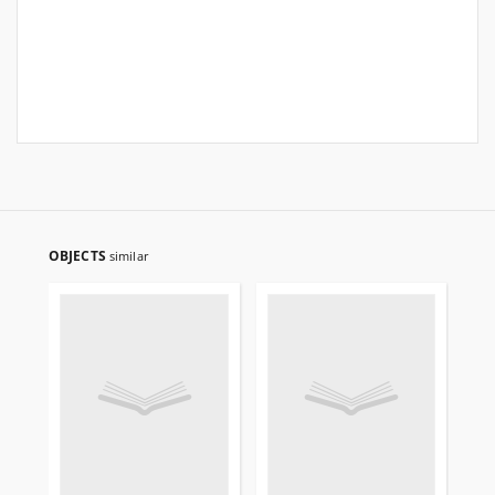
OBJECTS
similar