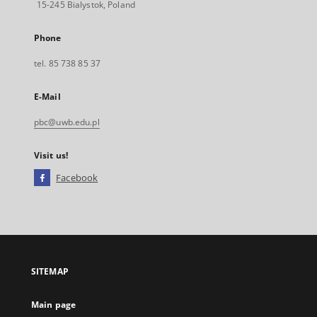
15-245 Bialystok, Poland
Phone
tel. 85 738 85 37
E-Mail
pbc@uwb.edu.pl
Visit us!
Facebook
External
link,
will
open
in
a
SITEMAP
new
tab
Main page