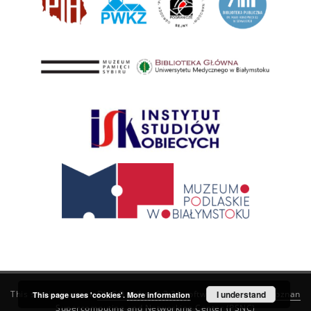
This service runs on
DInGO dLibra 6.3.21
software created by
I understand
Poznan
This page uses 'cookies'.
More information
Supercomputing and Networking Center (PSNC)