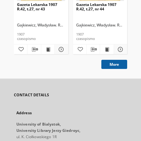
Gazeta Lekarska 1907
Gazeta Lekarska 1907
Ga
R.42, t.27, nr 43
R.42, t.27, nr 44
R.4
Gajkiewicz, Władysław. Red.
Gajkiewicz, Władysław. Red.
Puł
1907
1907
191
czasopismo
czasopismo
cza
More
CONTACT DETAILS
Address
University of Bialystok,
University Library Jerzy Giedroyc,
ul. K. Ciołkowskiego 1R