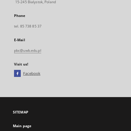
15-245 Bialystok, Poland
Phone
tel. 85 738 85 37
E-Mail
pbc@uwb.edu.pl
Visit us!
Facebook
External
link,
will
open
in
a
SITEMAP
new
tab
Main page