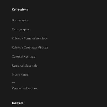
Collections
Borderlands
Cartography
Kolekcja Tomasa Venclovy
Kolekcja Czesława Miłosza
Cultural Heritage
Regional Materials
Music notes
...
View all collections
Indexes