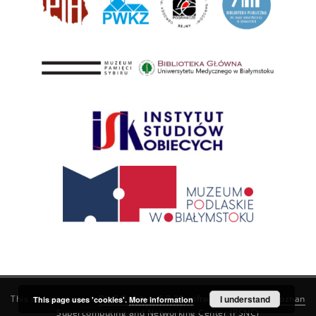
This service runs on
DInGO dLibra 6.3.21
software created by
I understand
Poznan
This page uses 'cookies'.
More information
Supercomputing and Networking Center (PSNC)