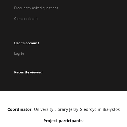
Frequently asked questions
Contact details
User's account
Log in
Recently viewed
Coordinator:
University Library Jerzy Giedroyc in Białystok
Project participants: