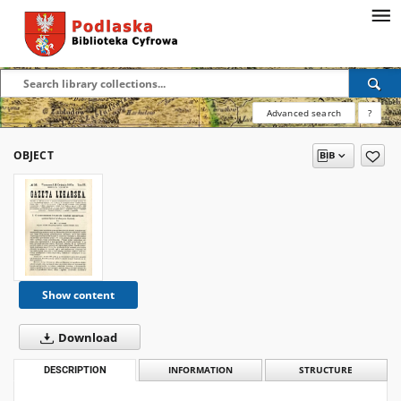
Advanced search
?
OBJECT
Show content
Download
DESCRIPTION
INFORMATION
STRUCTURE