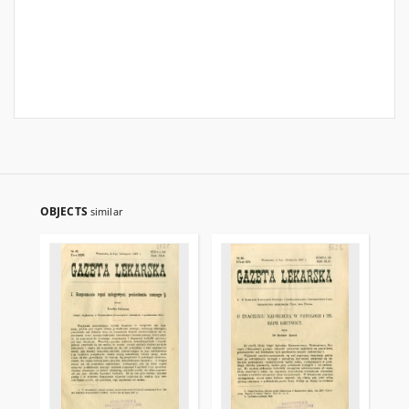
OBJECTS
similar