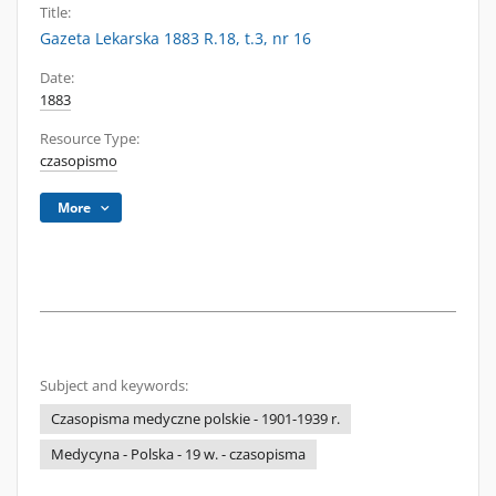
Title:
Gazeta Lekarska 1883 R.18, t.3, nr 16
Date:
1883
Resource Type:
czasopismo
More
Subject and keywords:
Czasopisma medyczne polskie - 1901-1939 r.
Medycyna - Polska - 19 w. - czasopisma