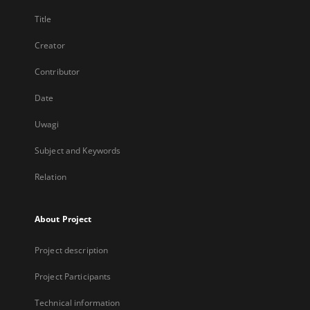
Title
Creator
Contributor
Date
Uwagi
Subject and Keywords
Relation
About Project
Project description
Project Participants
Technical information