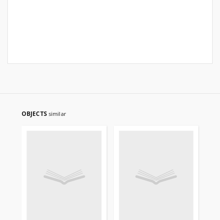
OBJECTS
similar