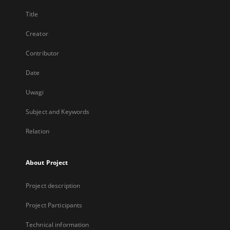
Title
Creator
Contributor
Date
Uwagi
Subject and Keywords
Relation
About Project
Project description
Project Participants
Technical information