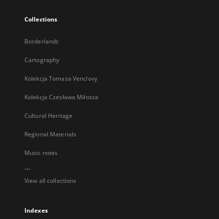
Collections
Borderlands
Cartography
Kolekcja Tomasa Venclovy
Kolekcja Czesława Miłosza
Cultural Heritage
Regional Materials
Music notes
...
View all collections
Indexes