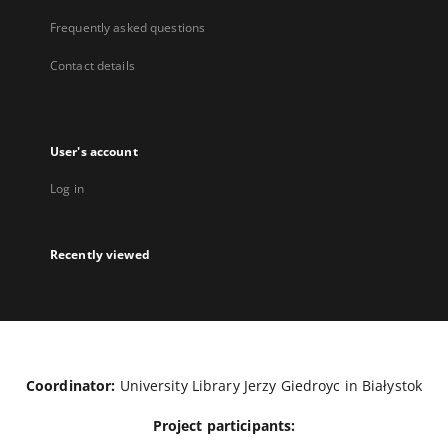
Frequently asked questions
Contact details
User's account
Log in
Recently viewed
Coordinator:
University Library Jerzy Giedroyc in Białystok
Project participants: