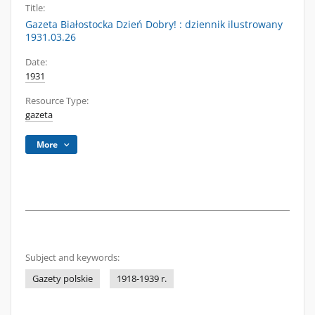
Title:
Gazeta Białostocka Dzień Dobry! : dziennik ilustrowany
1931.03.26
Date:
1931
Resource Type:
gazeta
More
Subject and keywords:
Gazety polskie
1918-1939 r.