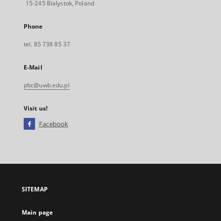
15-245 Bialystok, Poland
Phone
tel. 85 738 85 37
E-Mail
pbc@uwb.edu.pl
Visit us!
Facebook
External
link,
will
open
in
a
SITEMAP
new
tab
Main page