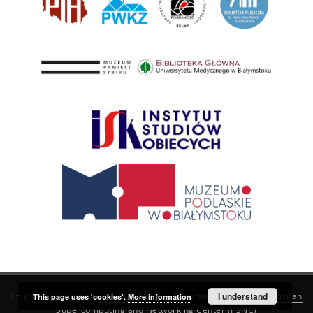
This service runs on
DInGO dLibra 6.3.21
software created by
I understand
Poznan
This page uses 'cookies'.
More information
Supercomputing and Networking Center (PSNC)