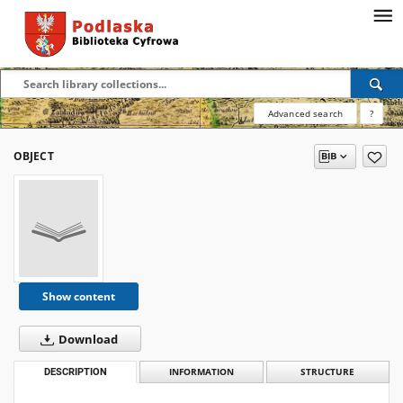
Advanced search
?
OBJECT
Show content
Download
DESCRIPTION
INFORMATION
STRUCTURE