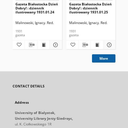
Gazeta Białostocka Dzień
Gazeta Białostocka Dzień
Gaz
Dobry! : dziennik
Dobry! : dziennik
Dob
ilustrowany 1931.01.24
ilustrowany 1931.01.25
ilu
Malinowski, Ignacy. Red.
Malinowski, Ignacy. Red.
Mal
1931
1931
193
gazeta
gazeta
gaz
More
CONTACT DETAILS
Address
University of Bialystok,
University Library Jerzy Giedroyc,
ul. K. Ciołkowskiego 1R