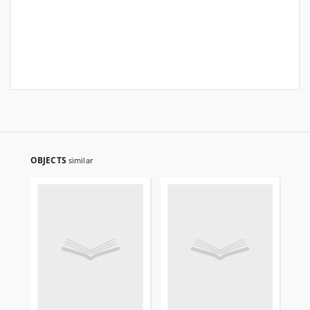
OBJECTS
similar