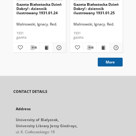
Gazeta Białostocka Dzień
Gazeta Białostocka Dzień
Gaz
Dobry! : dziennik
Dobry! : dziennik
Dob
ilustrowany 1931.01.24
ilustrowany 1931.01.25
ilu
Malinowski, Ignacy. Red.
Malinowski, Ignacy. Red.
Mal
1931
1931
193
gazeta
gazeta
gaz
More
CONTACT DETAILS
Address
University of Bialystok,
University Library Jerzy Giedroyc,
ul. K. Ciołkowskiego 1R