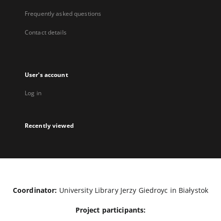
Frequently asked questions
Contact details
User's account
Log in
Recently viewed
Coordinator:
University Library Jerzy Giedroyc in Białystok
Project participants: