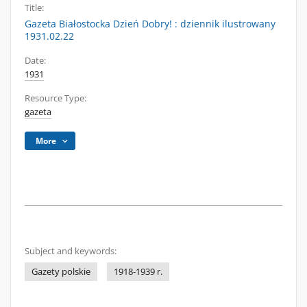
Title:
Gazeta Białostocka Dzień Dobry! : dziennik ilustrowany
1931.02.22
Date:
1931
Resource Type:
gazeta
More
Subject and keywords:
Gazety polskie
1918-1939 r.