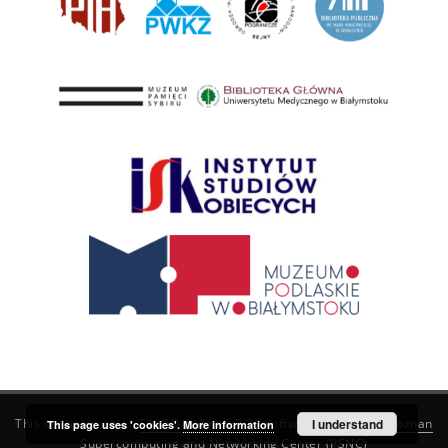
This service runs on
DInGO dLibra 6.3.21
software created by
I understand
Poznan
This page uses 'cookies'.
More information
Supercomputing and Networking Center (PSNC)