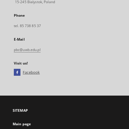
15-245 Bialystok, Poland
Phone
tel. 85 738 85 37
E-Mail
pbc@uwb.edu.pl
Visit us!
Facebook
External
link,
will
open
in
a
SITEMAP
new
tab
Main page