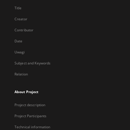
Title
Creator
Contributor
Date
Uwagi
Subject and Keywords
Relation
About Project
Project description
Project Participants
Technical information