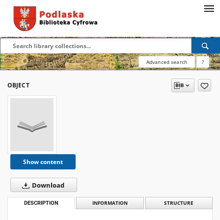
Advanced search
?
OBJECT
Show content
Download
DESCRIPTION
INFORMATION
STRUCTURE