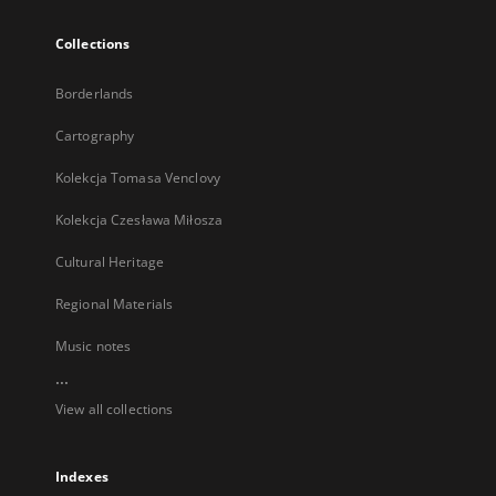
Collections
Borderlands
Cartography
Kolekcja Tomasa Venclovy
Kolekcja Czesława Miłosza
Cultural Heritage
Regional Materials
Music notes
...
View all collections
Indexes