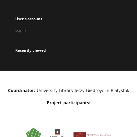
User's account
Log in
Recently viewed
Coordinator:
University Library Jerzy Giedroyc in Białystok
Project participants: