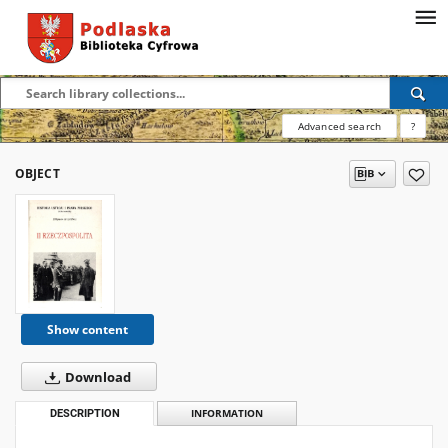
Advanced search
?
OBJECT
Show content
Download
DESCRIPTION
INFORMATION