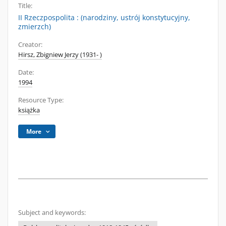
Title:
II Rzeczpospolita : (narodziny, ustrój konstytucyjny,
zmierzch)
Creator:
Hirsz, Zbigniew Jerzy (1931- )
Date:
1994
Resource Type:
książka
More
Subject and keywords: