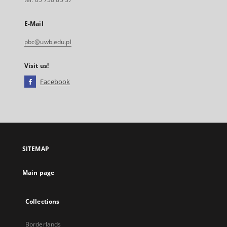
E-Mail
pbc@uwb.edu.pl
Visit us!
Facebook
External
link,
will
open
in
a
SITEMAP
new
tab
Main page
Collections
Borderlands