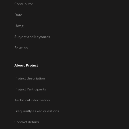
Contributor
Date
Uwagi
Subject and Keywords
Relation
About Project
Project description
Project Participants
Technical information
Frequently asked questions
Contact details