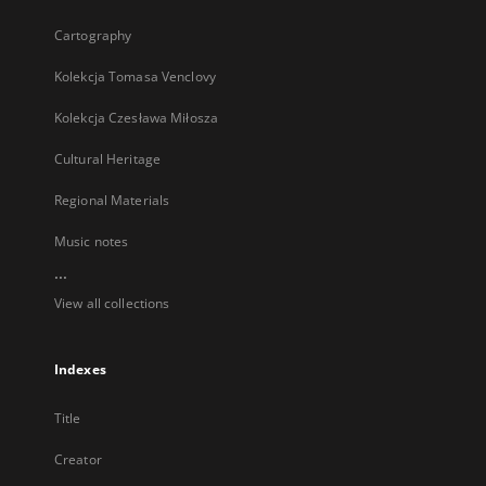
Cartography
Kolekcja Tomasa Venclovy
Kolekcja Czesława Miłosza
Cultural Heritage
Regional Materials
Music notes
...
View all collections
Indexes
Title
Creator