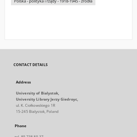
Polska - polityka i rządy - 1918-1945 - źródła
CONTACT DETAILS
Address
University of Bialystok,
University Library Jerzy Giedroyc,
ul. K. Ciołkowskiego 1R
15-245 Bialystok, Poland
Phone
tel. 85 738 85 37