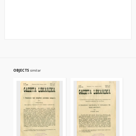
OBJECTS
similar