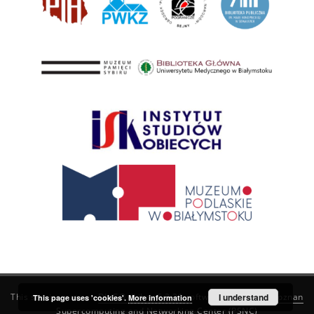
This service runs on
DInGO dLibra 6.3.21
software created by
I understand
Poznan
This page uses 'cookies'.
More information
Supercomputing and Networking Center (PSNC)