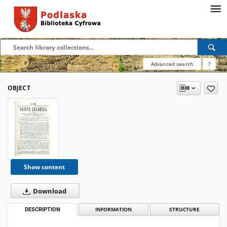
Advanced search
?
OBJECT
Show content
Download
DESCRIPTION
INFORMATION
STRUCTURE