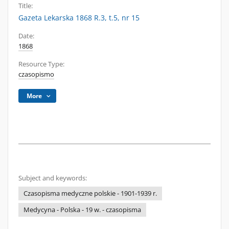
Title:
Gazeta Lekarska 1868 R.3, t.5, nr 15
Date:
1868
Resource Type:
czasopismo
More
Subject and keywords:
Czasopisma medyczne polskie - 1901-1939 r.
Medycyna - Polska - 19 w. - czasopisma