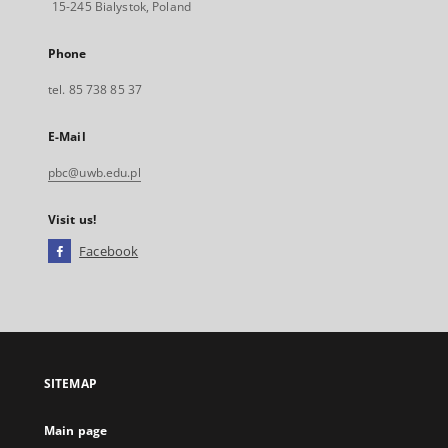
15-245 Bialystok, Poland
Phone
tel. 85 738 85 37
E-Mail
pbc@uwb.edu.pl
Visit us!
Facebook
External
link,
will
open
in
a
SITEMAP
new
tab
Main page