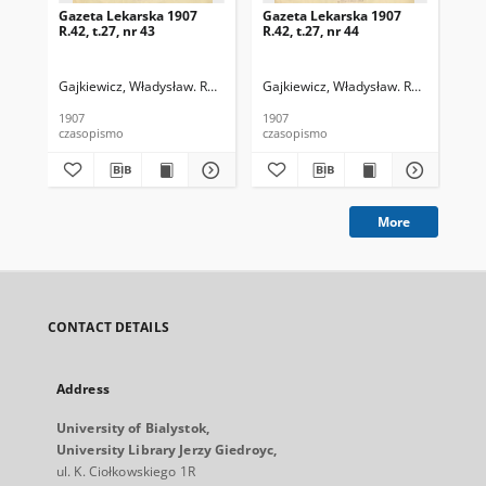
Gazeta Lekarska 1907
Gazeta Lekarska 1907
Ga
R.42, t.27, nr 43
R.42, t.27, nr 44
R.4
Gajkiewicz, Władysław. Red.
Gajkiewicz, Władysław. Red.
Puł
1907
1907
191
czasopismo
czasopismo
cza
More
CONTACT DETAILS
Address
University of Bialystok,
University Library Jerzy Giedroyc,
ul. K. Ciołkowskiego 1R