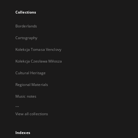
Collections
Borderlands
Cartography
Kolekcja Tomasa Venclovy
Kolekcja Czesława Miłosza
Cultural Heritage
Regional Materials
Music notes
...
View all collections
Indexes