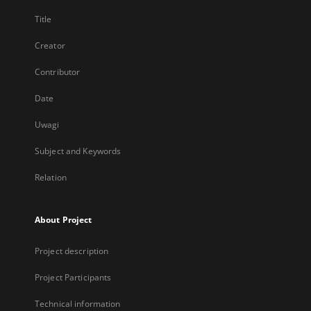
Title
Creator
Contributor
Date
Uwagi
Subject and Keywords
Relation
About Project
Project description
Project Participants
Technical information