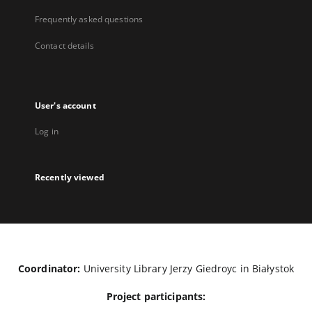
Frequently asked questions
Contact details
User's account
Log in
Recently viewed
Coordinator:
University Library Jerzy Giedroyc in Białystok
Project participants: