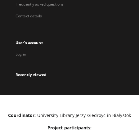
Frequently asked questions
Contact details
User's account
Log in
Recently viewed
Coordinator:
University Library Jerzy Giedroyc in Białystok
Project participants: