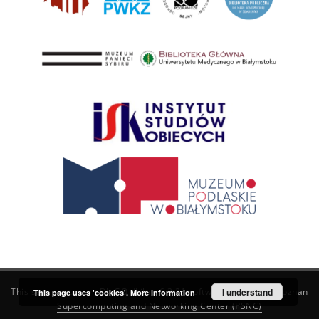
This service runs on
DInGO dLibra 6.3.21
software created by
I understand
Poznan
This page uses 'cookies'.
More information
Supercomputing and Networking Center (PSNC)