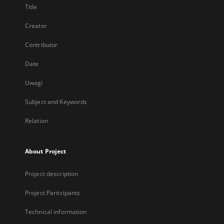
Title
Creator
Contributor
Date
Uwagi
Subject and Keywords
Relation
About Project
Project description
Project Participants
Technical information