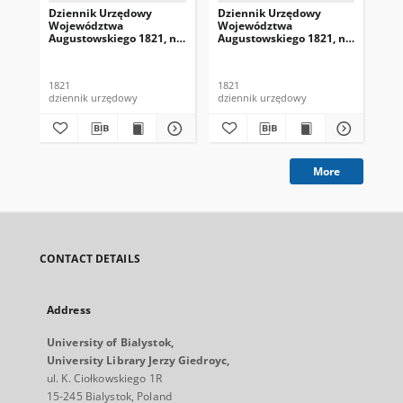
Dziennik Urzędowy
Dziennik Urzędowy
Dz
Województwa
Województwa
Wo
Augustowskiego 1821, nr
Augustowskiego 1821, nr
Au
1
4
5
1821
1821
182
dziennik urzędowy
dziennik urzędowy
dzi
More
CONTACT DETAILS
Address
University of Bialystok,
University Library Jerzy Giedroyc,
ul. K. Ciołkowskiego 1R
15-245 Bialystok, Poland