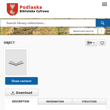
Advanced search
?
OBJECT
Show content
Download
DESCRIPTION
INFORMATION
STRUCTURE