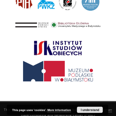
This service runs on
DInGO dLibra 6.3.21
software created by
I understand
Poznan
This page uses 'cookies'.
More information
Supercomputing and Networking Center (PSNC)