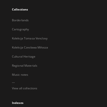
Collections
Borderlands
Cartography
Kolekcja Tomasa Venclovy
Kolekcja Czesława Miłosza
Cultural Heritage
Regional Materials
Music notes
...
View all collections
Indexes