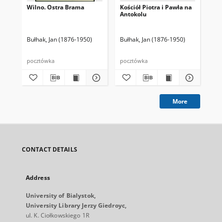
Wilno. Ostra Brama
Kościół Piotra i Pawła na
Wil
Antokolu
i 
Bułhak, Jan (1876-1950)
Bułhak, Jan (1876-1950)
Wys
pocztówka
pocztówka
poc
More
CONTACT DETAILS
Address
University of Bialystok,
University Library Jerzy Giedroyc,
ul. K. Ciołkowskiego 1R