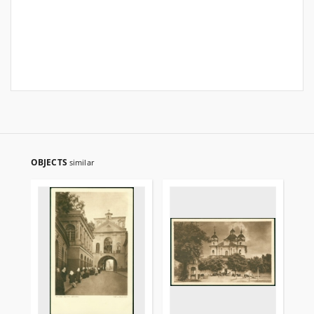
OBJECTS
similar