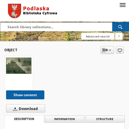
Advanced search
?
OBJECT
Show content
Download
DESCRIPTION
INFORMATION
STRUCTURE