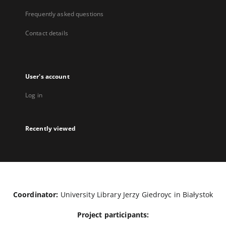
Frequently asked questions
Contact details
User's account
Log in
Recently viewed
Coordinator:
University Library Jerzy Giedroyc in Białystok
Project participants: