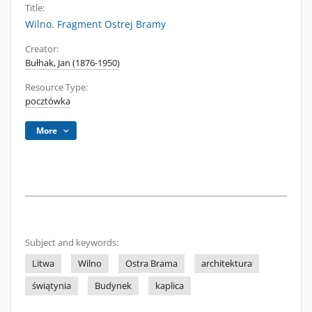
Title:
Wilno. Fragment Ostrej Bramy
Creator:
Bułhak, Jan (1876-1950)
Resource Type:
pocztówka
More
Subject and keywords:
Litwa
Wilno
Ostra Brama
architektura
świątynia
Budynek
kaplica