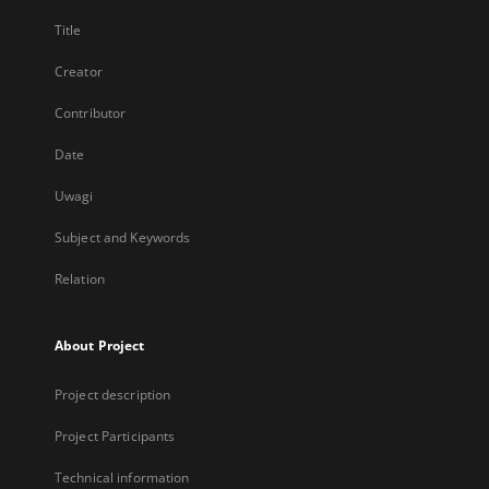
Title
Creator
Contributor
Date
Uwagi
Subject and Keywords
Relation
About Project
Project description
Project Participants
Technical information