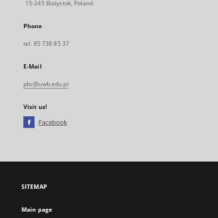
15-245 Bialystok, Poland
Phone
tel. 85 738 85 37
E-Mail
pbc@uwb.edu.pl
Visit us!
Facebook
External
link,
will
open
in
a
SITEMAP
new
tab
Main page