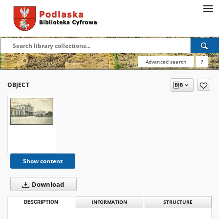
Advanced search
?
OBJECT
Show content
Download
DESCRIPTION
INFORMATION
STRUCTURE