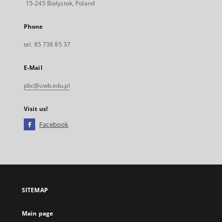
15-245 Bialystok, Poland
Phone
tel. 85 738 85 37
E-Mail
pbc@uwb.edu.pl
Visit us!
Facebook
External
link,
will
open
in
a
SITEMAP
new
tab
Main page