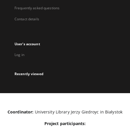
Frequently asked questions
Contact details
User's account
Log in
Recently viewed
Coordinator:
University Library Jerzy Giedroyc in Białystok
Project participants: