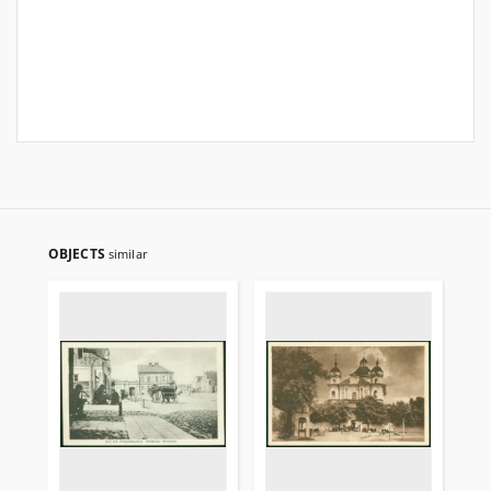
OBJECTS
similar