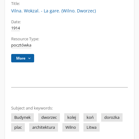
Title:
Vilna. Wokzal. - La gare. (Wilno. Dworzec)
Date:
1914
Resource Type:
pocztówka
More
Subject and keywords:
Budynek
dworzec
kolej
koń
dorożka
plac
architektura
Wilno
Litwa