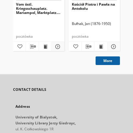
Vom östl.
Kościół Piotra i Pawła na
Wil
Kriegsschauplatz.
Antokolu
Br
Mariampol, Marktplatz.
(Z frontu wschodniego.
Rynek w Mariampolu)
Bułhak, Jan (1876-1950)
Buł
pocztówka
pocztówka
poc
More
CONTACT DETAILS
Address
University of Bialystok,
University Library Jerzy Giedroyc,
ul. K. Ciołkowskiego 1R