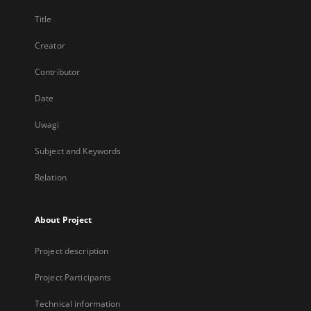
Title
Creator
Contributor
Date
Uwagi
Subject and Keywords
Relation
About Project
Project description
Project Participants
Technical information