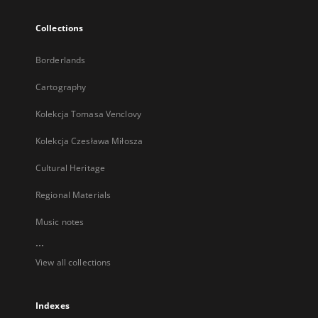
Collections
Borderlands
Cartography
Kolekcja Tomasa Venclovy
Kolekcja Czesława Miłosza
Cultural Heritage
Regional Materials
Music notes
...
View all collections
Indexes