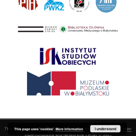
This service runs on
DInGO dLibra 6.3.21
software created by
I understand
Poznan
This page uses 'cookies'.
More information
Supercomputing and Networking Center (PSNC)