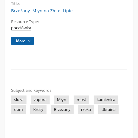
Title:
Brzeżany. Młyn na Złotej Lipie
Resource Type:
pocztówka
More
Subject and keywords:
śluza
zapora
Młyn
most
kamienica
dom
Kresy
Brzeżany
rzeka
Ukraina