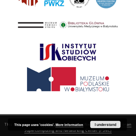
This service runs on
DInGO dLibra 6.3.21
software created by
I understand
Poznan
This page uses 'cookies'.
More information
Supercomputing and Networking Center (PSNC)