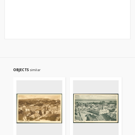
OBJECTS
similar