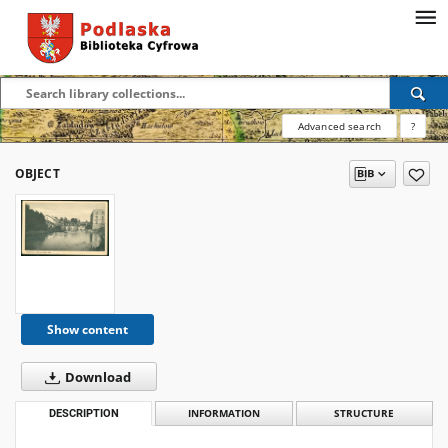
Advanced search
?
OBJECT
Show content
Download
DESCRIPTION
INFORMATION
STRUCTURE