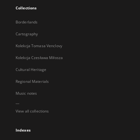
Collections
Borderlands
Cartography
Kolekcja Tomasa Venclovy
Kolekcja Czesława Miłosza
Cultural Heritage
Regional Materials
Music notes
...
View all collections
Indexes