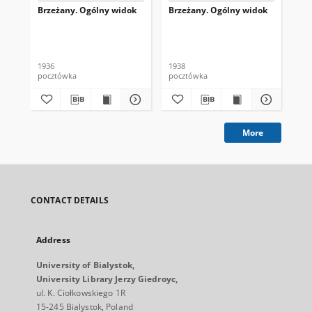
Brzeżany. Ogólny widok
Brzeżany. Ogólny widok
Ryn
Rin
1936
1938
pocztówka
pocztówka
poc
More
CONTACT DETAILS
Address
University of Bialystok,
University Library Jerzy Giedroyc,
ul. K. Ciołkowskiego 1R
15-245 Bialystok, Poland