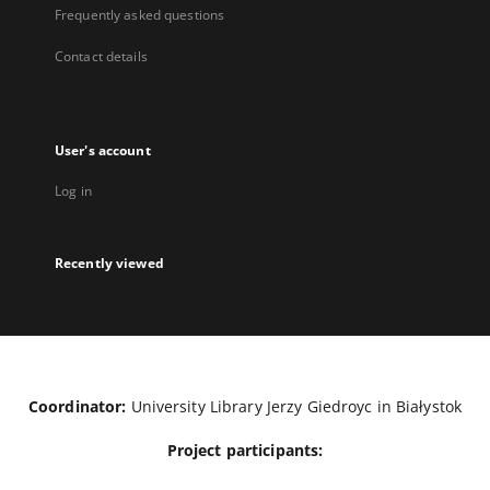
Frequently asked questions
Contact details
User's account
Log in
Recently viewed
Coordinator:
University Library Jerzy Giedroyc in Białystok
Project participants: