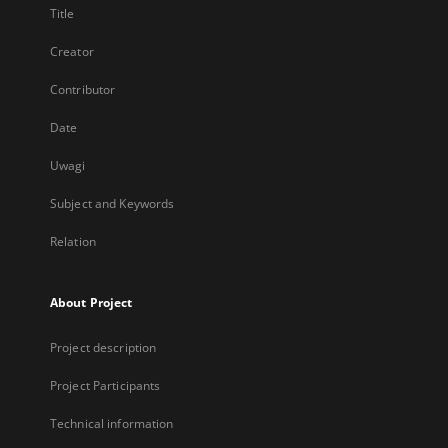
Title
Creator
Contributor
Date
Uwagi
Subject and Keywords
Relation
About Project
Project description
Project Participants
Technical information