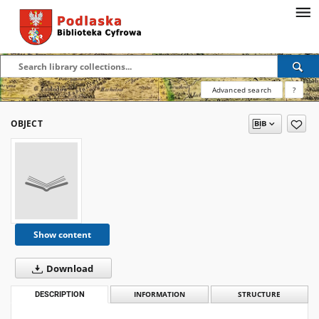
Advanced search
?
OBJECT
Show content
Download
DESCRIPTION
INFORMATION
STRUCTURE