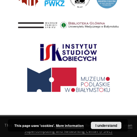
This service runs on
DInGO dLibra 6.3.21
software created by
I understand
Poznan
This page uses 'cookies'.
More information
Supercomputing and Networking Center (PSNC)