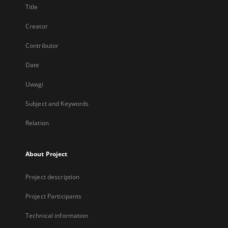
Title
Creator
Contributor
Date
Uwagi
Subject and Keywords
Relation
About Project
Project description
Project Participants
Technical information