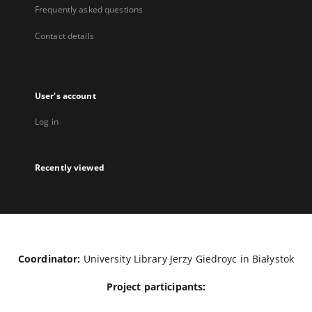
Frequently asked questions
Contact details
User's account
Log in
Recently viewed
Coordinator:
University Library Jerzy Giedroyc in Białystok
Project participants: