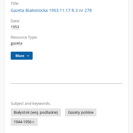
Title:
Gazeta Białostocka 1953.11.17 R.3 nr 278
Date:
1953
Resource Type:
gazeta
More
Subject and keywords:
Białystok (woj. podlaskie)
Gazety polskie
1944-1956 r.