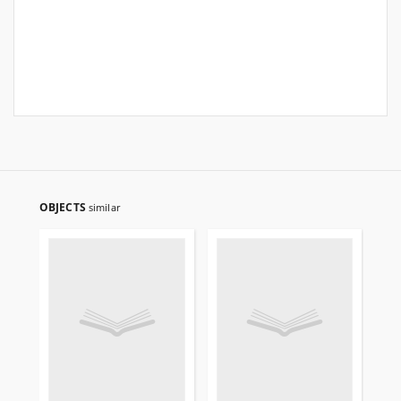
OBJECTS
similar