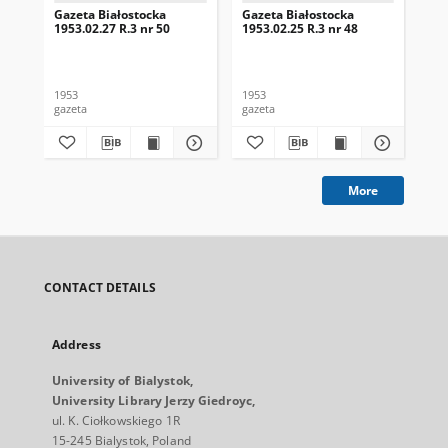
Gazeta Białostocka
Gazeta Białostocka
Gaz
1953.02.27 R.3 nr 50
1953.02.25 R.3 nr 48
195
1953
1953
195
gazeta
gazeta
gaz
More
CONTACT DETAILS
Address
University of Bialystok,
University Library Jerzy Giedroyc,
ul. K. Ciołkowskiego 1R
15-245 Bialystok, Poland