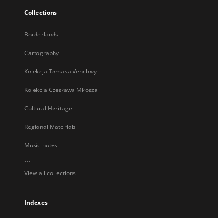
Collections
Borderlands
Cartography
Kolekcja Tomasa Venclovy
Kolekcja Czesława Miłosza
Cultural Heritage
Regional Materials
Music notes
...
View all collections
Indexes