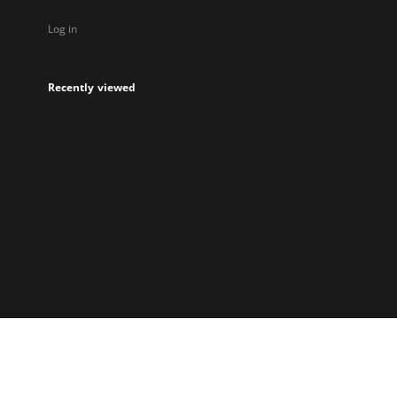
Log in
Recently viewed