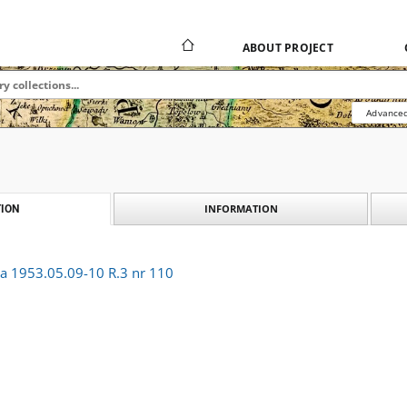
ABOUT PROJECT
Advanced
INFORMATION
ION
ka 1953.05.09-10 R.3 nr 110