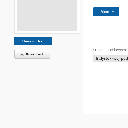
More
Show content
Subject and keyword
Download
Białystok (woj. pod