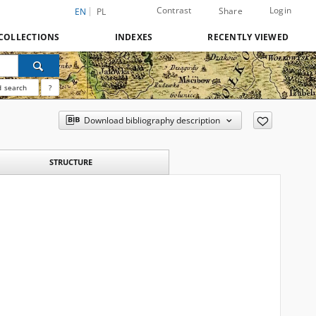
Contrast
Login
Share
EN
PL
COLLECTIONS
INDEXES
RECENTLY VIEWED
 search
?
Download bibliography description
STRUCTURE