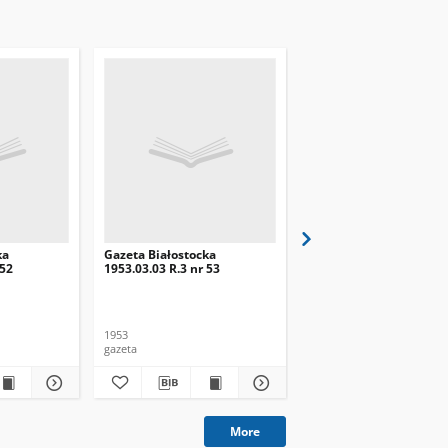
ka
Gazeta Białostocka
Gazeta Białostocka
 52
1953.03.03 R.3 nr 53
1953.02.28 R.3 nr 51
1953
1953
gazeta
gazeta
More