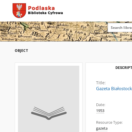
OBJECT
DESCRIPT
Title:
Gazeta Białostoc
Date:
1953
Resource Type:
gazeta