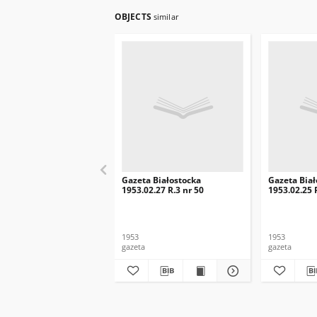
OBJECTS
similar
Gazeta Białostocka
Gazeta Biał
1953.02.27 R.3 nr 50
1953.02.25 
1953
1953
gazeta
gazeta