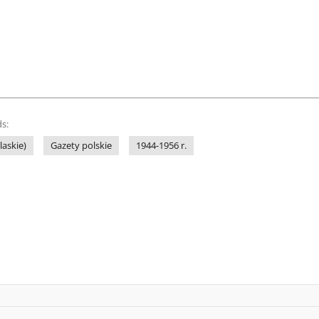
s:
laskie)
Gazety polskie
1944-1956 r.