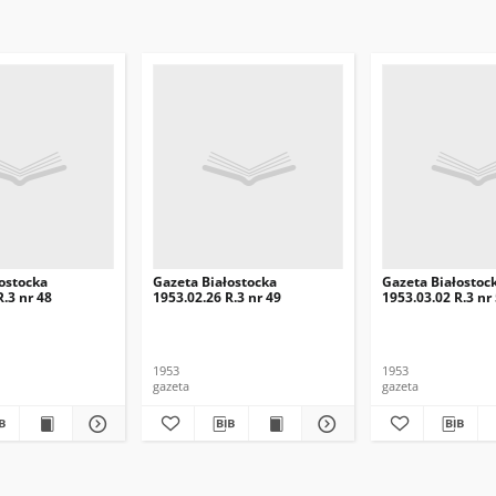
ostocka
Gazeta Białostocka
Gazeta Białostoc
R.3 nr 48
1953.02.26 R.3 nr 49
1953.03.02 R.3 nr
1953
1953
gazeta
gazeta