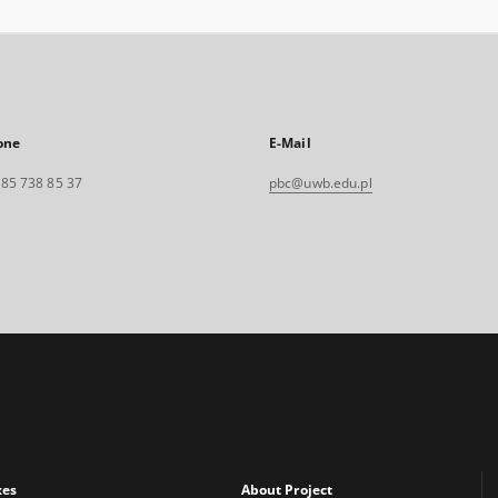
one
E-Mail
. 85 738 85 37
pbc@uwb.edu.pl
xes
About Project