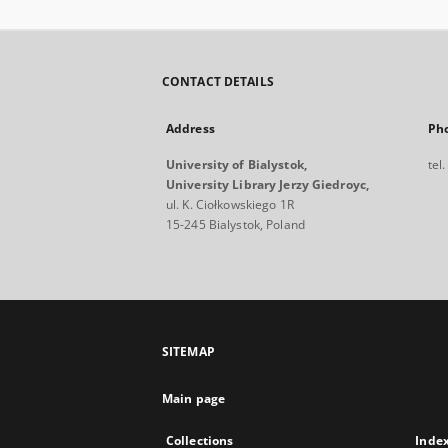
CONTACT DETAILS
Address
Ph
University of Bialystok,
tel
University Library Jerzy Giedroyc,
ul. K. Ciołkowskiego 1R
15-245 Bialystok, Poland
SITEMAP
Main page
Collections
Inde