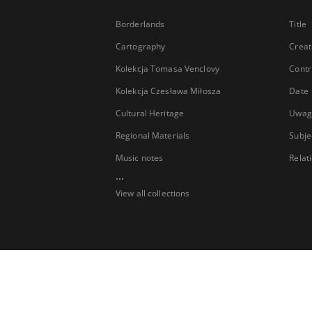
Borderlands
Title
Cartography
Creat
Kolekcja Tomasa Venclovy
Contr
Kolekcja Czesława Miłosza
Date
Cultural Heritage
Uwag
Regional Materials
Subje
Music notes
Relat
...
View all collections