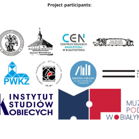
Project participants: