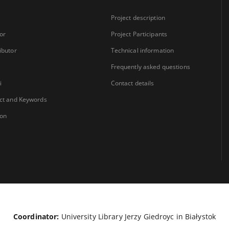
Project description
or
Project Participants
ibutor
Technical information
Frequently asked questions
i
Contact details
ct and Keywords
ion
Coordinator:
University Library Jerzy Giedroyc in Białystok