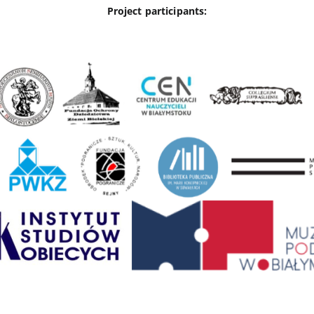
Project participants: