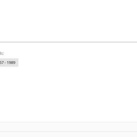
s:
57 - 1989