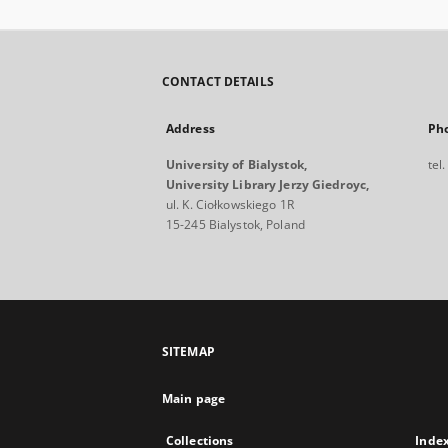
CONTACT DETAILS
Address
Ph
University of Bialystok,
tel
University Library Jerzy Giedroyc,
ul. K. Ciołkowskiego 1R
15-245 Bialystok, Poland
SITEMAP
Main page
Collections
Inde