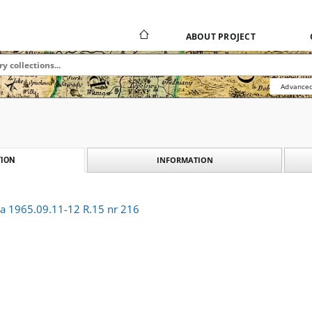
ABOUT PROJECT
Advanced
INFORMATION
ION
ka 1965.09.11-12 R.15 nr 216