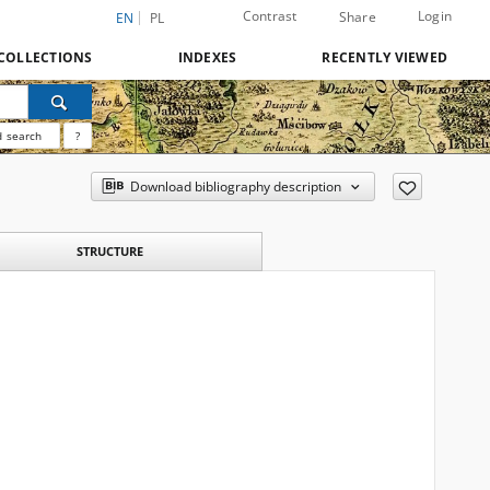
Contrast
Login
Share
EN
PL
COLLECTIONS
INDEXES
RECENTLY VIEWED
 search
?
Download bibliography description
STRUCTURE