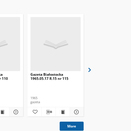
ka
Gazeta Białostocka
Gazeta Białostocka
r 110
1965.05.17 R.15 nr 115
1965.05.18 R.15 nr 116
1965
1965
gazeta
gazeta
More