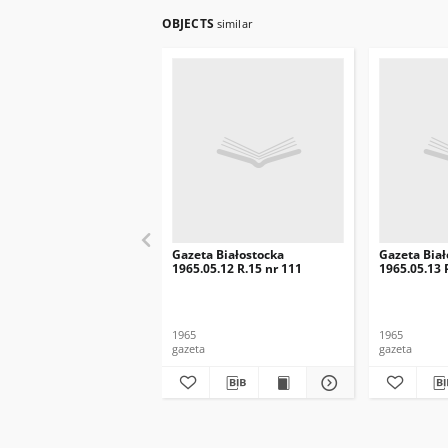
OBJECTS
similar
Gazeta Białostocka
Gazeta Biał
1965.05.12 R.15 nr 111
1965.05.13 
1965
1965
gazeta
gazeta