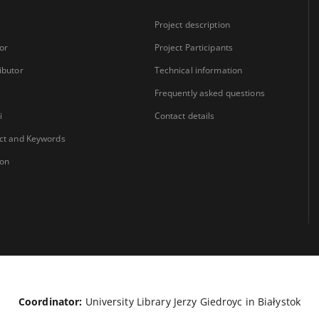
Project description
or
Project Participants
ibutor
Technical information
Frequently asked questions
i
Contact details
ct and Keywords
ion
Coordinator:
University Library Jerzy Giedroyc in Białystok