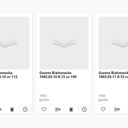
ostocka
Gazeta Białostocka
Gazeta Białostoc
R.15 nr 112
1965.05.10 R.15 nr 109
1965.05.11 R.15 n
1965
1965
gazeta
gazeta