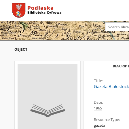
OBJECT
DESCRIPT
Title:
Gazeta Białostoc
Date:
1965
Resource Type:
gazeta