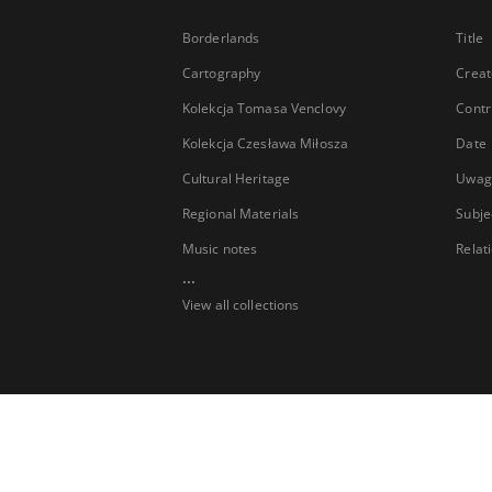
Borderlands
Title
Cartography
Creat
Kolekcja Tomasa Venclovy
Contr
Kolekcja Czesława Miłosza
Date
Cultural Heritage
Uwag
Regional Materials
Subje
Music notes
Relat
...
View all collections