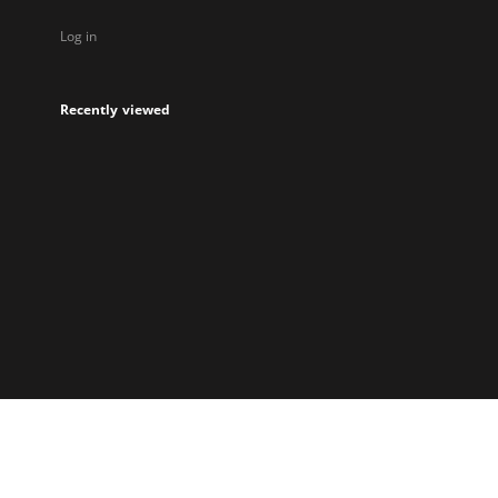
Log in
Recently viewed