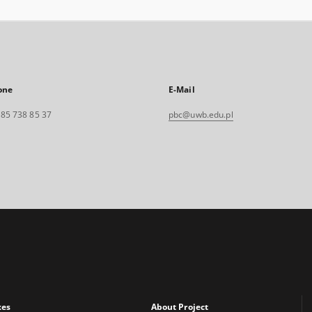
one
E-Mail
. 85 738 85 37
pbc@uwb.edu.pl
xes
About Project