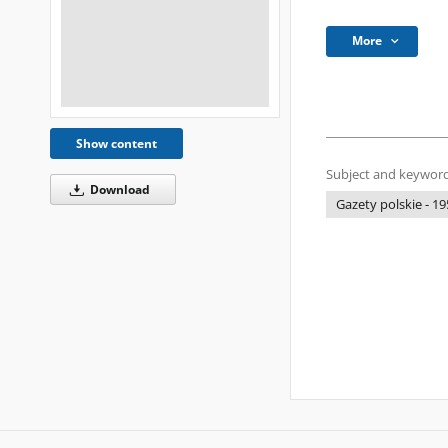
More
Show content
Subject and keyword
Download
Gazety polskie - 19