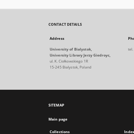
CONTACT DETAILS
Address
Ph
University of Bialystok,
tel
University Library Jerzy Giedroyc,
ul. K. Ciołkowskiego 1R
15-245 Bialystok, Poland
SITEMAP
Main page
Collections
Inde