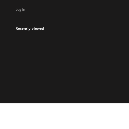
Log in
Recently viewed