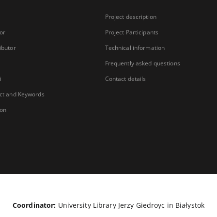
Project description
or
Project Participants
ibutor
Technical information
Frequently asked questions
i
Contact details
ct and Keywords
ion
Coordinator:
University Library Jerzy Giedroyc in Białystok