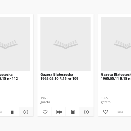
ostocka
Gazeta Białostocka
Gazeta Białostoc
R.15 nr 112
1965.05.10 R.15 nr 109
1965.05.11 R.15 n
1965
1965
gazeta
gazeta