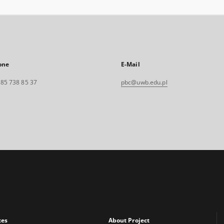
one
E-Mail
. 85 738 85 37
pbc@uwb.edu.pl
xes
About Project