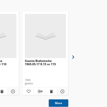
ka
Gazeta Białostocka
Gazeta Białostocka
r 110
1965.05.17 R.15 nr 115
1965.05.18 R.15 nr 116
1965
1965
gazeta
gazeta
More