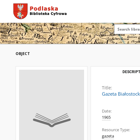
OBJECT
DESCRIPT
Title:
Gazeta Białostoc
Date:
1965
Resource Type:
gazeta