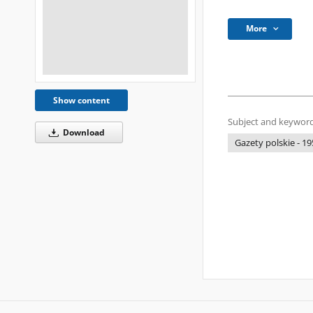
More
Show content
Subject and keyword
Download
Gazety polskie - 19