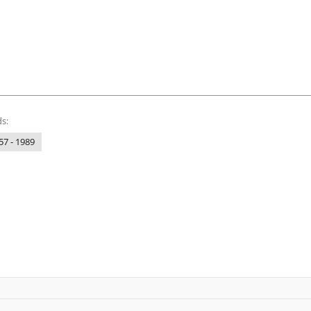
s:
57 - 1989