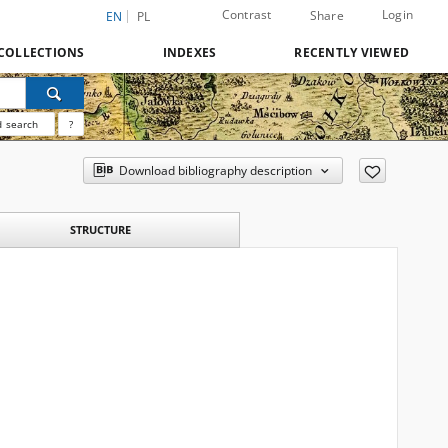
Contrast
Login
Share
EN
PL
COLLECTIONS
INDEXES
RECENTLY VIEWED
 search
?
Download bibliography description
STRUCTURE