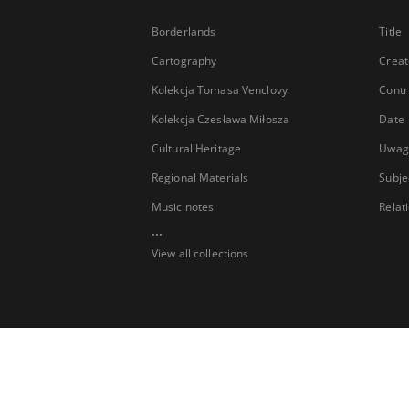
Borderlands
Title
Cartography
Creat
Kolekcja Tomasa Venclovy
Contr
Kolekcja Czesława Miłosza
Date
Cultural Heritage
Uwag
Regional Materials
Subje
Music notes
Relat
...
View all collections