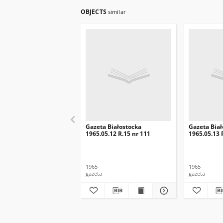
OBJECTS
similar
Gazeta Białostocka
Gazeta Biał
1965.05.12 R.15 nr 111
1965.05.13 
1965
1965
gazeta
gazeta