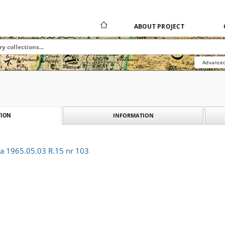
ABOUT PROJECT
Advanced
INFORMATION
ION
ka 1965.05.03 R.15 nr 103