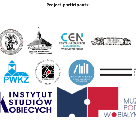
Project participants: