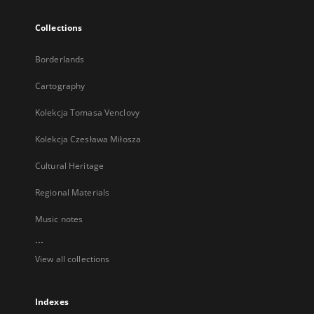
Collections
Borderlands
Cartography
Kolekcja Tomasa Venclovy
Kolekcja Czesława Miłosza
Cultural Heritage
Regional Materials
Music notes
...
View all collections
Indexes