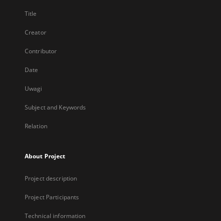
Title
Creator
Contributor
Date
Uwagi
Subject and Keywords
Relation
About Project
Project description
Project Participants
Technical information