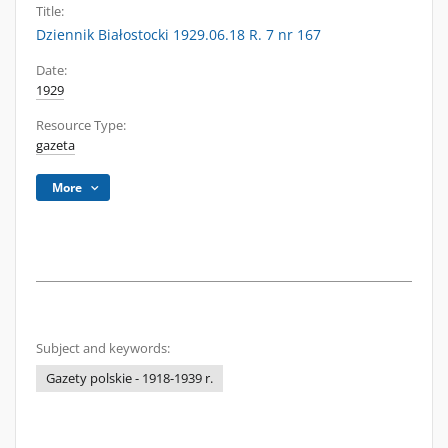
Title:
Dziennik Białostocki 1929.06.18 R. 7 nr 167
Date:
1929
Resource Type:
gazeta
More
Subject and keywords:
Gazety polskie - 1918-1939 r.