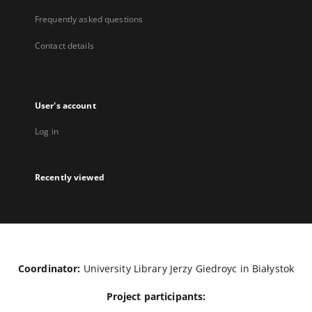
Frequently asked questions
Contact details
User's account
Log in
Recently viewed
Coordinator:
University Library Jerzy Giedroyc in Białystok
Project participants: