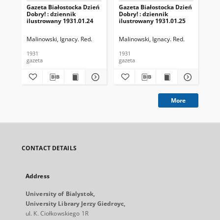
Gazeta Białostocka Dzień
Gazeta Białostocka Dzień
Gaz
Dobry! : dziennik
Dobry! : dziennik
Dob
ilustrowany 1931.01.24
ilustrowany 1931.01.25
ilu
Malinowski, Ignacy. Red.
Malinowski, Ignacy. Red.
Mal
1931
1931
193
gazeta
gazeta
gaz
More
CONTACT DETAILS
Address
University of Bialystok,
University Library Jerzy Giedroyc,
ul. K. Ciołkowskiego 1R