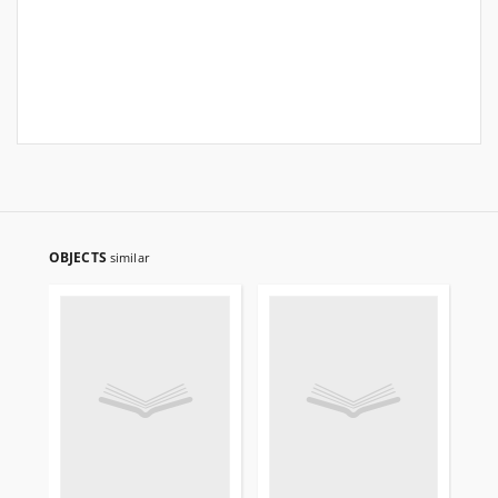
OBJECTS
similar