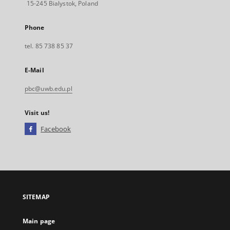
15-245 Bialystok, Poland
Phone
tel. 85 738 85 37
E-Mail
pbc@uwb.edu.pl
Visit us!
Facebook
External
link,
will
open
in
a
SITEMAP
new
tab
Main page