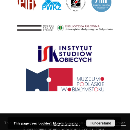
This service runs on
DInGO dLibra 6.3.21
software created by
I understand
Poznan
This page uses 'cookies'.
More information
Supercomputing and Networking Center (PSNC)