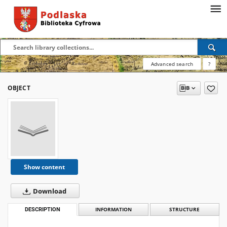
Advanced search
?
OBJECT
Show content
Download
DESCRIPTION
INFORMATION
STRUCTURE