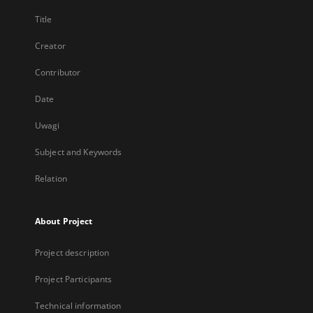
Title
Creator
Contributor
Date
Uwagi
Subject and Keywords
Relation
About Project
Project description
Project Participants
Technical information