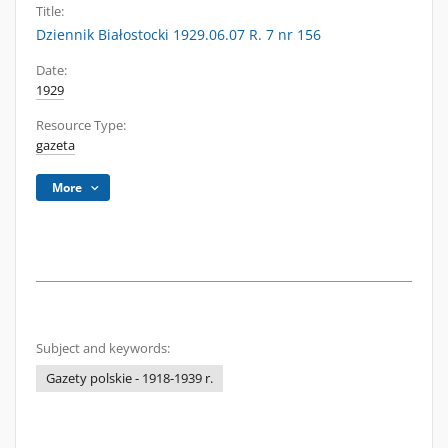
Title:
Dziennik Białostocki 1929.06.07 R. 7 nr 156
Date:
1929
Resource Type:
gazeta
More
Subject and keywords:
Gazety polskie - 1918-1939 r.