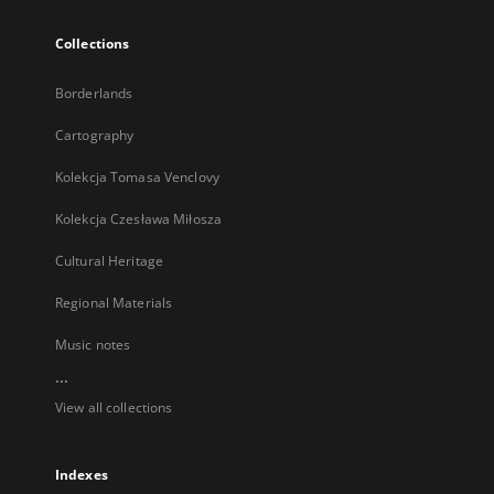
Collections
Borderlands
Cartography
Kolekcja Tomasa Venclovy
Kolekcja Czesława Miłosza
Cultural Heritage
Regional Materials
Music notes
...
View all collections
Indexes