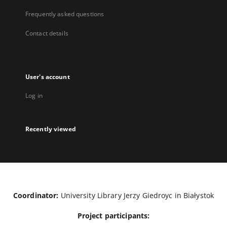
Frequently asked questions
Contact details
User's account
Log in
Recently viewed
Coordinator:
University Library Jerzy Giedroyc in Białystok
Project participants: