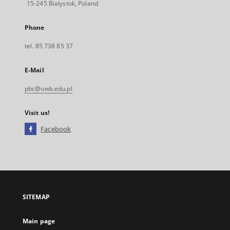
15-245 Bialystok, Poland
Phone
tel. 85 738 85 37
E-Mail
pbc@uwb.edu.pl
Visit us!
Facebook
External
link,
will
open
in
a
SITEMAP
new
tab
Main page