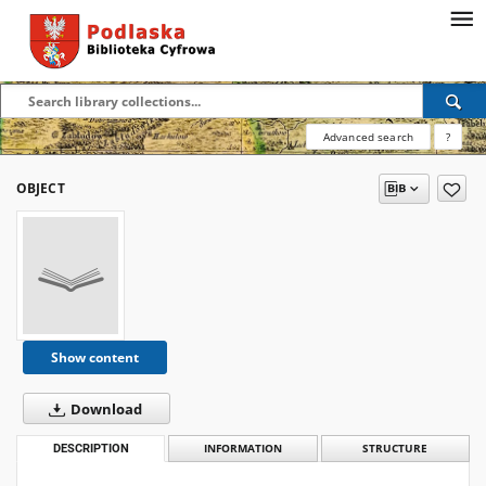
Advanced search
?
OBJECT
Show content
Download
DESCRIPTION
INFORMATION
STRUCTURE