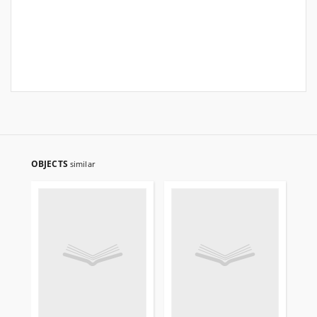
OBJECTS
similar