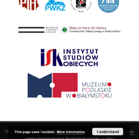
This service runs on
DInGO dLibra 6.3.21
software created by
I understand
Poznan
This page uses 'cookies'.
More information
Supercomputing and Networking Center (PSNC)