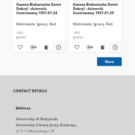
Gazeta Białostocka Dzień
Gazeta Białostocka Dzień
Gaz
Dobry! : dziennik
Dobry! : dziennik
Dob
ilustrowany 1931.01.24
ilustrowany 1931.01.25
ilu
Malinowski, Ignacy. Red.
Malinowski, Ignacy. Red.
Mal
1931
1931
193
gazeta
gazeta
gaz
More
CONTACT DETAILS
Address
University of Bialystok,
University Library Jerzy Giedroyc,
ul. K. Ciołkowskiego 1R