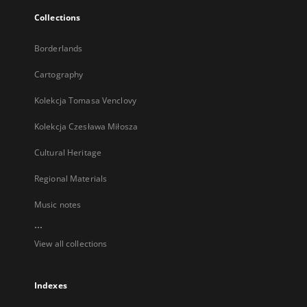
Collections
Borderlands
Cartography
Kolekcja Tomasa Venclovy
Kolekcja Czesława Miłosza
Cultural Heritage
Regional Materials
Music notes
...
View all collections
Indexes