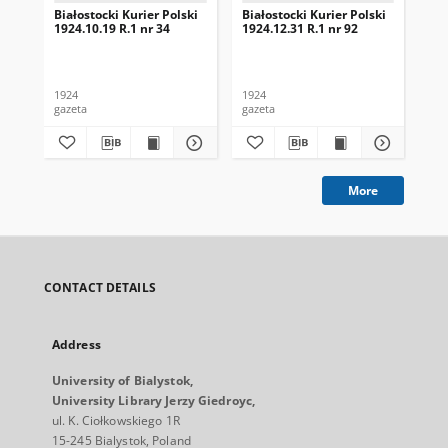
Białostocki Kurier Polski
Białostocki Kurier Polski
Bia
1924.10.19 R.1 nr 34
1924.12.31 R.1 nr 92
192
1924
1924
192
gazeta
gazeta
gaz
More
CONTACT DETAILS
Address
University of Bialystok,
University Library Jerzy Giedroyc,
ul. K. Ciołkowskiego 1R
15-245 Bialystok, Poland