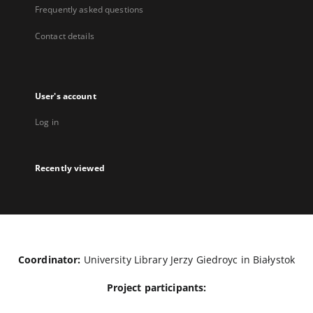
Frequently asked questions
Contact details
User's account
Log in
Recently viewed
Coordinator:
University Library Jerzy Giedroyc in Białystok
Project participants: