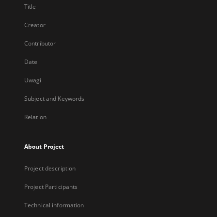
Title
Creator
Contributor
Date
Uwagi
Subject and Keywords
Relation
About Project
Project description
Project Participants
Technical information