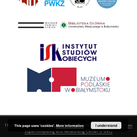
This service runs on
DInGO dLibra 6.3.21
software created by
I understand
Poznan
This page uses 'cookies'.
More information
Supercomputing and Networking Center (PSNC)