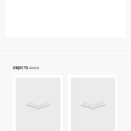
OBJECTS
similar