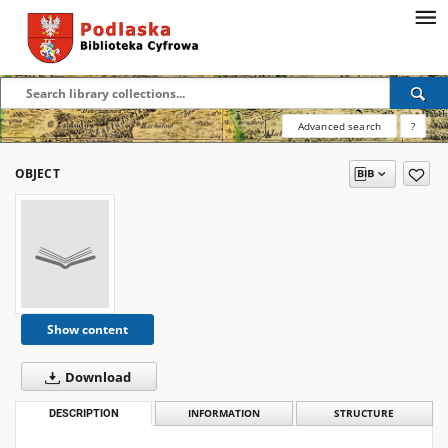
Advanced search
?
OBJECT
Show content
Download
DESCRIPTION
INFORMATION
STRUCTURE