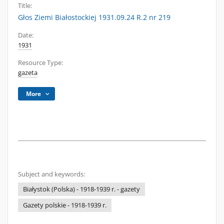
Title:
Głos Ziemi Białostockiej 1931.09.24 R.2 nr 219
Date:
1931
Resource Type:
gazeta
More
Subject and keywords:
Białystok (Polska) - 1918-1939 r. - gazety
Gazety polskie - 1918-1939 r.