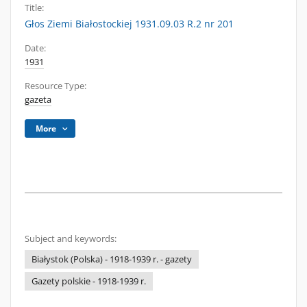
Title:
Głos Ziemi Białostockiej 1931.09.03 R.2 nr 201
Date:
1931
Resource Type:
gazeta
More
Subject and keywords:
Białystok (Polska) - 1918-1939 r. - gazety
Gazety polskie - 1918-1939 r.