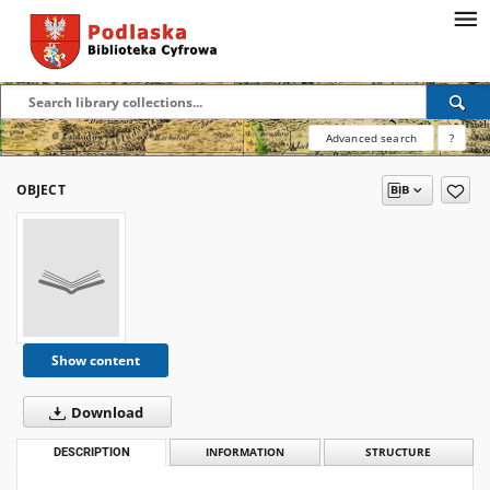
Advanced search
?
OBJECT
Show content
Download
DESCRIPTION
INFORMATION
STRUCTURE