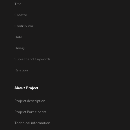
Title
Creator
Contributor
Date
Uwagi
Subject and Keywords
Relation
About Project
Project description
Project Participants
Technical information