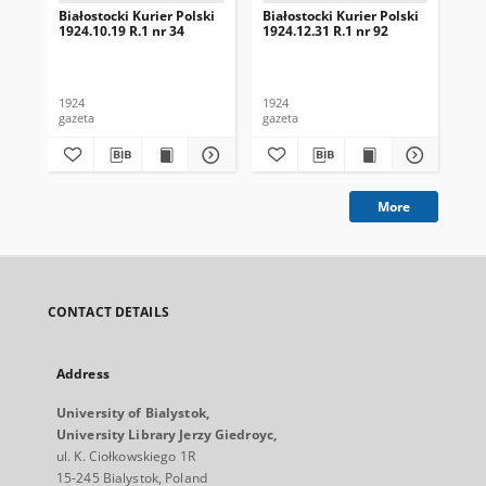
Białostocki Kurier Polski
Białostocki Kurier Polski
Bia
1924.10.19 R.1 nr 34
1924.12.31 R.1 nr 92
192
1924
1924
192
gazeta
gazeta
gaz
More
CONTACT DETAILS
Address
University of Bialystok,
University Library Jerzy Giedroyc,
ul. K. Ciołkowskiego 1R
15-245 Bialystok, Poland