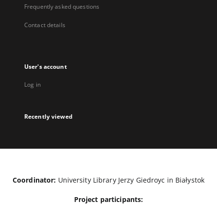
Frequently asked questions
Contact details
User's account
Log in
Recently viewed
Coordinator:
University Library Jerzy Giedroyc in Białystok
Project participants: