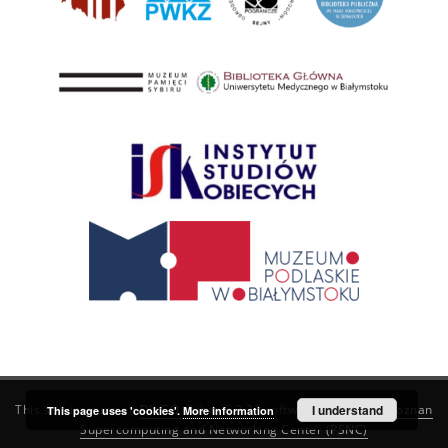
This service runs on
DInGO dLibra 6.3.21
software created by
I understand
Poznan
This page uses 'cookies'.
More information
Supercomputing and Networking Center (PSNC)