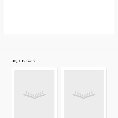
OBJECTS
similar