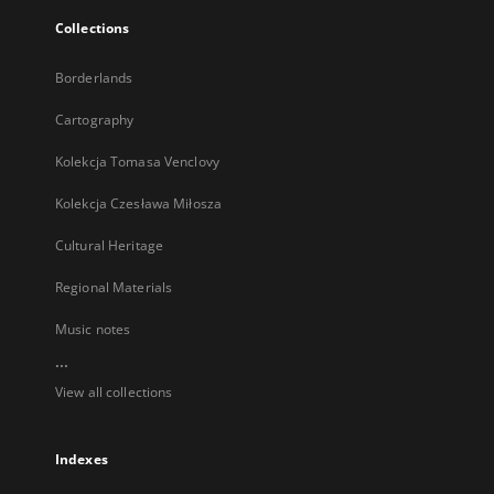
Collections
Borderlands
Cartography
Kolekcja Tomasa Venclovy
Kolekcja Czesława Miłosza
Cultural Heritage
Regional Materials
Music notes
...
View all collections
Indexes