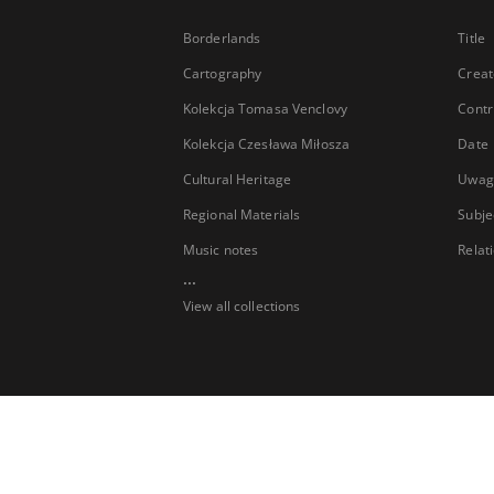
Borderlands
Title
Cartography
Creat
Kolekcja Tomasa Venclovy
Contr
Kolekcja Czesława Miłosza
Date
Cultural Heritage
Uwag
Regional Materials
Subje
Music notes
Relat
...
View all collections