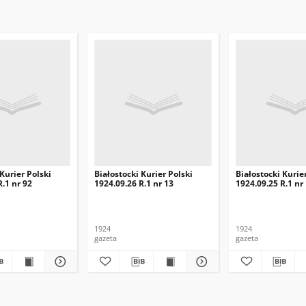
 Kurier Polski
Białostocki Kurier Polski
Białostocki Kurie
R.1 nr 92
1924.09.26 R.1 nr 13
1924.09.25 R.1 nr
1924
1924
gazeta
gazeta