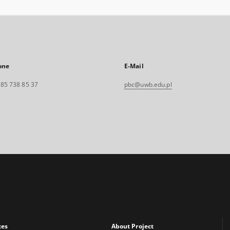
one
E-Mail
. 85 738 85 37
pbc@uwb.edu.pl
xes
About Project