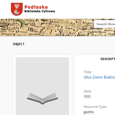
OBJECT
DESCRIPT
Title:
Głos Ziemi Białos
Date:
1931
Resource Type:
gazeta