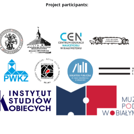
Project participants: