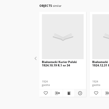
OBJECTS
similar
Białostocki Kurier Polski
Białostocki
1924.10.19 R.1 nr 34
1924.12.31 
1924
1924
gazeta
gazeta