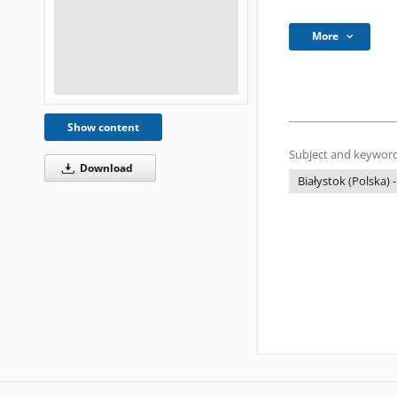
More
Show content
Subject and keyword
Download
Białystok (Polska) -