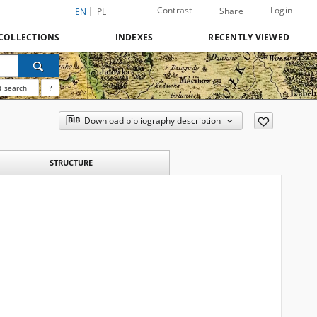
Contrast
Login
Share
EN
PL
COLLECTIONS
INDEXES
RECENTLY VIEWED
 search
?
Download bibliography description
STRUCTURE