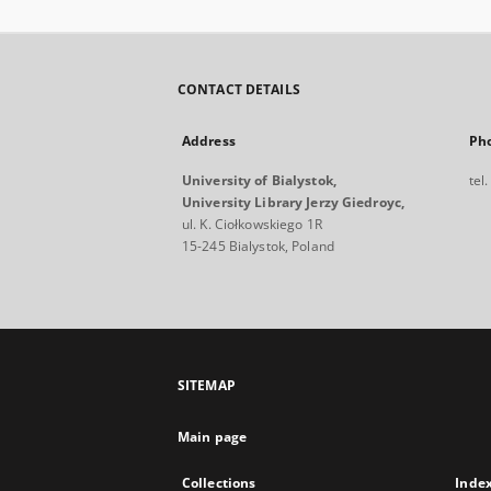
CONTACT DETAILS
Address
Ph
University of Bialystok,
tel
University Library Jerzy Giedroyc,
ul. K. Ciołkowskiego 1R
15-245 Bialystok, Poland
SITEMAP
Main page
Collections
Inde