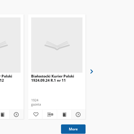
r Polski
Białostocki Kurier Polski
Białostocki Kurier Pols
 12
1924.09.24 R.1 nr 11
1924.09.20 R.1 nr 8
1924
1924
gazeta
gazeta
More