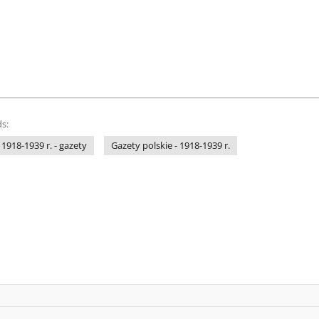
s:
 1918-1939 r. - gazety
Gazety polskie - 1918-1939 r.