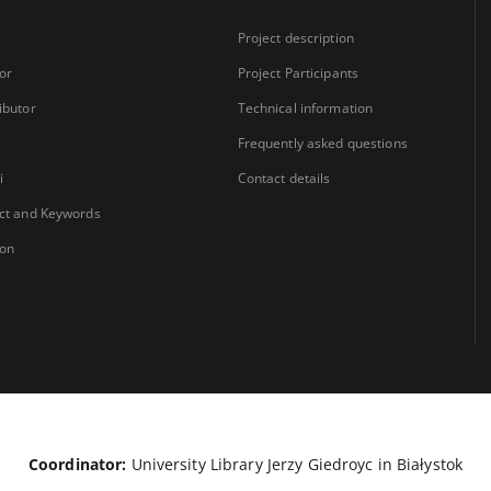
Project description
or
Project Participants
ibutor
Technical information
Frequently asked questions
i
Contact details
ct and Keywords
ion
Coordinator:
University Library Jerzy Giedroyc in Białystok