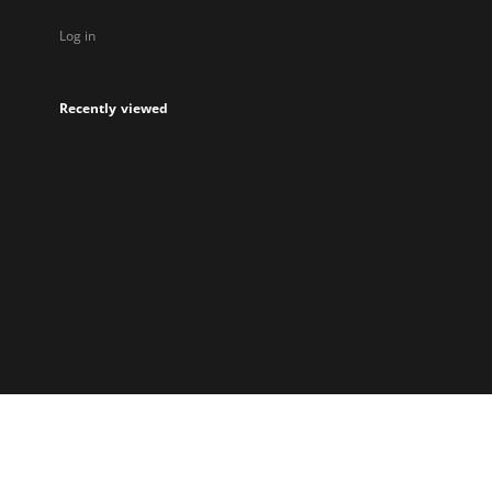
Log in
Recently viewed