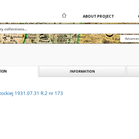
ABOUT PROJECT
Advanced
INFORMATION
ION
tockiej 1931.07.31 R.2 nr 173