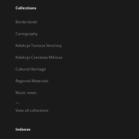
Collections
Borderlands
Cartography
Kolekcja Tomasa Venclovy
Kolekcja Czesława Miłosza
Cultural Heritage
Regional Materials
Music notes
...
View all collections
Indexes