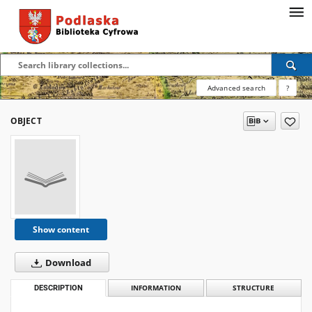
Advanced search
?
OBJECT
Show content
Download
DESCRIPTION
INFORMATION
STRUCTURE