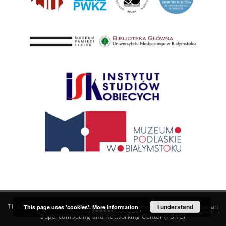
This service runs on
DInGO dLibra 6.3.21
software created by
I understand
Poznan
This page uses 'cookies'.
More information
Supercomputing and Networking Center (PSNC)