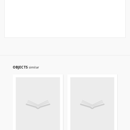
OBJECTS
similar