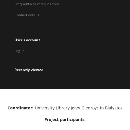
Frequently asked questions
Contact details
User's account
Log in
Recently viewed
Coordinator:
University Library Jerzy Giedroyc in Białystok
Project participants: