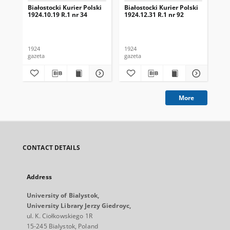
Białostocki Kurier Polski
Białostocki Kurier Polski
Bia
1924.10.19 R.1 nr 34
1924.12.31 R.1 nr 92
192
1924
1924
192
gazeta
gazeta
gaz
More
CONTACT DETAILS
Address
University of Bialystok,
University Library Jerzy Giedroyc,
ul. K. Ciołkowskiego 1R
15-245 Bialystok, Poland