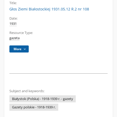
Title:
Głos Ziemi Białostockiej 1931.05.12 R.2 nr 108
Date:
1931
Resource Type:
gazeta
More
Subject and keywords:
Białystok (Polska) - 1918-1939 r. - gazety
Gazety polskie - 1918-1939 r.