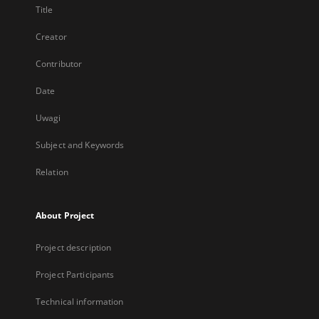
Title
Creator
Contributor
Date
Uwagi
Subject and Keywords
Relation
About Project
Project description
Project Participants
Technical information