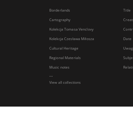
Borderlands
Title
Cartography
Creat
Kolekcja Tomasa Venclovy
Contr
Kolekcja Czesława Miłosza
Date
Cultural Heritage
Uwag
Regional Materials
Subje
Music notes
Relat
...
View all collections