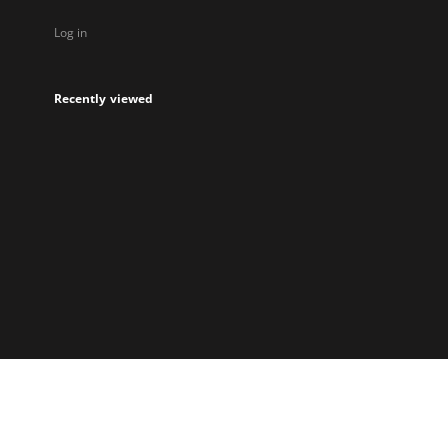
Log in
Recently viewed