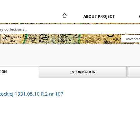
ABOUT PROJECT
Advanced
INFORMATION
ION
tockiej 1931.05.10 R.2 nr 107