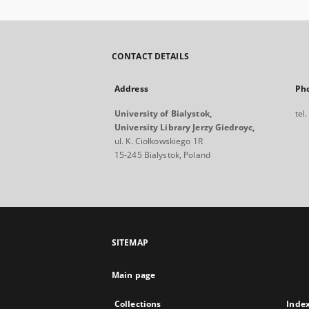
CONTACT DETAILS
Address
Ph
University of Bialystok,
tel
University Library Jerzy Giedroyc,
ul. K. Ciołkowskiego 1R
15-245 Bialystok, Poland
SITEMAP
Main page
Collections
Inde