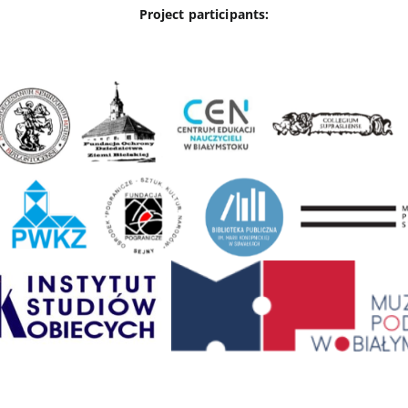
Project participants: