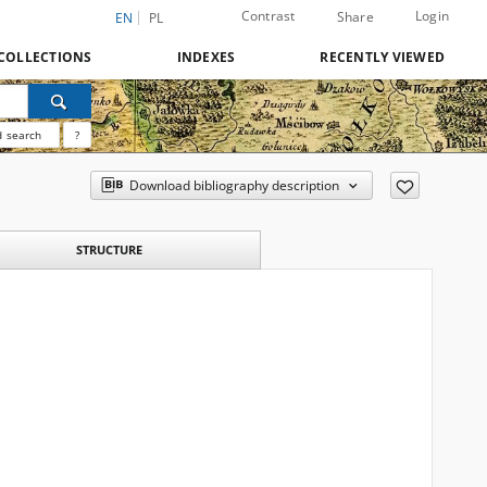
Contrast
Login
Share
EN
PL
COLLECTIONS
INDEXES
RECENTLY VIEWED
 search
?
Download bibliography description
STRUCTURE