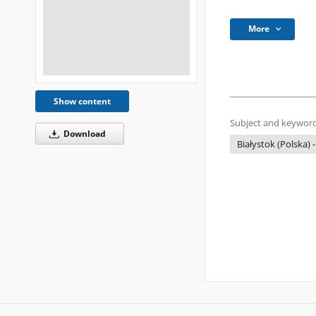
More
Show content
Subject and keyword
Download
Białystok (Polska) -