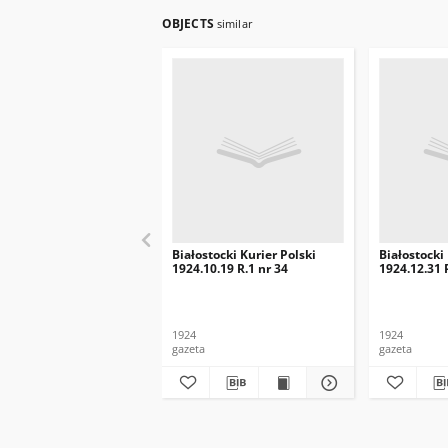
OBJECTS
similar
Białostocki Kurier Polski
Białostocki
1924.10.19 R.1 nr 34
1924.12.31 
1924
1924
gazeta
gazeta