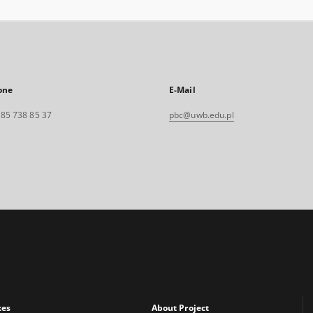
one
E-Mail
. 85 738 85 37
pbc@uwb.edu.pl
xes
About Project