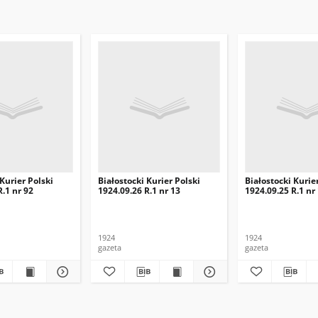
 Kurier Polski
Białostocki Kurier Polski
Białostocki Kurie
R.1 nr 92
1924.09.26 R.1 nr 13
1924.09.25 R.1 nr
1924
1924
gazeta
gazeta