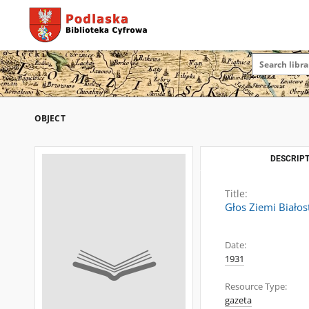
OBJECT
DESCRIPT
Title:
Głos Ziemi Białos
Date:
1931
Resource Type:
gazeta