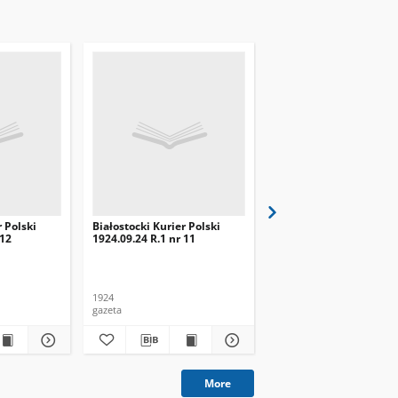
r Polski
Białostocki Kurier Polski
Białostocki Kurier Pols
 12
1924.09.24 R.1 nr 11
1924.09.20 R.1 nr 8
1924
1924
gazeta
gazeta
More