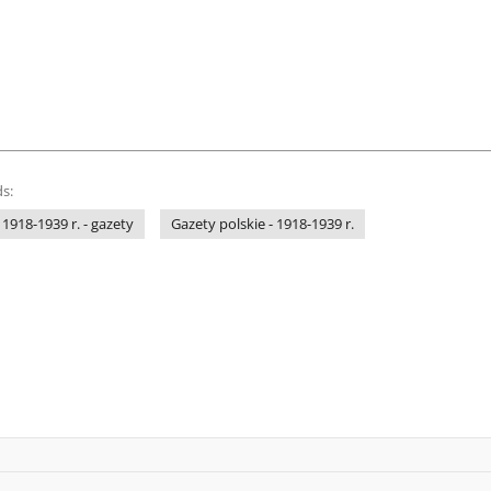
s:
 1918-1939 r. - gazety
Gazety polskie - 1918-1939 r.