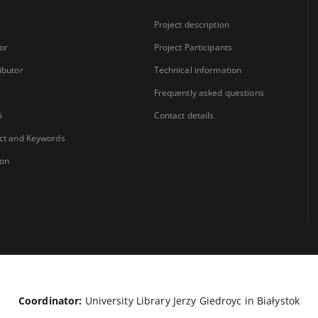
Project description
or
Project Participants
ibutor
Technical information
Frequently asked questions
i
Contact details
ct and Keywords
ion
Coordinator:
University Library Jerzy Giedroyc in Białystok