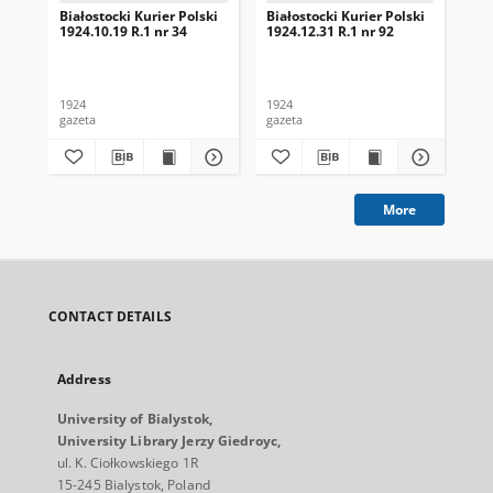
Białostocki Kurier Polski
Białostocki Kurier Polski
Bia
1924.10.19 R.1 nr 34
1924.12.31 R.1 nr 92
192
1924
1924
192
gazeta
gazeta
gaz
More
CONTACT DETAILS
Address
University of Bialystok,
University Library Jerzy Giedroyc,
ul. K. Ciołkowskiego 1R
15-245 Bialystok, Poland