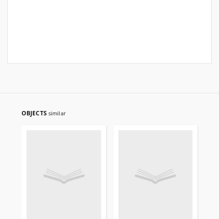
OBJECTS
similar