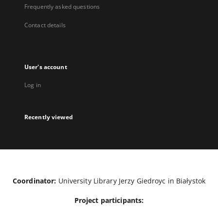
Frequently asked questions
Contact details
User's account
Log in
Recently viewed
Coordinator:
University Library Jerzy Giedroyc in Białystok
Project participants: