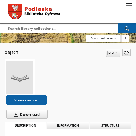
Advanced search
?
OBJECT
Show content
Download
DESCRIPTION
INFORMATION
STRUCTURE