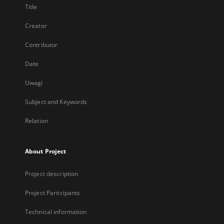
Title
Creator
Contributor
Date
Uwagi
Subject and Keywords
Relation
About Project
Project description
Project Participants
Technical information