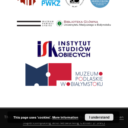
This service runs on
DInGO dLibra 6.3.21
software created by
I understand
Poznan
This page uses 'cookies'.
More information
Supercomputing and Networking Center (PSNC)