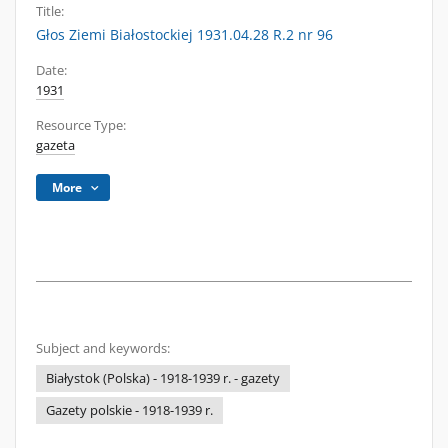
Title:
Głos Ziemi Białostockiej 1931.04.28 R.2 nr 96
Date:
1931
Resource Type:
gazeta
More
Subject and keywords:
Białystok (Polska) - 1918-1939 r. - gazety
Gazety polskie - 1918-1939 r.