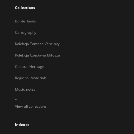
Collections
Borderlands
Cartography
Kolekcja Tomasa Venclovy
Kolekcja Czesława Miłosza
Cultural Heritage
Regional Materials
Music notes
...
View all collections
Indexes