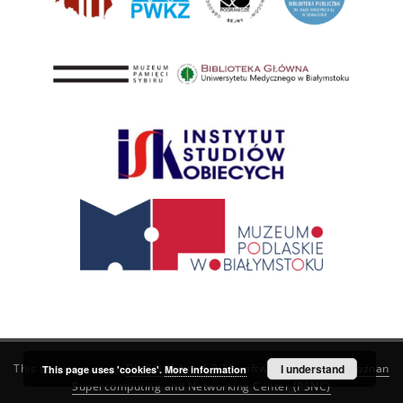
This service runs on
DInGO dLibra 6.3.21
software created by
I understand
Poznan
This page uses 'cookies'.
More information
Supercomputing and Networking Center (PSNC)