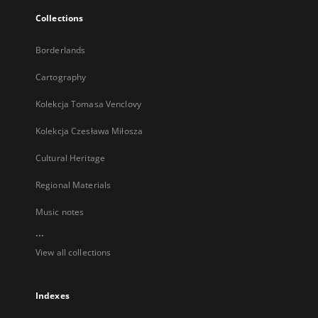
Collections
Borderlands
Cartography
Kolekcja Tomasa Venclovy
Kolekcja Czesława Miłosza
Cultural Heritage
Regional Materials
Music notes
...
View all collections
Indexes