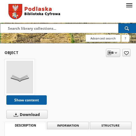
Advanced search
?
OBJECT
Show content
Download
DESCRIPTION
INFORMATION
STRUCTURE