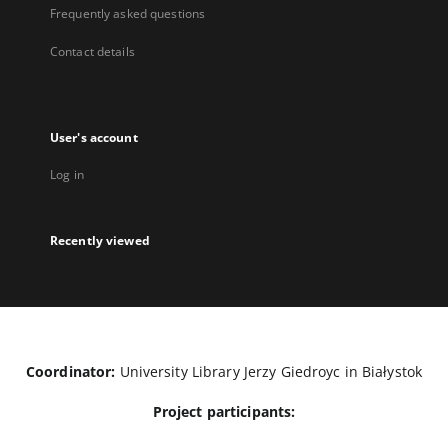
Frequently asked questions
Contact details
User's account
Log in
Recently viewed
Coordinator:
University Library Jerzy Giedroyc in Białystok
Project participants: