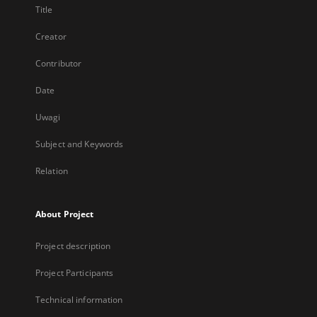
Title
Creator
Contributor
Date
Uwagi
Subject and Keywords
Relation
About Project
Project description
Project Participants
Technical information