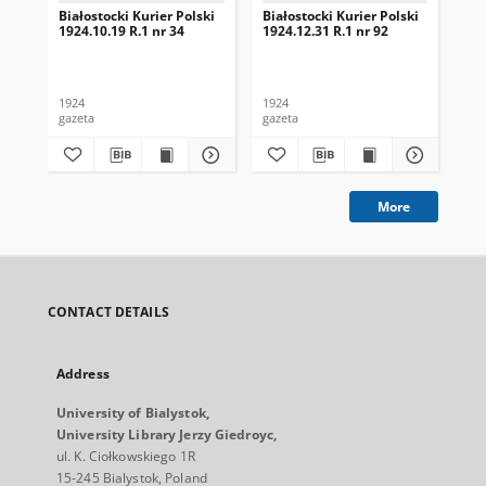
Białostocki Kurier Polski
Białostocki Kurier Polski
Bia
1924.10.19 R.1 nr 34
1924.12.31 R.1 nr 92
192
1924
1924
192
gazeta
gazeta
gaz
More
CONTACT DETAILS
Address
University of Bialystok,
University Library Jerzy Giedroyc,
ul. K. Ciołkowskiego 1R
15-245 Bialystok, Poland