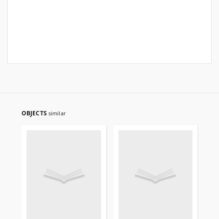
OBJECTS
similar