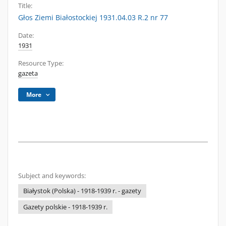
Title:
Głos Ziemi Białostockiej 1931.04.03 R.2 nr 77
Date:
1931
Resource Type:
gazeta
More
Subject and keywords:
Białystok (Polska) - 1918-1939 r. - gazety
Gazety polskie - 1918-1939 r.