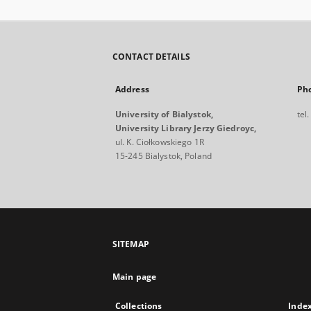
CONTACT DETAILS
Address
Ph
University of Bialystok,
tel
University Library Jerzy Giedroyc,
ul. K. Ciołkowskiego 1R
15-245 Bialystok, Poland
SITEMAP
Main page
Collections
Inde