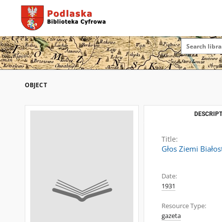
OBJECT
DESCRIPT
Title:
Głos Ziemi Białos
Date:
1931
Resource Type:
gazeta