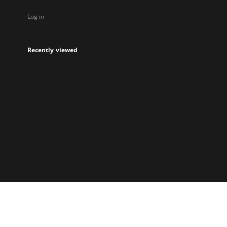
Log in
Recently viewed