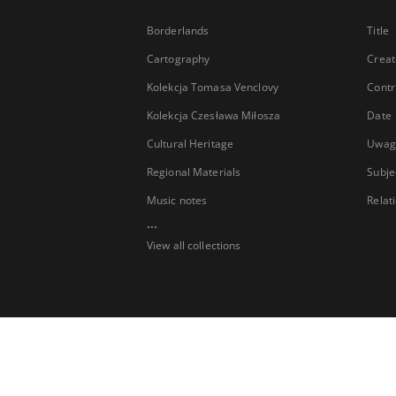
Borderlands
Title
Cartography
Creat
Kolekcja Tomasa Venclovy
Contr
Kolekcja Czesława Miłosza
Date
Cultural Heritage
Uwag
Regional Materials
Subje
Music notes
Relat
...
View all collections