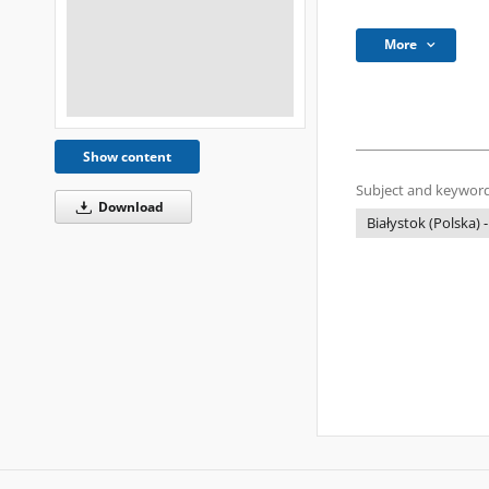
More
Show content
Subject and keyword
Download
Białystok (Polska) -