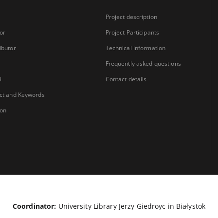
Project description
or
Project Participants
ibutor
Technical information
Frequently asked questions
i
Contact details
ct and Keywords
ion
Coordinator:
University Library Jerzy Giedroyc in Białystok