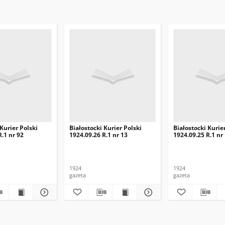
 Kurier Polski
Białostocki Kurier Polski
Białostocki Kurie
R.1 nr 92
1924.09.26 R.1 nr 13
1924.09.25 R.1 nr
1924
1924
gazeta
gazeta