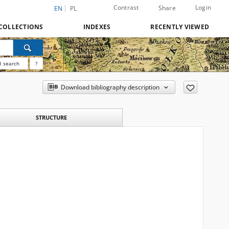
Contrast
Login
Share
EN
PL
COLLECTIONS
INDEXES
RECENTLY VIEWED
 search
?
Download bibliography description
STRUCTURE