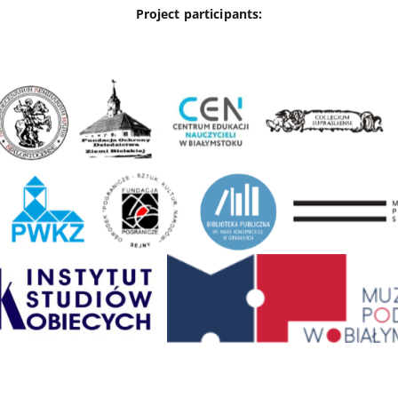
Project participants: