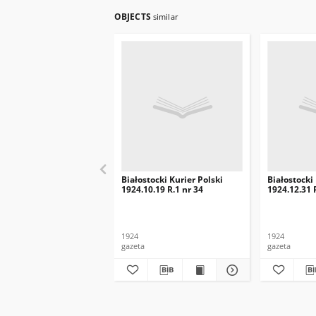
OBJECTS
similar
Białostocki Kurier Polski
Białostocki
1924.10.19 R.1 nr 34
1924.12.31 
1924
1924
gazeta
gazeta