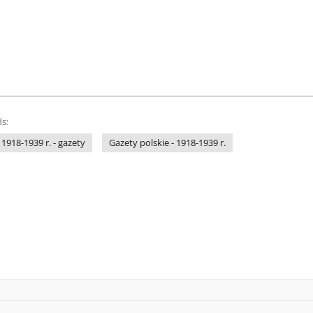
s:
 1918-1939 r. - gazety
Gazety polskie - 1918-1939 r.