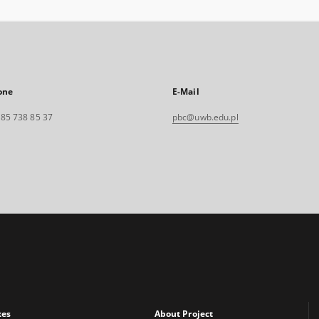
one
E-Mail
. 85 738 85 37
pbc@uwb.edu.pl
xes
About Project