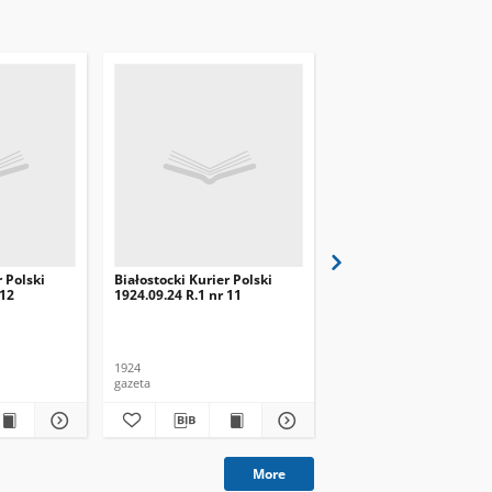
r Polski
Białostocki Kurier Polski
Białostocki Kurier Pols
 12
1924.09.24 R.1 nr 11
1924.09.20 R.1 nr 8
1924
1924
gazeta
gazeta
More