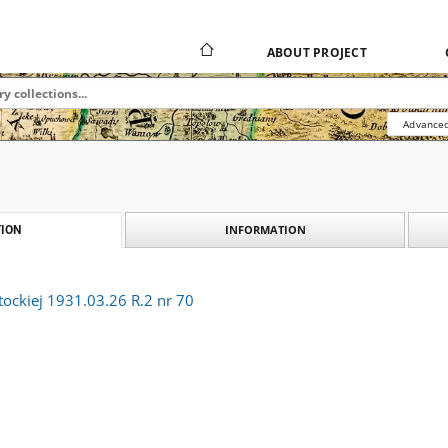
ABOUT PROJECT
Advanced
INFORMATION
ION
tockiej 1931.03.26 R.2 nr 70