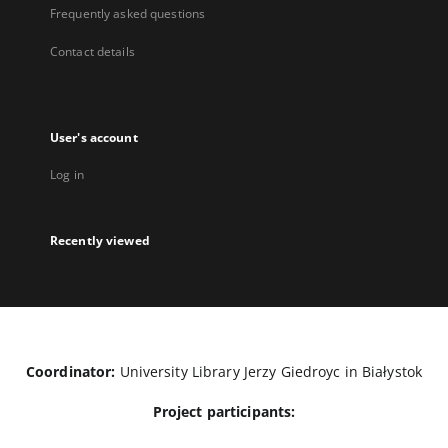
Frequently asked questions
Contact details
User's account
Log in
Recently viewed
Coordinator:
University Library Jerzy Giedroyc in Białystok
Project participants: