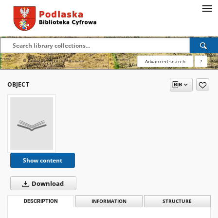
Advanced search
?
OBJECT
Show content
Download
DESCRIPTION
INFORMATION
STRUCTURE