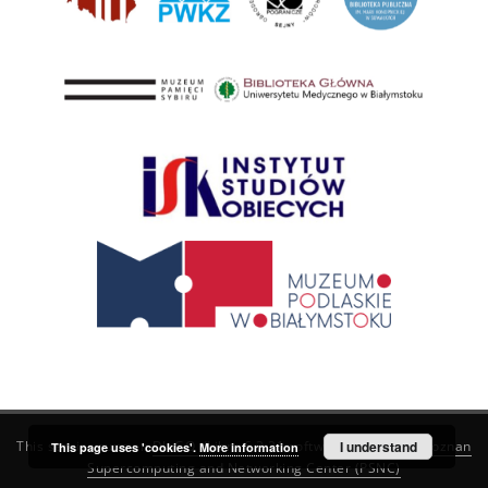
This service runs on
DInGO dLibra 6.3.21
software created by
I understand
Poznan
This page uses 'cookies'.
More information
Supercomputing and Networking Center (PSNC)