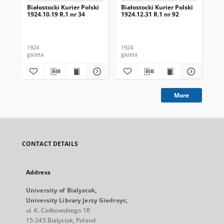
Białostocki Kurier Polski
Białostocki Kurier Polski
Bia
1924.10.19 R.1 nr 34
1924.12.31 R.1 nr 92
192
1924
1924
192
gazeta
gazeta
gaz
More
CONTACT DETAILS
Address
University of Bialystok,
University Library Jerzy Giedroyc,
ul. K. Ciołkowskiego 1R
15-245 Bialystok, Poland