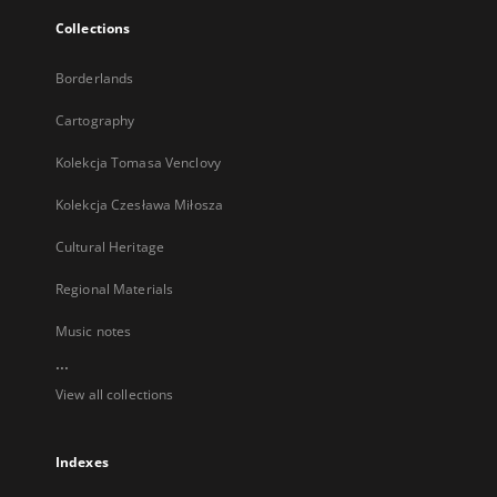
Collections
Borderlands
Cartography
Kolekcja Tomasa Venclovy
Kolekcja Czesława Miłosza
Cultural Heritage
Regional Materials
Music notes
...
View all collections
Indexes