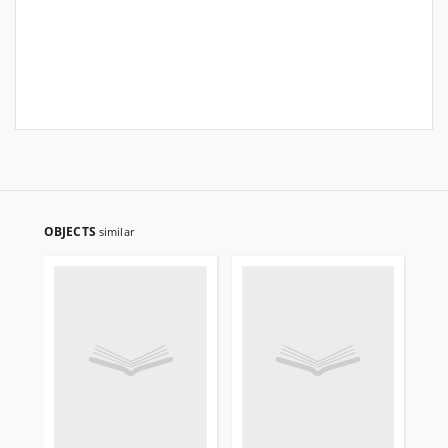
OBJECTS
similar