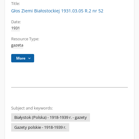
Title:
Głos Ziemi Białostockiej 1931.03.05 R.2 nr 52
Date:
1931
Resource Type:
gazeta
More
Subject and keywords:
Białystok (Polska) - 1918-1939 r. - gazety
Gazety polskie - 1918-1939 r.