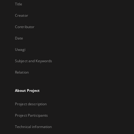
Title
Creator
Contributor
Date
Uwagi
Subject and Keywords
Relation
About Project
Project description
Project Participants
Technical information