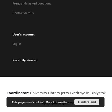
Frequently asked questions
Contact details
User's account
Log in
Recently viewed
Coordinator:
University Library Jerzy Giedroyc in Białystok
I understand
This page uses 'cookies'.
More information
Project participants: