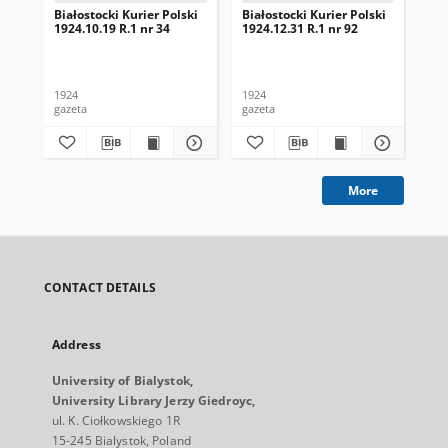
Białostocki Kurier Polski
Białostocki Kurier Polski
Bia
1924.10.19 R.1 nr 34
1924.12.31 R.1 nr 92
192
1924
1924
192
gazeta
gazeta
gaz
More
CONTACT DETAILS
Address
University of Bialystok,
University Library Jerzy Giedroyc,
ul. K. Ciołkowskiego 1R
15-245 Bialystok, Poland