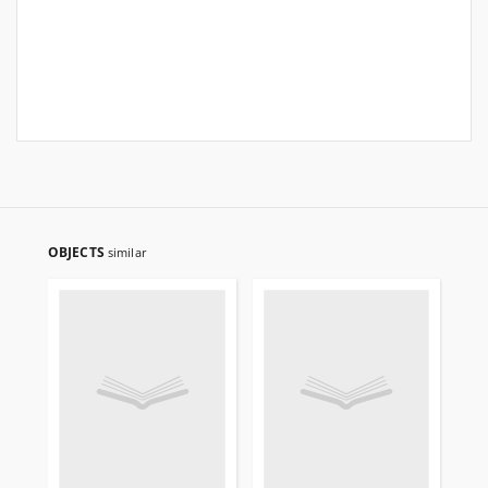
OBJECTS
similar