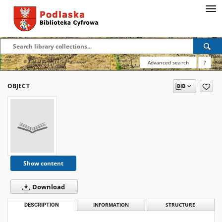
Advanced search
?
OBJECT
Show content
Download
DESCRIPTION
INFORMATION
STRUCTURE