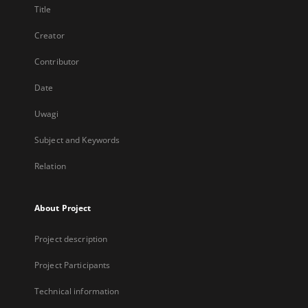
Title
Creator
Contributor
Date
Uwagi
Subject and Keywords
Relation
About Project
Project description
Project Participants
Technical information