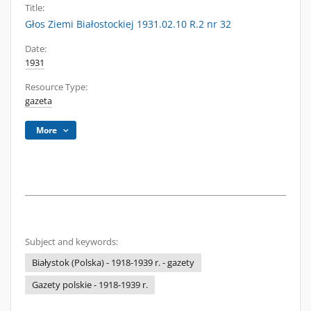
Title:
Głos Ziemi Białostockiej 1931.02.10 R.2 nr 32
Date:
1931
Resource Type:
gazeta
More
Subject and keywords:
Białystok (Polska) - 1918-1939 r. - gazety
Gazety polskie - 1918-1939 r.