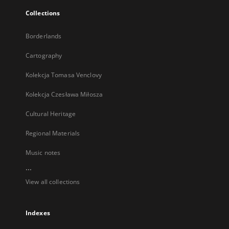
Collections
Borderlands
Cartography
Kolekcja Tomasa Venclovy
Kolekcja Czesława Miłosza
Cultural Heritage
Regional Materials
Music notes
...
View all collections
Indexes