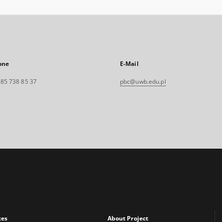
one
E-Mail
. 85 738 85 37
pbc@uwb.edu.pl
xes
About Project