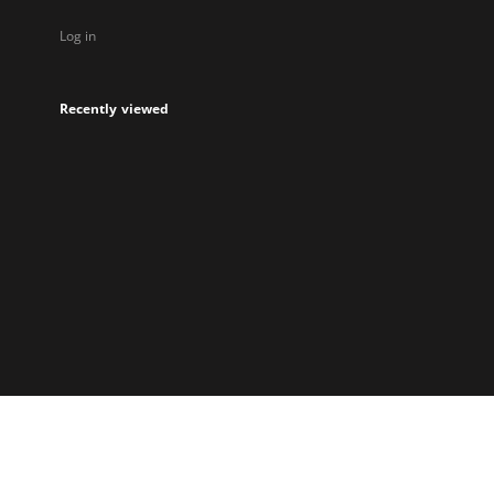
Log in
Recently viewed