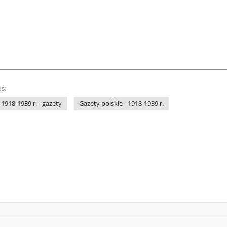
s:
 1918-1939 r. - gazety
Gazety polskie - 1918-1939 r.