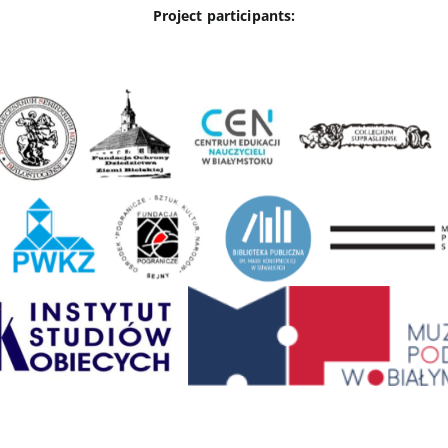
Project participants: