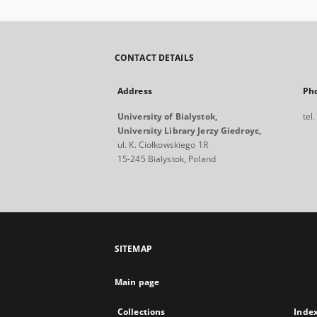
CONTACT DETAILS
Address
Ph
University of Bialystok,
tel
University Library Jerzy Giedroyc,
ul. K. Ciołkowskiego 1R
15-245 Bialystok, Poland
SITEMAP
Main page
Collections
Inde