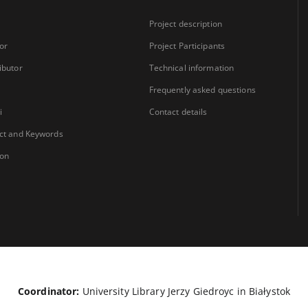
Project description
or
Project Participants
ibutor
Technical information
Frequently asked questions
i
Contact details
ct and Keywords
ion
Coordinator:
University Library Jerzy Giedroyc in Białystok