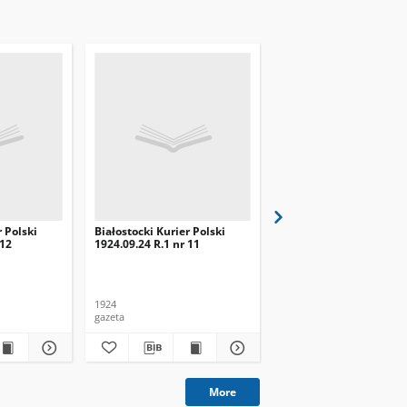
r Polski
Białostocki Kurier Polski
Białostocki Kurier Pols
 12
1924.09.24 R.1 nr 11
1924.09.20 R.1 nr 8
1924
1924
gazeta
gazeta
More