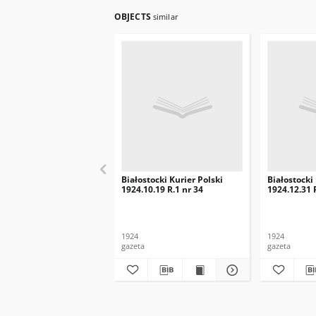
OBJECTS
similar
Białostocki Kurier Polski
Białostocki
1924.10.19 R.1 nr 34
1924.12.31 
1924
1924
gazeta
gazeta