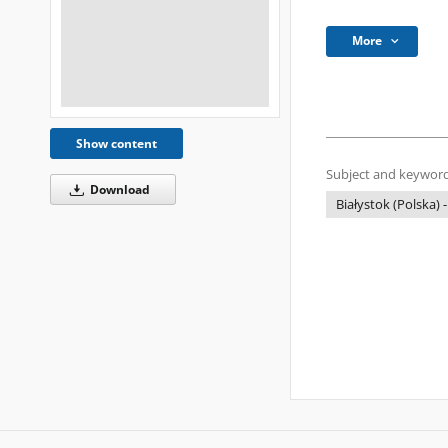
More
Show content
Subject and keyword
Download
Białystok (Polska) -