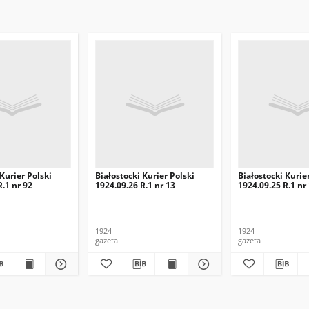
 Kurier Polski
Białostocki Kurier Polski
Białostocki Kurie
R.1 nr 92
1924.09.26 R.1 nr 13
1924.09.25 R.1 nr
1924
1924
gazeta
gazeta