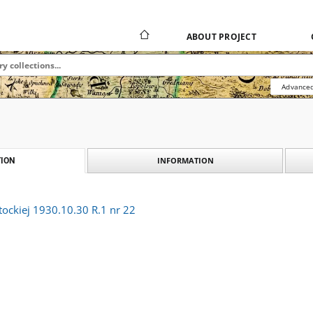
ABOUT PROJECT
Advanced
INFORMATION
ION
tockiej 1930.10.30 R.1 nr 22