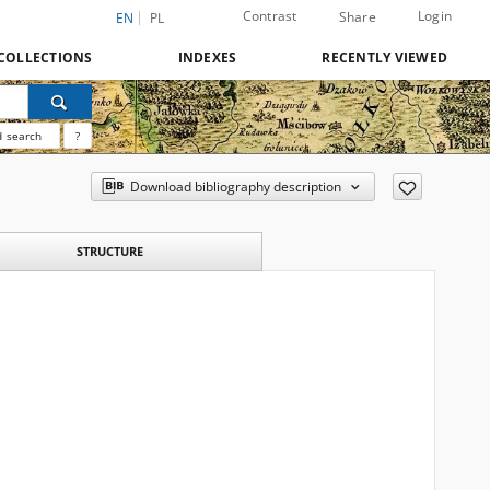
Contrast
Login
Share
EN
PL
COLLECTIONS
INDEXES
RECENTLY VIEWED
 search
?
Download bibliography description
STRUCTURE