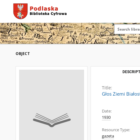
OBJECT
DESCRIPT
Title:
Głos Ziemi Białos
Date:
1930
Resource Type:
gazeta