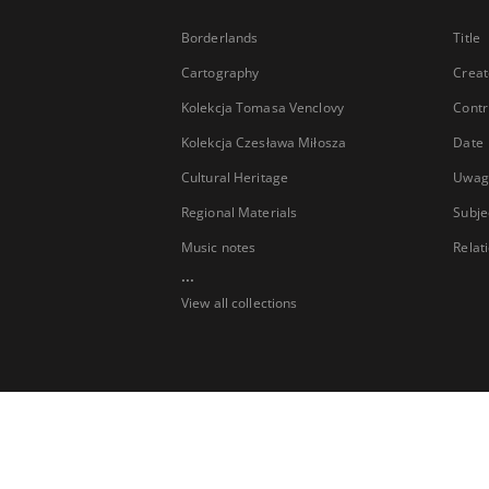
Borderlands
Title
Cartography
Creat
Kolekcja Tomasa Venclovy
Contr
Kolekcja Czesława Miłosza
Date
Cultural Heritage
Uwag
Regional Materials
Subje
Music notes
Relat
...
View all collections