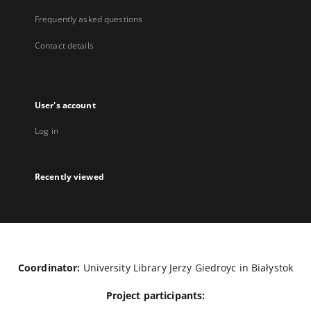
Frequently asked questions
Contact details
User's account
Log in
Recently viewed
Coordinator:
University Library Jerzy Giedroyc in Białystok
Project participants: