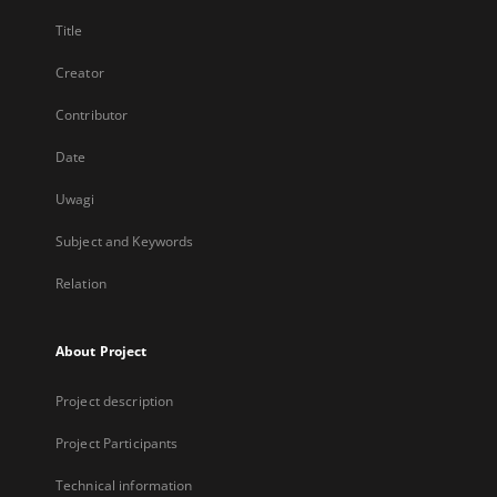
Title
Creator
Contributor
Date
Uwagi
Subject and Keywords
Relation
About Project
Project description
Project Participants
Technical information