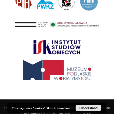
This service runs on
DInGO dLibra 6.3.21
software created by
I understand
Poznan
This page uses 'cookies'.
More information
Supercomputing and Networking Center (PSNC)