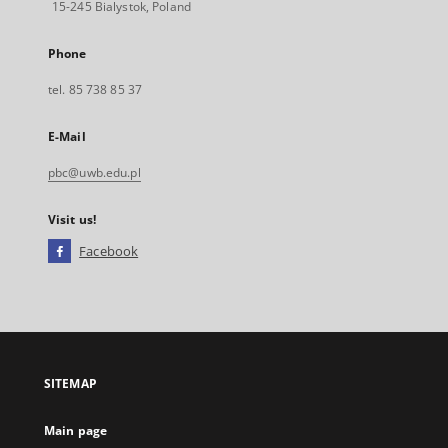
15-245 Bialystok, Poland
Phone
tel. 85 738 85 37
E-Mail
pbc@uwb.edu.pl
Visit us!
Facebook
External
link,
will
open
in
a
SITEMAP
new
tab
Main page