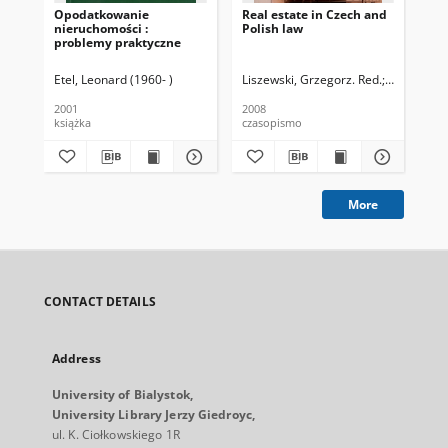
Opodatkowanie
Real estate in Czech and
Sta
nieruchomości :
Polish law
pr
problemy praktyczne
gm
Etel, Leonard (1960- )
Liszewski, Grzegorz. Red.
Radvan, Mi
Pop
2001
2008
200
książka
czasopismo
ksi
More
CONTACT DETAILS
Address
University of Bialystok,
University Library Jerzy Giedroyc,
ul. K. Ciołkowskiego 1R