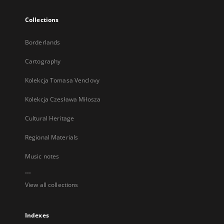
Collections
Borderlands
Cartography
Kolekcja Tomasa Venclovy
Kolekcja Czesława Miłosza
Cultural Heritage
Regional Materials
Music notes
...
View all collections
Indexes