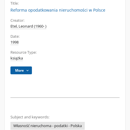
Title:
Reforma opodatkowania nieruchomości w Polsce
Creator:
Etel, Leonard (1960- )
Date:
1998
Resource Type:
książka
More
Subject and keywords:
Własność nieruchoma - podatki - Polska