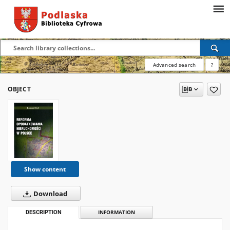
Advanced search
?
OBJECT
Show content
Download
DESCRIPTION
INFORMATION