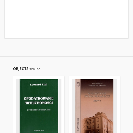
OBJECTS
similar