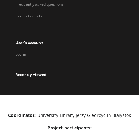
Frequently asked questions
Contact details
User's account
Log in
Recently viewed
Coordinator:
University Library Jerzy Giedroyc in Białystok
Project participants: