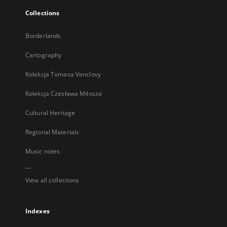
Collections
Borderlands
Cartography
Kolekcja Tomasa Venclovy
Kolekcja Czesława Miłosza
Cultural Heritage
Regional Materials
Music notes
...
View all collections
Indexes