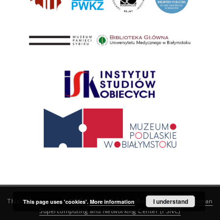
This service runs on
DInGO dLibra 6.3.21
software created by
I understand
Poznan
This page uses 'cookies'.
More information
Supercomputing and Networking Center (PSNC)