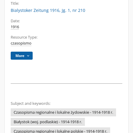
Title:
Bialystoker Zeitung 1916, Jg. 1, nr 210
Date:
1916
Resource Type:
czasopismo
More
Subject and keywords:
Czasopisma regionalne i lokalne żydowskie - 1914-1918 r.
Białystok (woj. podlaskie) - 1914-1918 r.
Czasopisma regionalne i lokalne polskie - 1914-1918 r.