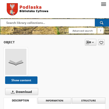
Advanced search
?
OBJECT
Show content
Download
DESCRIPTION
INFORMATION
STRUCTURE