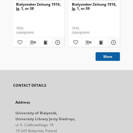
Bialystoker Zeitung 1916,
Bialystoker Zeitung 1916,
Bia
Jg. 1, nr 38
Jg. 1, nr 39
Jg.
1916
1916
191
czasopismo
czasopismo
cza
More
CONTACT DETAILS
Address
University of Bialystok,
University Library Jerzy Giedroyc,
ul. K. Ciołkowskiego 1R
15-245 Bialystok, Poland