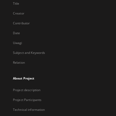
Title
Creator
Contributor
Date
Uwagi
Subject and Keywords
Relation
About Project
Project description
Project Participants
Technical information