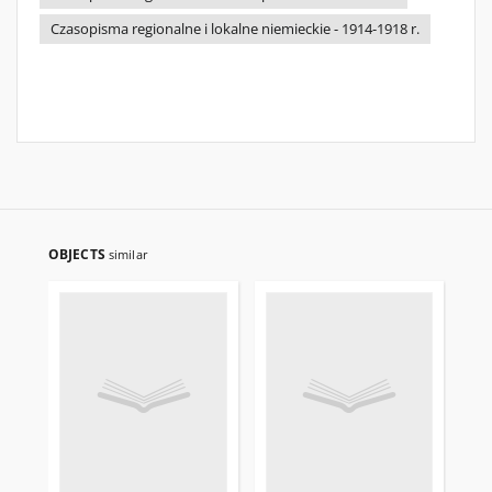
Czasopisma regionalne i lokalne niemieckie - 1914-1918 r.
OBJECTS
similar