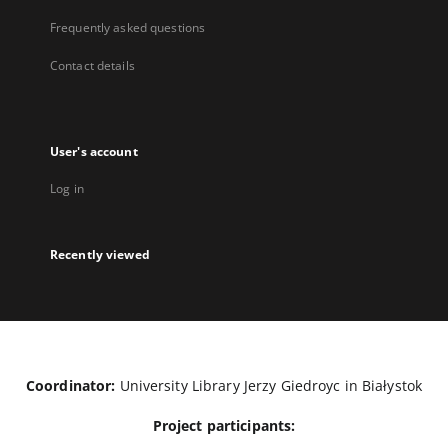
Frequently asked questions
Contact details
User's account
Log in
Recently viewed
Coordinator:
University Library Jerzy Giedroyc in Białystok
Project participants: