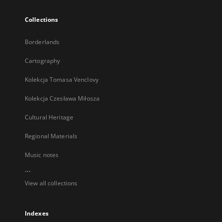
Collections
Borderlands
Cartography
Kolekcja Tomasa Venclovy
Kolekcja Czesława Miłosza
Cultural Heritage
Regional Materials
Music notes
...
View all collections
Indexes