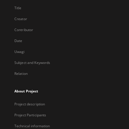
Title
Creator
Contributor
Date
Uwagi
Subject and Keywords
Relation
About Project
Project description
Project Participants
Technical information