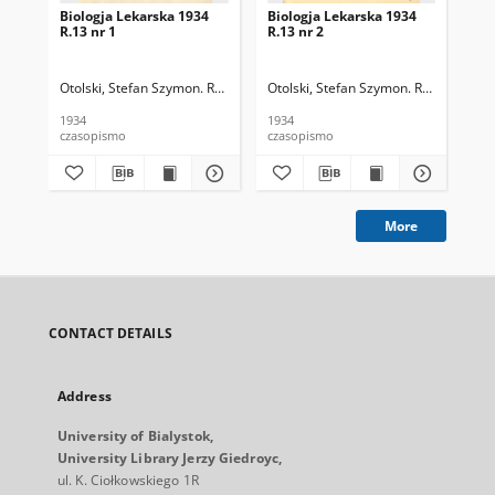
Biologja Lekarska 1934
Biologja Lekarska 1934
Bio
R.13 nr 1
R.13 nr 2
R.1
Otolski, Stefan Szymon. Red.
Otolski, Stefan Szymon. Red.
Oto
1934
1934
193
czasopismo
czasopismo
cza
More
CONTACT DETAILS
Address
University of Bialystok,
University Library Jerzy Giedroyc,
ul. K. Ciołkowskiego 1R