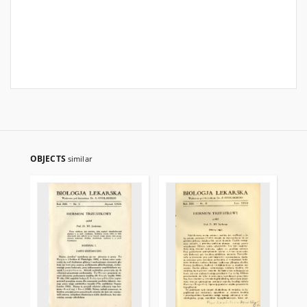
OBJECTS
similar