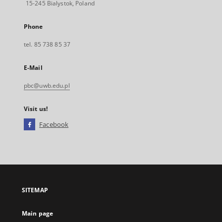
15-245 Bialystok, Poland
Phone
tel. 85 738 85 37
E-Mail
pbc@uwb.edu.pl
Visit us!
Facebook
External
link,
will
open
in
a
SITEMAP
new
tab
Main page