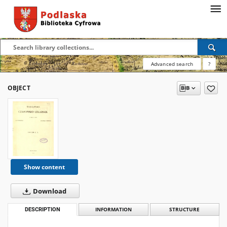
Advanced search
?
OBJECT
Show content
Download
DESCRIPTION
INFORMATION
STRUCTURE