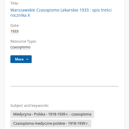
Title:
Warszawskie Czasopismo Lekarskie 1933 : spis treści
rocznika X
Date:
1933
Resource Type:
czasopismo
More
Subject and keywords:
Medycyna - Polska - 1918-1939 r. - czasopisma
Czasopisma medyczne polskie - 1918-1939 r.