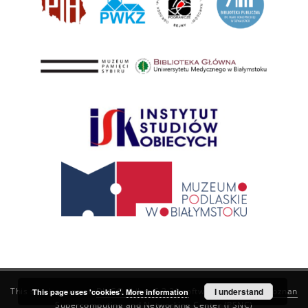
This service runs on
DInGO dLibra 6.3.21
software created by
I understand
Poznan
This page uses 'cookies'.
More information
Supercomputing and Networking Center (PSNC)